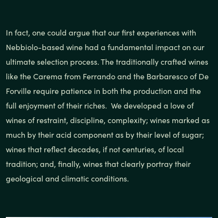
In fact, one could argue that our first experiences with
Nebbiolo-based wine had a fundamental impact on our
ultimate selection process. The traditionally crafted wines
like the Carema from Ferrando and the Barbaresco of De
Forville require patience in both the production and the
full enjoyment of their riches. We developed a love of
wines of restraint, discipline, complexity; wines marked as
much by their acid component as by their level of sugar;
wines that reflect decades, if not centuries, of local
tradition; and, finally, wines that clearly portray their
geological and climatic conditions.