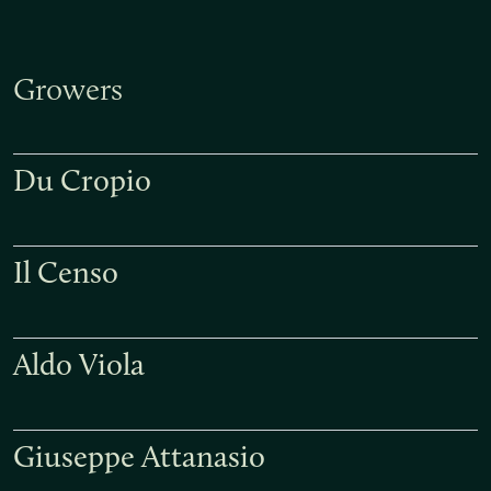
Growers
Du Cropio
Il Censo
Aldo Viola
Giuseppe Attanasio