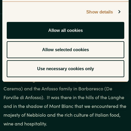
Introduction
Regions
Growers
Show details
Most people think we started our
Allow all cookies
career as importers working our
way through the villages of the
Allow selected cookies
Cote d’Or in Burgundy.
Use necessary cookies only
We launched our little enterprise with two growers in
Piedmont: Luigi Ferrando in Ivrea (for his inimitable
Carema) and the Anfosso family in Barbaresco (De
Forville di Anfosso). It was there in the hills of the Langhe
and in the shadow of Mont Blanc that we encountered the
majesty of Nebbiolo and the rich culture of Italian food,
wine and hospitality.