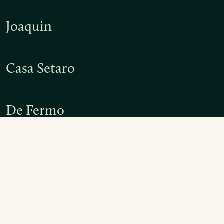
Joaquin
Casa Setaro
De Fermo
Paolo and Giampiero Bea
Monastero Suore Cistercensi