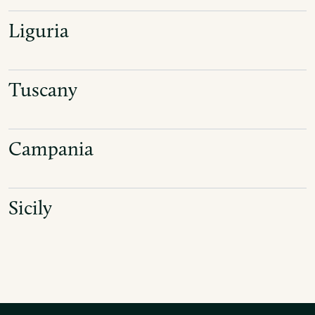
Liguria
Tuscany
Campania
Sicily