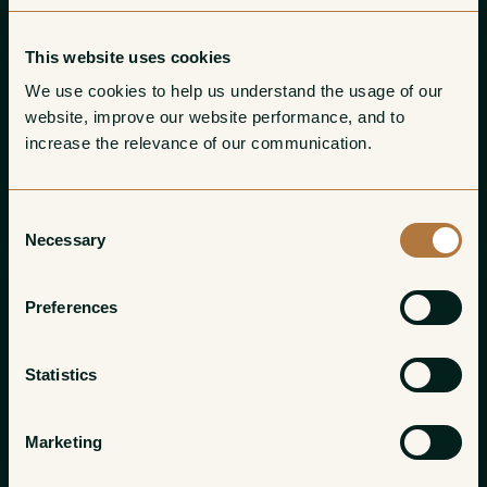
This website uses cookies
We use cookies to help us understand the usage of our 
website, improve our website performance, and to 
increase the relevance of our communication. 
Consent
Necessary
Selection
Preferences
Statistics
Marketing