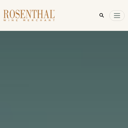
Skip to main content