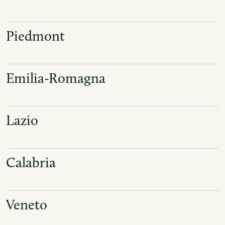
Piedmont
Emilia-Romagna
Lazio
Calabria
Veneto