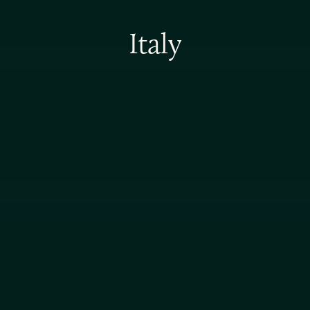
Italy