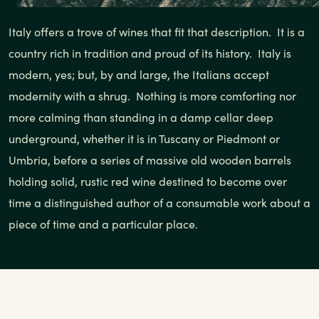
Italy offers a trove of wines that fit that description. It is a
country rich in tradition and proud of its history. Italy is
modern, yes; but, by and large, the Italians accept
modernity with a shrug. Nothing is more comforting nor
more calming than standing in a damp cellar deep
underground, whether it is in Tuscany or Piedmont or
Umbria, before a series of massive old wooden barrels
holding solid, rustic red wine destined to become over
time a distinguished author of a consumable work about a
piece of time and a particular place.