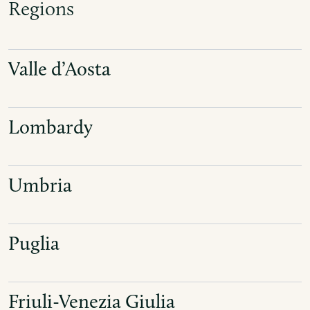
Regions
Valle d’Aosta
Lombardy
Umbria
Puglia
Friuli-Venezia Giulia