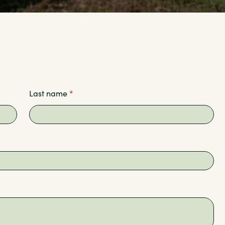
Last name
*