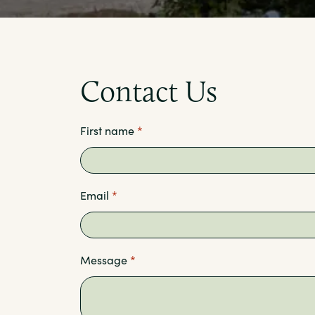
Contact Us
First name
*
Email
*
Message
*