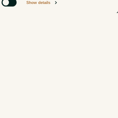
Show details