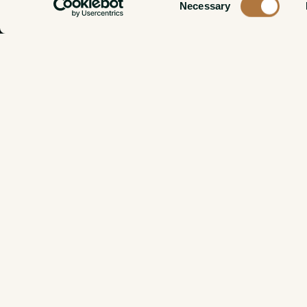
Necessary
Selection