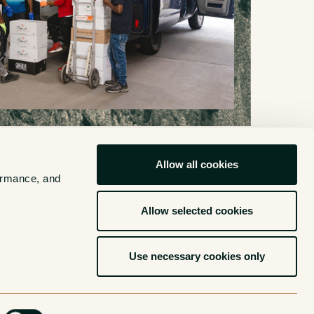
Allow all cookies
ormance, and 
ehouse
Allow selected cookies
Use necessary cookies only