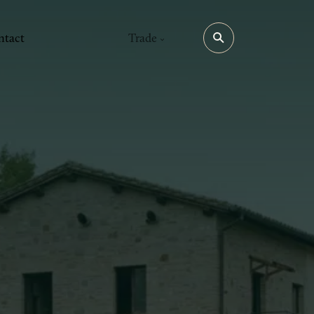
ntact
Trade