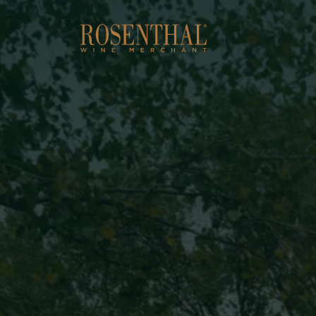
Skip to main content