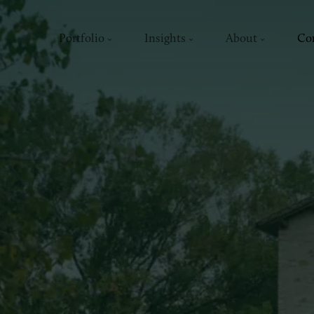
Portfolio
Insights
About
Co