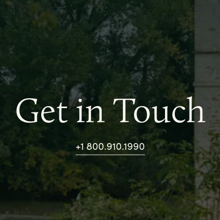
Get in Touch
+1 800.910.1990