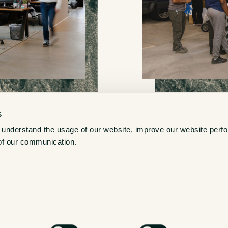
s
 understand the usage of our website, improve our website perf
New York War
of our communication. 
56-43 58th Street
Maspeth, NY 11378