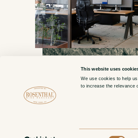
This website uses cookie
We use cookies to help us
New York Admin HQ
to increase the relevance 
10 Grand Street, 22nd Floor
Brooklyn, NY 11249
Consent