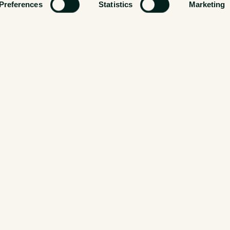
Preferences
Statistics
Marketing