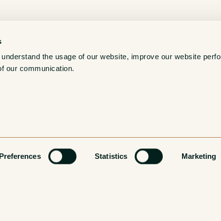
s
 understand the usage of our website, improve our website perf
of our communication. 
Preferences
Statistics
Marketing