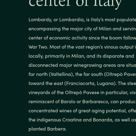
center of Italy
Lombardy, or Lombardia, is Italy’s most populat
encompassing the major city of Milan and servin
center of economic activity since the boom follo
War Two. Most of the vast region’s vinous output
locally, primarily in Milan, and its disparate and
disconnected major winegrowing areas are situa
far north (Valtellina), the far south (Oltrepò Pav
toward the east (Franciacorta, Lugana). The stee
vineyards of the Oltrepò Pavese in particular, vis
reminiscent of Barolo or Barbaresco, can produ
concentrated wines of great aging potential, oft
the indigenous Croatina and Bonarda, as well as
planted Barbera.