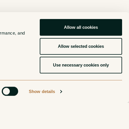
Allow all cookies
ormance, and 
Allow selected cookies
Use necessary cookies only
Show details