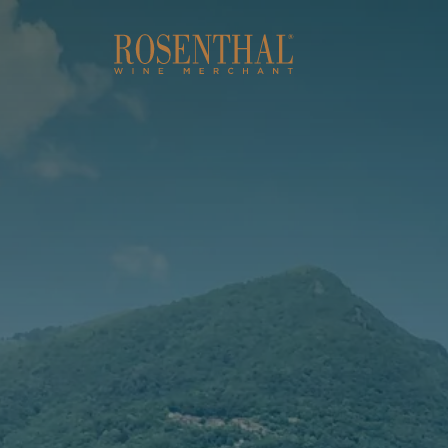
Skip to main content