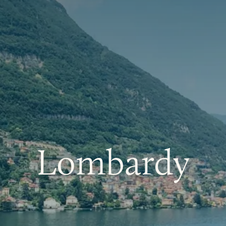
Lombardy