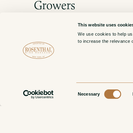
Growers
This website uses cookie
We use cookies to help us
Bruno Verdi
to increase the relevance 
Consent
Necessary
Selection