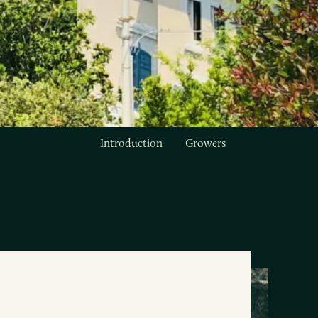
Introduction
Growers