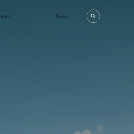
ntact
Trade