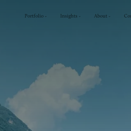
Portfolio
Insights
About
Co