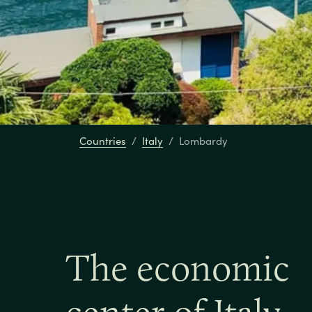
Countries
Italy
Lombardy
The economic