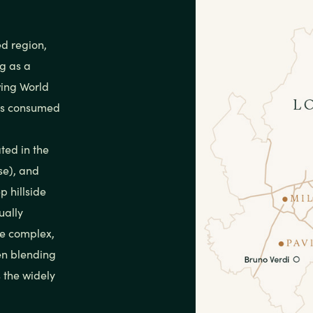
ed region,
g as a
wing World
 is consumed
ted in the
ese), and
p hillside
ually
ce complex,
en blending
 the widely