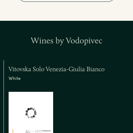
Wines by Vodopivec
Vitovska Solo Venezia-Giulia Bianco
White