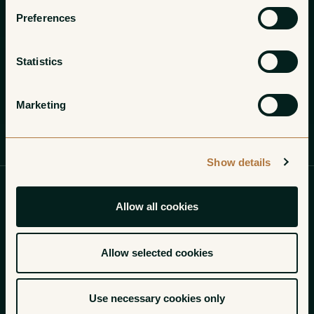
Preferences
Statistics
Marketing
Profile
Wines
Gallery
Show details
Each bottle of Paolo Vodopivec’s
Allow all cookies
wines that we open solidifies
something we sensed in our very
Allow selected cookies
first encounters: there is nothing
Use necessary cookies only
on earth quite like these.