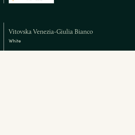
Vitovska Venezia-Giulia Bianco
White
Vitovska Origine Venezia-Giulia Bianco