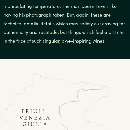
manipulating temperature. The man doesn't even like
having his photograph taken. But, again, these are
technical details-details which may satisfy our craving for
authenticity and rectitude, but things which feel a bit trite
in the face of such singular, awe-inspiring wines.