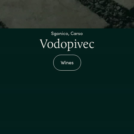
Sgonico, Carso
Vodopivec
Wines