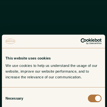
This website uses cookies
We use cookies to help us understand the usage of our 
website, improve our website performance, and to 
increase the relevance of our communication. 
Consent
Necessary
Selection