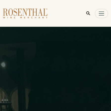
Skip to main content