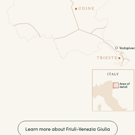
Learn more about Friuli-Venezia Giulia