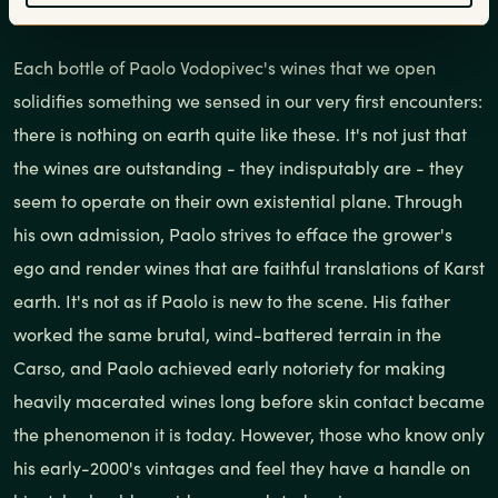
Each bottle of Paolo Vodopivec's wines that we open
solidifies something we sensed in our very first encounters:
there is nothing on earth quite like these. It's not just that
the wines are outstanding - they indisputably are - they
seem to operate on their own existential plane. Through
his own admission, Paolo strives to efface the grower's
ego and render wines that are faithful translations of Karst
earth. It's not as if Paolo is new to the scene. His father
worked the same brutal, wind-battered terrain in the
Carso, and Paolo achieved early notoriety for making
heavily macerated wines long before skin contact became
the phenomenon it is today. However, those who know only
his early-2000's vintages and feel they have a handle on