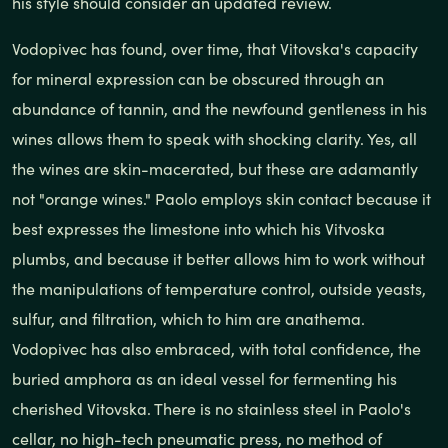
his style should consider an updated review.
Vodopivec has found, over time, that Vitovska's capacity
for mineral expression can be obscured through an
abundance of tannin, and the newfound gentleness in his
wines allows them to speak with shocking clarity. Yes, all
the wines are skin-macerated, but these are adamantly
not "orange wines." Paolo employs skin contact because it
best expresses the limestone into which his Vitvoska
plumbs, and because it better allows him to work without
the manipulations of temperature control, outside yeasts,
sulfur, and filtration, which to him are anathema.
Vodopivec has also embraced, with total confidence, the
buried amphora as an ideal vessel for fermenting his
cherished Vitovska. There is no stainless steel in Paolo's
cellar, no high-tech pneumatic press, no method of