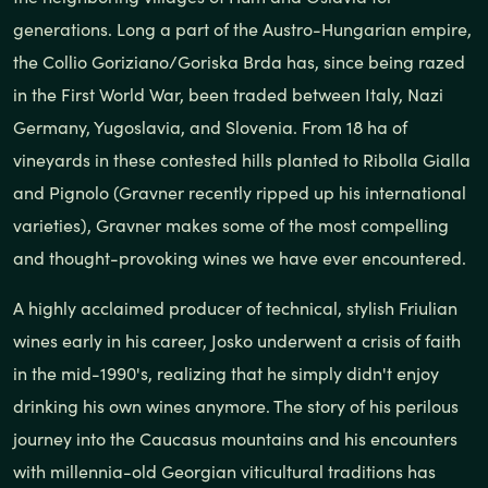
generations. Long a part of the Austro-Hungarian empire,
the Collio Goriziano/Goriska Brda has, since being razed
in the First World War, been traded between Italy, Nazi
Germany, Yugoslavia, and Slovenia. From 18 ha of
vineyards in these contested hills planted to Ribolla Gialla
and Pignolo (Gravner recently ripped up his international
varieties), Gravner makes some of the most compelling
and thought-provoking wines we have ever encountered.
A highly acclaimed producer of technical, stylish Friulian
wines early in his career, Josko underwent a crisis of faith
in the mid-1990's, realizing that he simply didn't enjoy
drinking his own wines anymore. The story of his perilous
journey into the Caucasus mountains and his encounters
with millennia-old Georgian viticultural traditions has