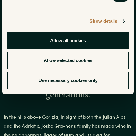
Profile
Wines
Insights
Gallery
Show details
In the hills above Gorizia, in sight
Allow all cookies
of both the Julian Alps and the
Adriatic, Joško Gravner’s family has
Allow selected cookies
made wine in the neighboring
Use necessary cookies only
villages of Hum and Oslavia for
generations.
In the hills above Gorizia, in sight of both the Julian Alps
and the Adriatic, Josko Gravner's family has made wine in
the neighboring villages of Hum and Oslavia for