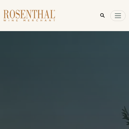
Skip to main content