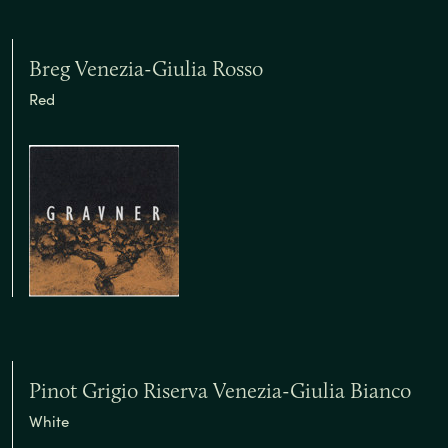
Breg Venezia-Giulia Rosso
Red
Pinot Grigio Riserva Venezia-Giulia Bianco
White