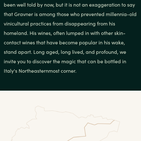
been well told by now, but it is not an exaggeration to say
that Gravner is among those who prevented millennia-old
vinicultural practices from disappearing from his
homeland. His wines, often lumped in with other skin-
contact wines that have become popular in his wake,
stand apart. Long aged, long lived, and profound, we
invite you to discover the magic that can be bottled in
Italy's Northeasternmost corner.