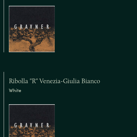
Ribolla "R" Venezia-Giulia Bianco
White