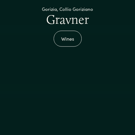
Gorizia, Collio Goriziano
Gravner
Wines