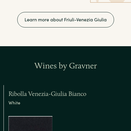
Learn more about Friuli-Venezia Giulia
Wines by Gravner
Ribolla Venezia-Giulia Bianco
White