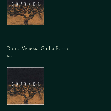
Rujno Venezia-Giulia Rosso
Red