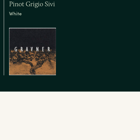
Pinot Grigio Sivi
White
Insights