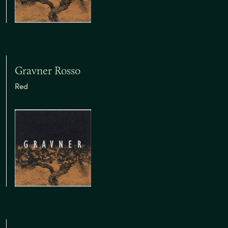
Gravner Rosso
Red