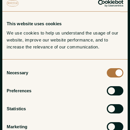
This website uses cookies
We use cookies to help us understand the usage of our 
website, improve our website performance, and to 
increase the relevance of our communication. 
Consent
Necessary
Selection
Preferences
Statistics
Marketing