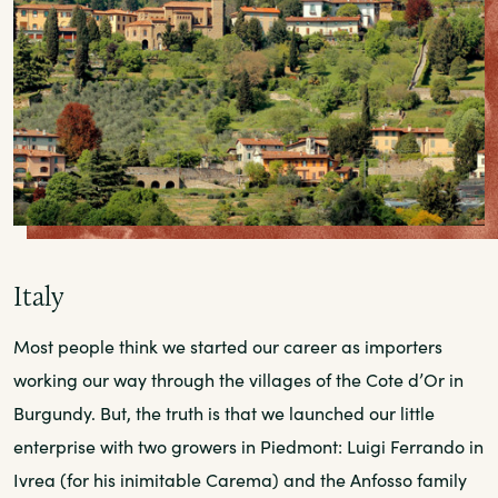
Italy
Most people think we started our career as importers
working our way through the villages of the Cote d’Or in
Burgundy. But, the truth is that we launched our little
enterprise with two growers in Piedmont: Luigi Ferrando in
Ivrea (for his inimitable Carema) and the Anfosso family