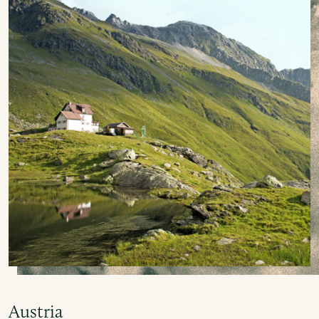
Austria