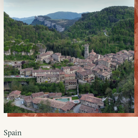
Spain