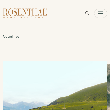
Skip to main content
Countries
Countries