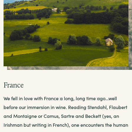
France
We fell in love with France a long, long time ago…well
before our immersion in wine. Reading Stendahl, Flaubert
and Montaigne or Camus, Sartre and Beckett (yes, an
Irishman but writing in French), one encounters the human