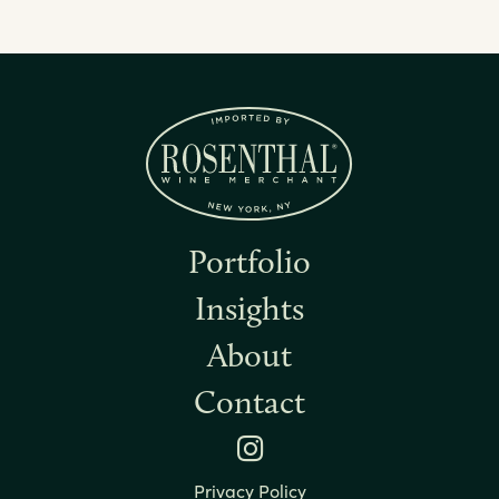
Portfolio
Insights
About
Contact
Instagram
Privacy Policy