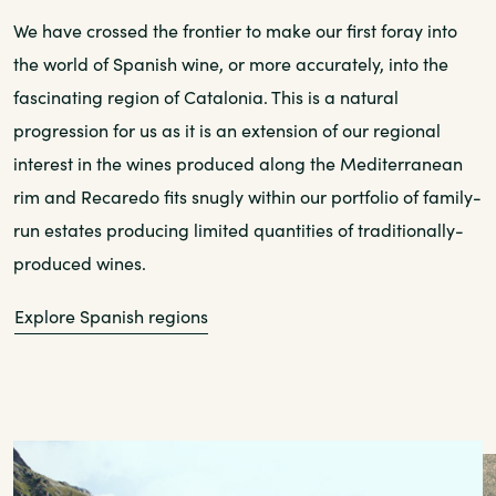
We have crossed the frontier to make our first foray into
the world of Spanish wine, or more accurately, into the
fascinating region of Catalonia. This is a natural
progression for us as it is an extension of our regional
interest in the wines produced along the Mediterranean
rim and Recaredo fits snugly within our portfolio of family-
run estates producing limited quantities of traditionally-
produced wines.
Explore Spanish regions