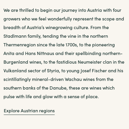
We are thrilled to begin our journey into Austria with four
growers who we feel wonderfully represent the scope and
breadth of Austria’s winegrowing culture. From the
Stadlmann family, tending the vine in the northern
Thermenregion since the late 1700s, to the pioneering
Anita and Hans Nittnaus and their spellbinding northern-
Burgenland wines, to the fastidious Neumeister clan in the
Vulkanland sector of Styria, to young Josef Fischer and his
scintillatingly mineral-driven Wachau wines from the
southern banks of the Danube, these are wines which
pulse with life and glow with a sense of place.
Explore Austrian regions