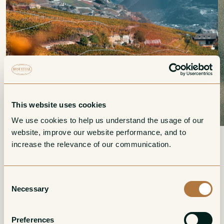
This website uses cookies
We use cookies to help us understand the usage of our 
website, improve our website performance, and to 
increase the relevance of our communication. 
Switzerland
It has been our habit over many years to use Switzerland
Consent
as our point of entry and departure when beginning and
Necessary
Selection
ending the twice-annual tours to visit our growers. In
traversing the roads of Switzerland on our way to Alsace
Preferences