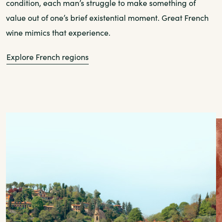
condition, each man’s struggle to make something of
value out of one’s brief existential moment. Great French
wine mimics that experience.
Explore French regions