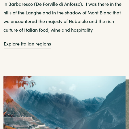
in Barbaresco (De Forville di Anfosso). It was there in the
hills of the Langhe and in the shadow of Mont Blanc that
we encountered the majesty of Nebbiolo and the rich
culture of Italian food, wine and hospitality.
Explore Italian regions