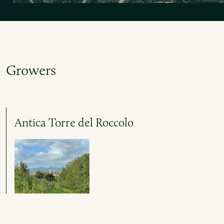
Growers
Antica Torre del Roccolo