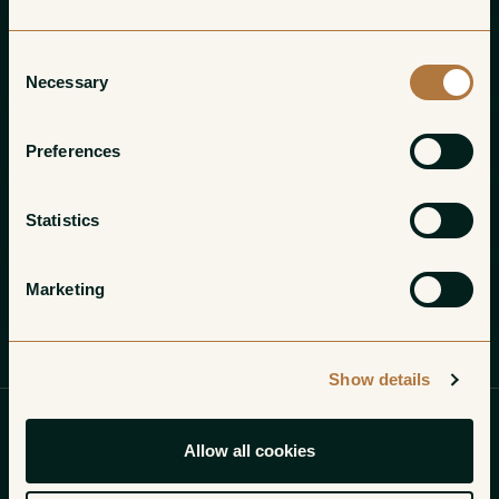
Consent
Necessary
Selection
Preferences
Statistics
Marketing
Introduction
Growers
Show details
Finding gems in an ocean
Allow all cookies