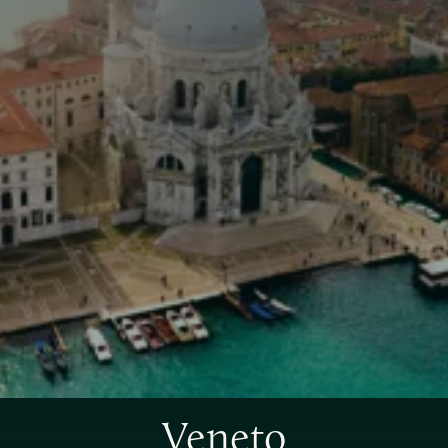
Veneto