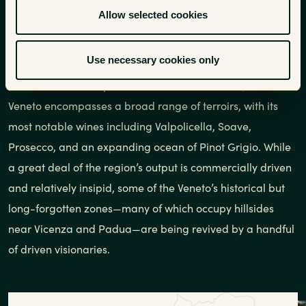
Centered around the city of Venice, a hugely important
Allow selected cookies
port city during the wine trade of the Middle Ages, the
Veneto is Italy’s largest wine-producing region by volume,
Use necessary cookies only
issuing forth 250 million gallons per year. Stretching
northward to the Alps and the border of Austria, the
Veneto encompasses a broad range of terroirs, with its
most notable wines including Valpolicella, Soave,
Prosecco, and an expanding ocean of Pinot Grigio. While
a great deal of the region’s output is commercially driven
and relatively insipid, some of the Veneto’s historical but
long-forgotten zones—many of which occupy hillsides
near Vicenza and Padua—are being revived by a handful
of driven visionaries.