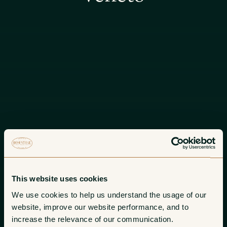
This website uses cookies
We use cookies to help us understand the usage of our 
website, improve our website performance, and to 
increase the relevance of our communication. 