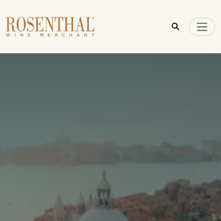
Skip to main content