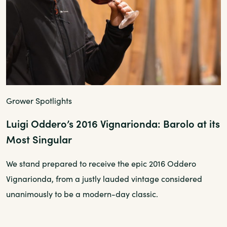
Grower Spotlights
Luigi Oddero’s 2016 Vignarionda: Barolo at its
Most Singular
We stand prepared to receive the epic 2016 Oddero
Vignarionda, from a justly lauded vintage considered
unanimously to be a modern-day classic.