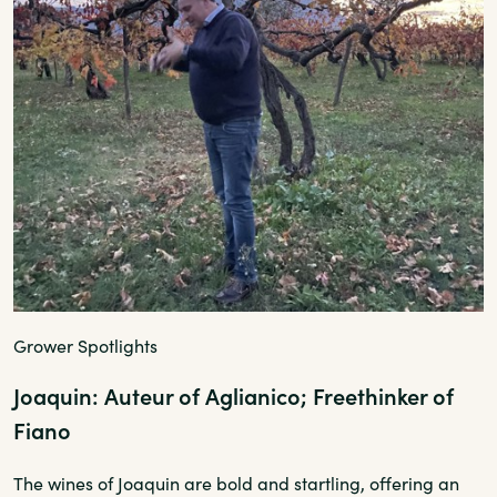
Grower Spotlights
Joaquin: Auteur of Aglianico; Freethinker of
Fiano
The wines of Joaquin are bold and startling, offering an