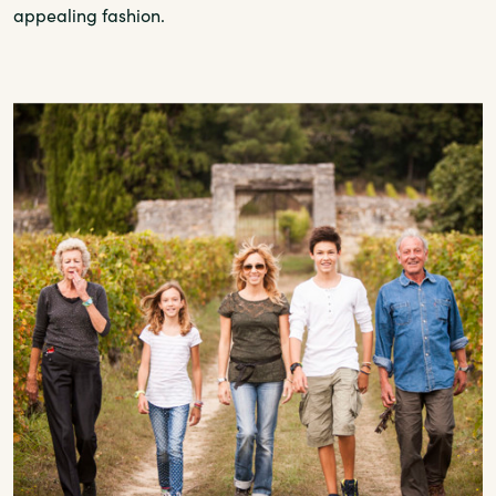
appealing fashion.