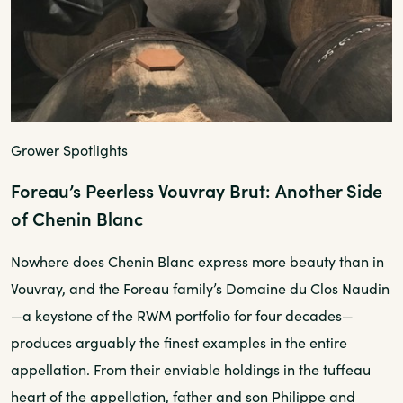
Grower Spotlights
Foreau’s Peerless Vouvray Brut: Another Side
of Chenin Blanc
Nowhere does Chenin Blanc express more beauty than in
Vouvray, and the Foreau family’s Domaine du Clos Naudin
—a keystone of the RWM portfolio for four decades—
produces arguably the finest examples in the entire
appellation. From their enviable holdings in the tuffeau
heart of the appellation, father and son Philippe and