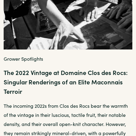
Grower Spotlights
The 2022 Vintage at Domaine Clos des Rocs:
Singular Renderings of an Elite Maconnais
Terroir
The incoming 2022s from Clos des Rocs bear the warmth
of the vintage in their luscious, tactile fruit, their notable
density, and their overall open-knit character. However,
they remain strikingly mineral-driven, with a powerfully