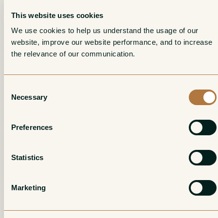
This website uses cookies
In Jacques’ modest cellar beneath his house in Montigny-
We use cookies to help us understand the usage of our 
les-Arsures, Emeric learned the virtues of restraint and the
website, improve our website performance, and to increase 
value in trusting one’s fruit; he learned to act as shepherd
the relevance of our communication. 
rather than “winemaker,” and his wines at Les Matheny
embody that philosophy arguably more emphatically
Consent
than even Puffeney’s did.
Necessary
Selection
Preferences
Statistics
Marketing