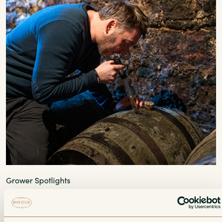
Grower Spotlights
2022 Les Matheny: Falling In Love with
Poulsard All Over Again