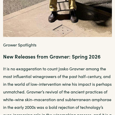
Grower Spotlights
New Releases from Gravner: Spring 2026
It is no exaggeration to count Josko Gravner among the
most influential winegrowers of the past half-century, and
in the world of low-intervention wine his impact is perhaps
unmatched. Gravner’s revival of the ancient practices of
white-wine skin-maceration and subterranean amphorae
in the early 2000s was a bold rejection of technology’s
ever-increasing role in the winemaking process, and it is a