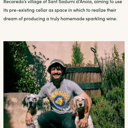
Recaredo’s village of Sant Sadurní d’Anoia, aiming to use
its pre-existing cellar as space in which to realize their
dream of producing a truly homemade sparkling wine.