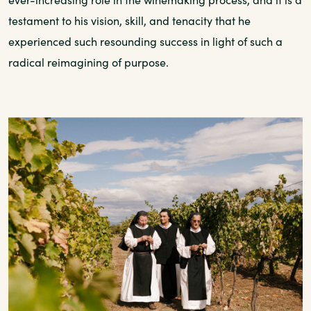
testament to his vision, skill, and tenacity that he
experienced such resounding success in light of such a
radical reimagining of purpose.