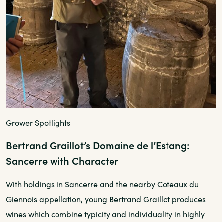
Grower Spotlights
Bertrand Graillot’s Domaine de l’Estang:
Sancerre with Character
With holdings in Sancerre and the nearby Coteaux du
Giennois appellation, young Bertrand Graillot produces
wines which combine typicity and individuality in highly