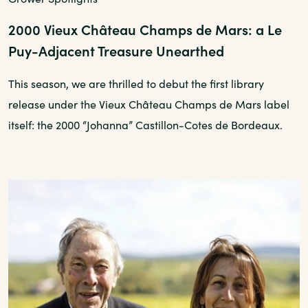
2000 Vieux Château Champs de Mars: a Le
Puy-Adjacent Treasure Unearthed
This season, we are thrilled to debut the first library
release under the Vieux Château Champs de Mars label
itself: the 2000 “Johanna” Castillon-Cotes de Bordeaux.