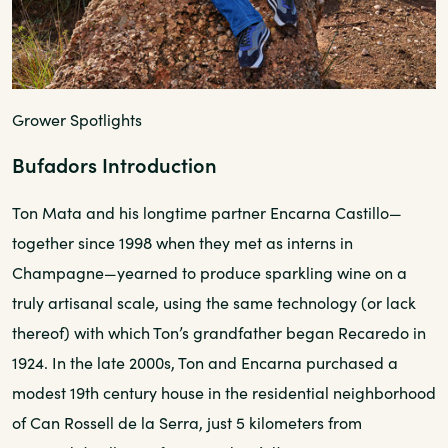
Grower Spotlights
Bufadors Introduction
Ton Mata and his longtime partner Encarna Castillo—
together since 1998 when they met as interns in
Champagne—yearned to produce sparkling wine on a
truly artisanal scale, using the same technology (or lack
thereof) with which Ton’s grandfather began Recaredo in
1924. In the late 2000s, Ton and Encarna purchased a
modest 19th century house in the residential neighborhood
of Can Rossell de la Serra, just 5 kilometers from