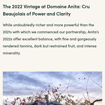
The 2022 Vintage at Domaine Anita: Cru
Beaujolais of Power and Clarity
While undoubtedly richer and more powerful than the
2021s with which we commenced our partnership, Anita’s
2022s offer excellent balance, with fine and gorgeously
rendered tannins, dark but restrained fruit, and intense
minerality.