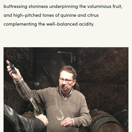
buttressing stoniness underpinning the voluminous fruit,
and high-pitched tones of quinine and citrus
complementing the well-balanced acidity.