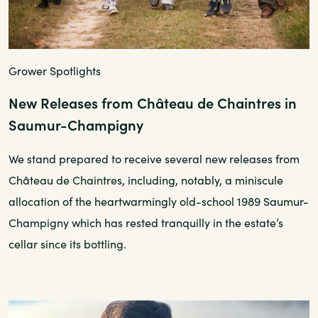
Grower Spotlights
New Releases from Château de Chaintres in
Saumur-Champigny
We stand prepared to receive several new releases from
Château de Chaintres, including, notably, a miniscule
allocation of the heartwarmingly old-school 1989 Saumur-
Champigny which has rested tranquilly in the estate’s
cellar since its bottling.