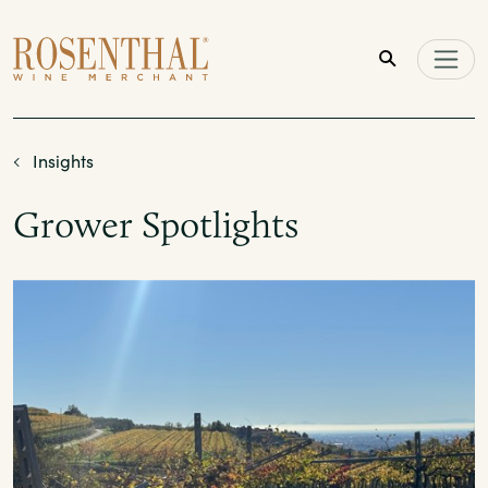
Skip to main content
Insights
Grower Spotlights