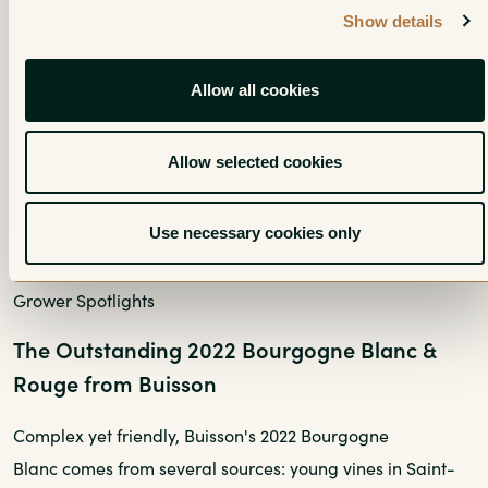
Show details
Allow all cookies
Allow selected cookies
Use necessary cookies only
Grower Spotlights
The Outstanding 2022 Bourgogne Blanc &
Rouge from Buisson
Complex yet friendly, Buisson's 2022 Bourgogne
Blanc comes from several sources: young vines in Saint-