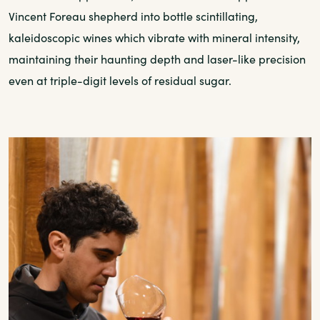
Vincent Foreau shepherd into bottle scintillating,
kaleidoscopic wines which vibrate with mineral intensity,
maintaining their haunting depth and laser-like precision
even at triple-digit levels of residual sugar.