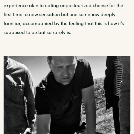
experience akin to eating unpasteurized cheese for the
first time: a new sensation but one somehow deeply
familiar, accompanied by the feeling that this is how it’s
supposed to be but so rarely is.