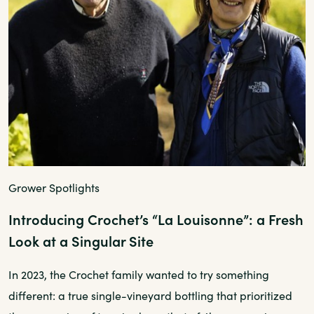
Grower Spotlights
Introducing Crochet’s “La Louisonne”: a Fresh
Look at a Singular Site
In 2023, the Crochet family wanted to try something
different: a true single-vineyard bottling that prioritized