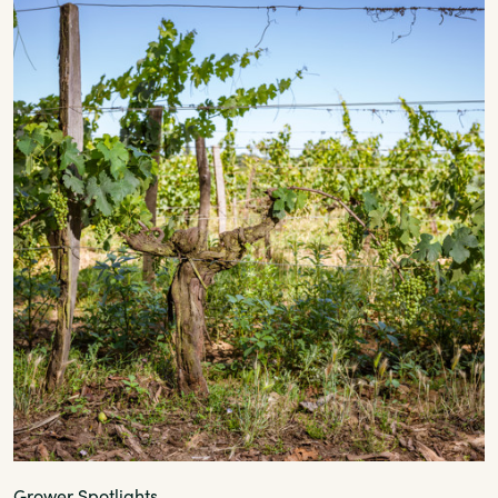
Grower Spotlights