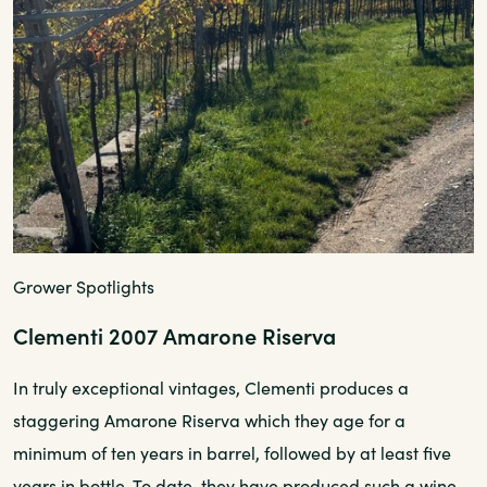
Grower Spotlights
Clementi 2007 Amarone Riserva
In truly exceptional vintages, Clementi produces a
staggering Amarone Riserva which they age for a
minimum of ten years in barrel, followed by at least five
years in bottle. To date, they have produced such a wine