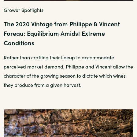
Grower Spotlights
The 2020 Vintage from Philippe & Vincent
Foreau: Equilibrium Amidst Extreme
Conditions
Rather than crafting their lineup to accommodate
perceived market demand, Philippe and Vincent allow the
character of the growing season to dictate which wines
they produce from a given harvest.