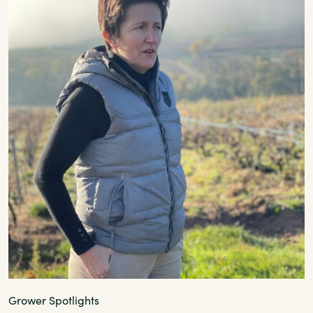
Grower Spotlights