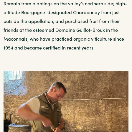
Romain from plantings on the valley’s northern side; high-
altitude Bourgogne-designated Chardonnay from just
outside the appellation; and purchased fruit from their
friends at the esteemed Domaine Guillot-Broux in the
Maconnais, who have practiced organic viticulture since
1954 and became certified in recent years.