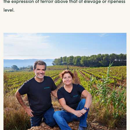
the expression of terroir above that of élevage or ripeness
level.