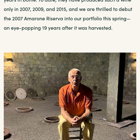
only in 2007, 2009, and 2015, and we are thrilled to debut
the 2007 Amarone Riserva into our portfolio this spring—
an eye-popping 19 years after it was harvested.