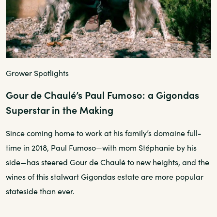
Grower Spotlights
Gour de Chaulé’s Paul Fumoso: a Gigondas
Superstar in the Making
Since coming home to work at his family’s domaine full-
time in 2018, Paul Fumoso—with mom Stéphanie by his
side—has steered Gour de Chaulé to new heights, and the
wines of this stalwart Gigondas estate are more popular
stateside than ever.