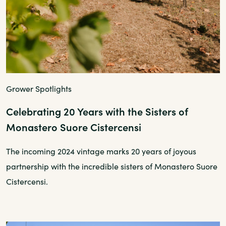
Grower Spotlights
Celebrating 20 Years with the Sisters of
Monastero Suore Cistercensi
The incoming 2024 vintage marks 20 years of joyous
partnership with the incredible sisters of Monastero Suore
Cistercensi.