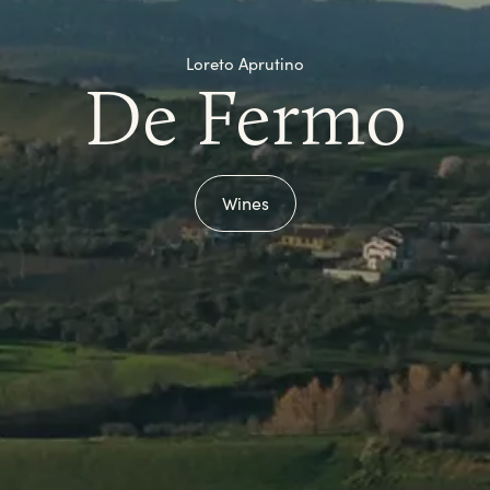
Loreto Aprutino
De Fermo
Wines