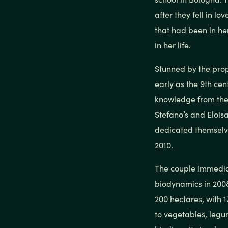
after they fell in l
that had been in he
in her life.
Stunned by the prop
early as the 9th ce
knowledge from the
Stefano’s and Eloisa
dedicated themselves
2010.
The couple immediat
biodynamics in 2008
200 hectares, with 
to vegetables, legu