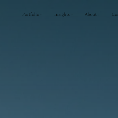
Portfolio
Insights
About
Co