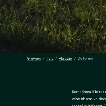
Growers
Italy
Abruzzo
De Fermo
Sometimes it takes 
wine obsessive sinc
school in Bologna. 