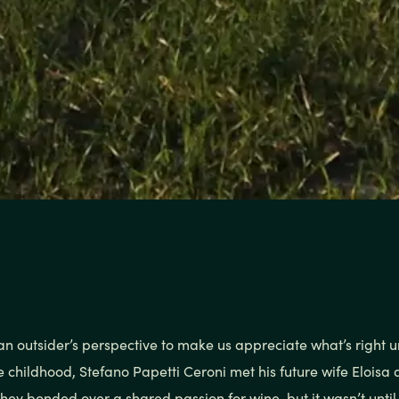
an outsider’s perspective to make us appreciate what’s right u
e childhood, Stefano Papetti Ceroni met his future wife Eloisa
They bonded over a shared passion for wine, but it wasn’t unti