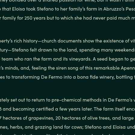
ove that Eloisa took Stefano to her family’s farm in Abruzzo’s Pe
r family for 250 years but to which she had never paid much m
erty’s rich history—church documents show the existence of vit
ntury—Stefano felt drawn to the land, spending many weekend
 team who ran the farm and its vineyards. A seed began to g
’s minds, and, feeling the siren song of this remarkable Apenni
 to transforming De Fermo into a bona fide winery, bottling th
ely set out to return to pre-chemical methods in De Fermo’s 
 and becoming certified a few years later. The farm itself e
17 hectares of grapevines, 20 hectares of olive trees, and larg
mes, herbs, and grazing land for cows; Stefano and Eloisa und