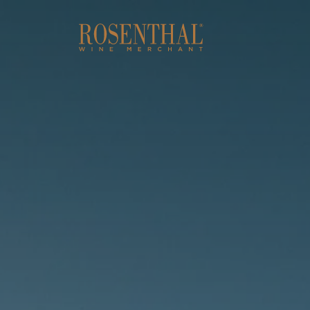
Skip to main content