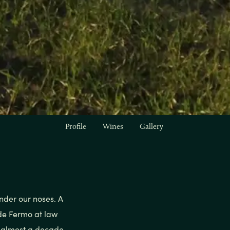
Profile
Wines
Gallery
nder our noses. A
 de Fermo at law
l almost a decade