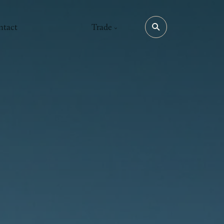
ntact
Trade