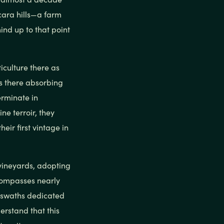
scara hills—a farm
ind up to that point
iculture there as
s there absorbing
erminate in
ne terroir, they
eir first vintage in
vineyards, adopting
ncompasses nearly
e swaths dedicated
erstand that this