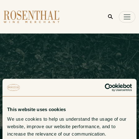
Skip to main content
This website uses cookies
We use cookies to help us understand the usage of our 
website, improve our website performance, and to 
Pay Invoice
increase the relevance of our communication. 