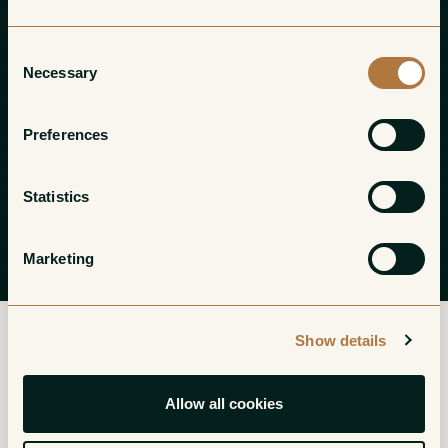
Consent
Necessary
Selection
Preferences
Statistics
Marketing
Show details
Please refer to your invoice for a link to
Allow all cookies
your customer portal to pay online.