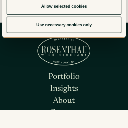
Allow selected cookies
Use necessary cookies only
Portfolio
Insights
About
Contact
Instagram