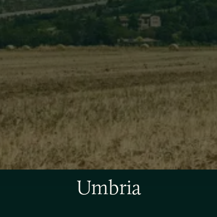
Umbria