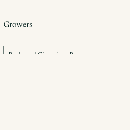
Growers
Paolo and Giampiero Bea