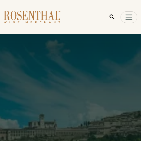
Skip to main content