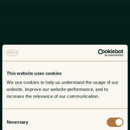
This website uses cookies
We use cookies to help us understand the usage of our 
website, improve our website performance, and to 
increase the relevance of our communication. 
Consent
Necessary
Selection