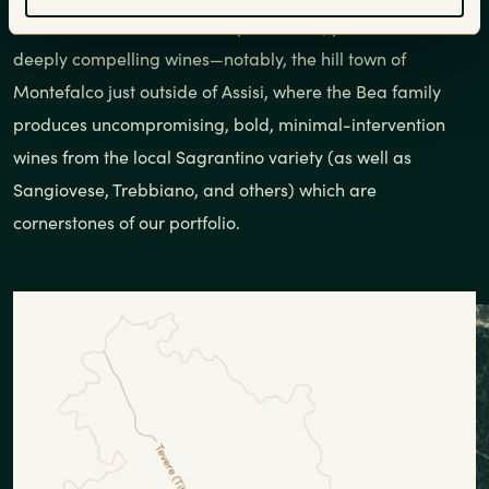
account for 80% of Umbria’s production, pockets exist for
deeply compelling wines—notably, the hill town of
Montefalco just outside of Assisi, where the Bea family
produces uncompromising, bold, minimal-intervention
wines from the local Sagrantino variety (as well as
Sangiovese, Trebbiano, and others) which are
cornerstones of our portfolio.