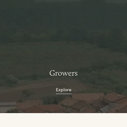
Growers
Explore