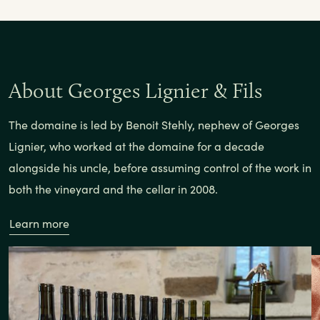
About Georges Lignier & Fils
The domaine is led by Benoit Stehly, nephew of Georges
Lignier, who worked at the domaine for a decade
alongside his uncle, before assuming control of the work in
both the vineyard and the cellar in 2008.
Learn more