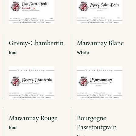
Gevrey-Chambertin
Marsannay Blanc
Red
White
Marsannay Rouge
Bourgogne
Passetoutgrain
Red