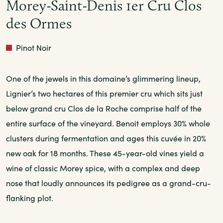
Morey-Saint-Denis 1er Cru Clos
des Ormes
Red
Pinot Noir
One of the jewels in this domaine’s glimmering lineup,
Lignier’s two hectares of this premier cru which sits just
below grand cru Clos de la Roche comprise half of the
entire surface of the vineyard. Benoit employs 30% whole
clusters during fermentation and ages this cuvée in 20%
new oak for 18 months. These 45-year-old vines yield a
wine of classic Morey spice, with a complex and deep
nose that loudly announces its pedigree as a grand-cru-
flanking plot.