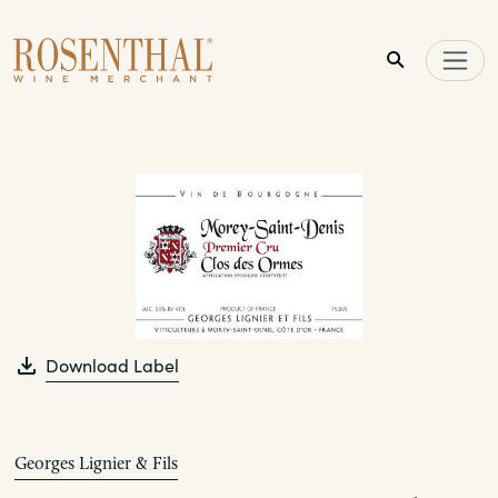
Skip to main content
Download Label
Georges Lignier & Fils