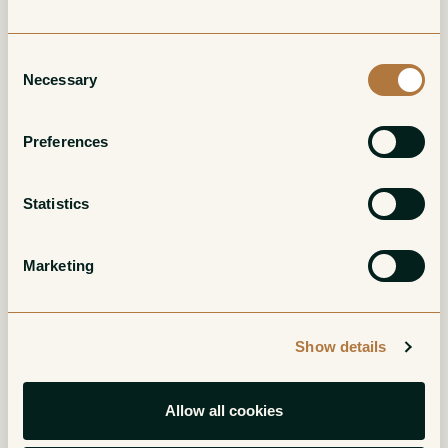
Consent
Necessary
Selection
Preferences
Bourgogne Rouge
Bonnes Mares
Grand Cru
Statistics
Red
Red
Marketing
Show details
Allow all cookies