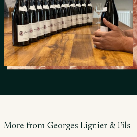
More from Georges Lignier & Fils