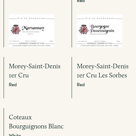
Red
Morey-Saint-Denis
Morey-Saint-Denis
1er Cru
1er Cru Les Sorbes
Red
Red
Coteaux
Bourguignons Blanc
White