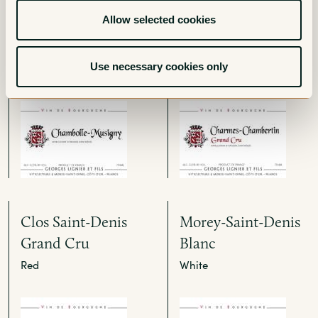
Chambolle-Musigny
Charmes-
Allow selected cookies
Chambertin Grand
Red
Cru
Use necessary cookies only
Red
Clos Saint-Denis
Morey-Saint-Denis
Grand Cru
Blanc
Red
White