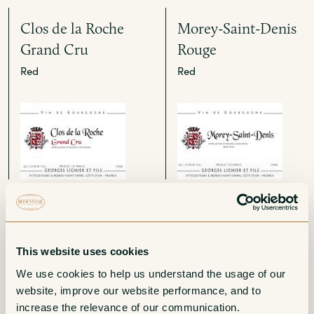
Clos de la Roche
Morey-Saint-Denis
Grand Cru
Rouge
Red
Red
Gevrey-Chambertin
Bourgogne Aligote
1er Cru Les
White
This website uses cookies
Combottes
We use cookies to help us understand the usage of our 
Red
website, improve our website performance, and to 
increase the relevance of our communication. 