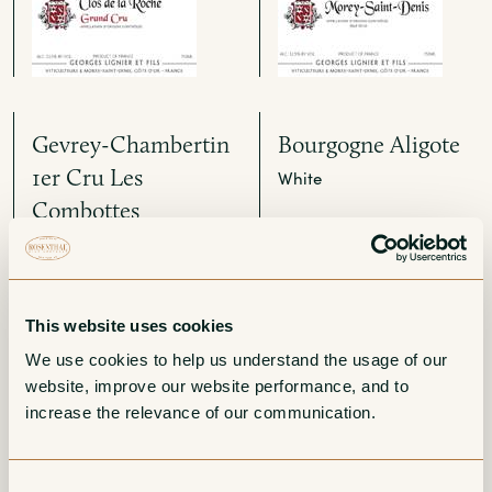
Gevrey-Chambertin
Bourgogne Aligote
1er Cru Les
White
Combottes
Red
This website uses cookies
We use cookies to help us understand the usage of our 
website, improve our website performance, and to 
increase the relevance of our communication. 
Bonnes Mares
Chambolle-Musigny
Consent