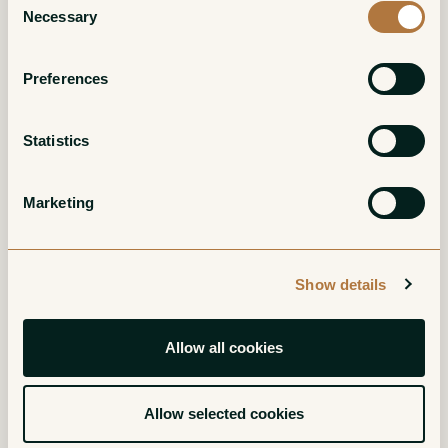
Necessary
Grand Cru
Red
Selection
Red
Preferences
Statistics
Marketing
Charmes-
Clos Saint-Denis
Show details
Chambertin Grand
Grand Cru
Cru
Red
Allow all cookies
Red
Allow selected cookies