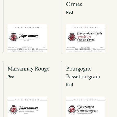
Ormes
Red
Marsannay Rouge
Bourgogne
Passetoutgrain
Red
Red