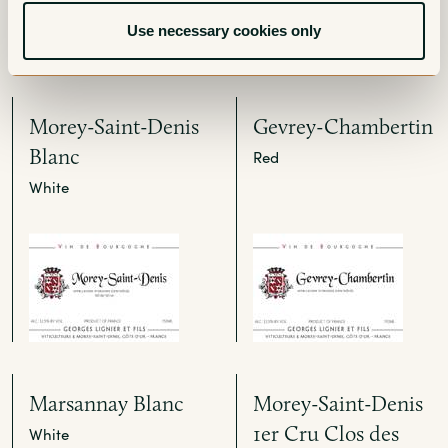
Use necessary cookies only
Morey-Saint-Denis
Gevrey-Chambertin
Blanc
Red
White
Marsannay Blanc
Morey-Saint-Denis
1er Cru Clos des
White