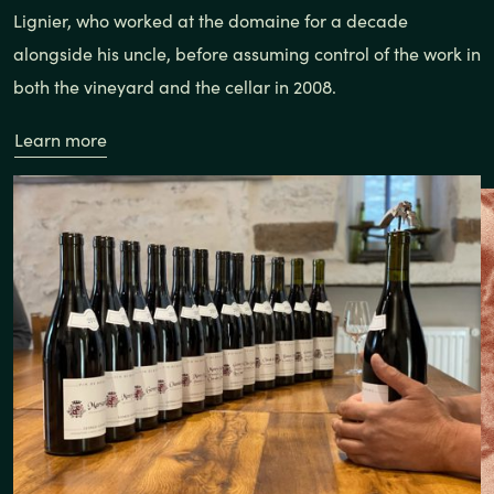
Lignier, who worked at the domaine for a decade
alongside his uncle, before assuming control of the work in
both the vineyard and the cellar in 2008.
Learn more