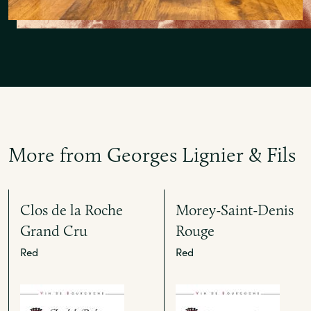
More from Georges Lignier & Fils
Clos de la Roche
Morey-Saint-Denis
Grand Cru
Rouge
Red
Red