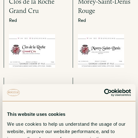
Clos de la Roche
Morey-Saint-Denis
Grand Cru
Rouge
Red
Red
Gevrey-Chambertin
Bourgogne Aligote
1er Cru Les
White
Combottes
Red
This website uses cookies
We use cookies to help us understand the usage of our 
website, improve our website performance, and to 