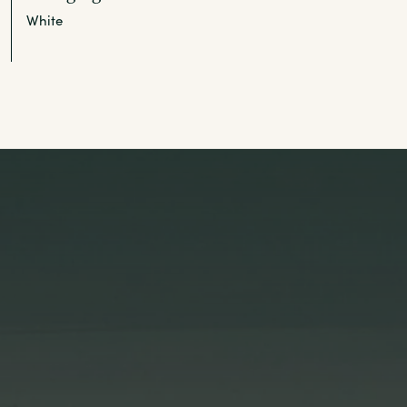
White