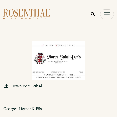
Skip to main content
Download Label
Georges Lignier & Fils