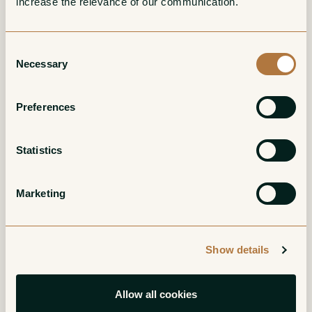
increase the relevance of our communication. 
Consent
Necessary
Selection
Bourgogne Rouge
Bonnes Mares
Preferences
Grand Cru
Red
Red
Statistics
Marketing
Show details
Chambolle-Musigny
Charmes-
Allow all cookies
Chambertin Grand
Red