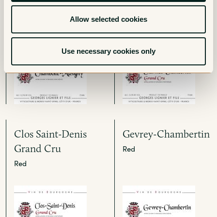
Cru
Allow selected cookies
Red
Use necessary cookies only
Clos Saint-Denis
Gevrey-Chambertin
Grand Cru
Red
Red