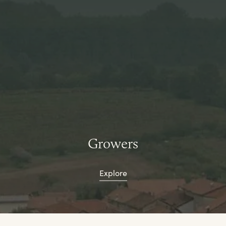
Growers
Explore