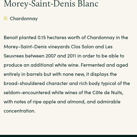
Morey-Saint-Denis Blanc
White
Chardonnay
Benoit planted 0.15 hectares worth of Chardonnay in the
Morey-Saint-Denis vineyards Clos Solon and Les
Seuvrees between 2007 and 2011 in order to be able to
produce an additional white wine. Fermented and aged
entirely in barrels but with none new, it displays the
broad-shouldered character and rich body typical of the
seldom-encountered white wines of the Côte de Nuits,
with notes of ripe apple and almond, and admirable
concentration.