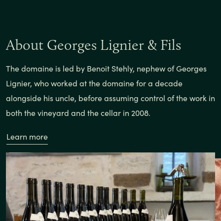
About Georges Lignier & Fils
The domaine is led by Benoit Stehly, nephew of Georges
Lignier, who worked at the domaine for a decade
alongside his uncle, before assuming control of the work in
both the vineyard and the cellar in 2008.
Learn more