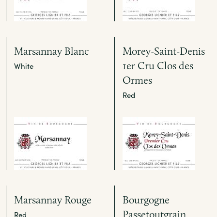
Marsannay Blanc
Morey-Saint-Denis
1er Cru Clos des
White
Ormes
Red
Marsannay Rouge
Bourgogne
Passetoutgrain
Red