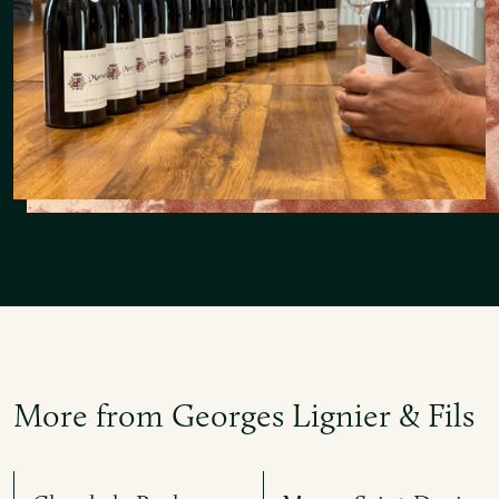
More from Georges Lignier & Fils