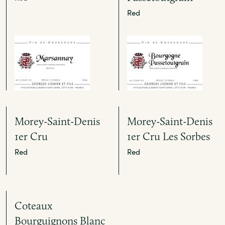
Red
Morey-Saint-Denis
Morey-Saint-Denis
1er Cru
1er Cru Les Sorbes
Red
Red
Coteaux
Bourguignons Blanc