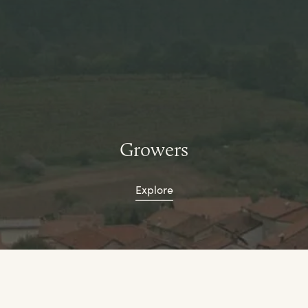
Growers
Explore