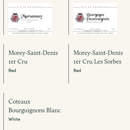
Morey-Saint-Denis
Morey-Saint-Denis
1er Cru
1er Cru Les Sorbes
Red
Red
Coteaux
Bourguignons Blanc
White