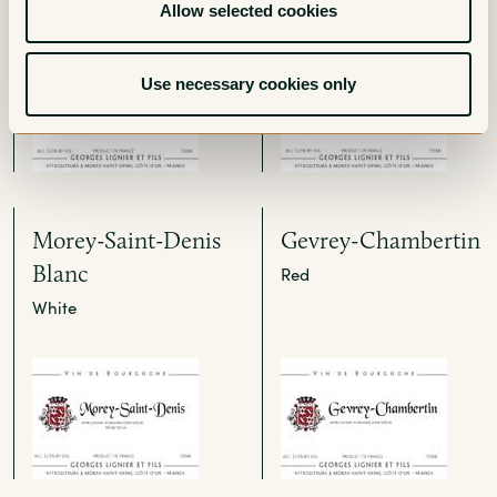
Allow selected cookies
Use necessary cookies only
Morey-Saint-Denis
Gevrey-Chambertin
Blanc
Red
White