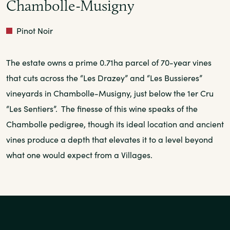
Chambolle-Musigny
Red
Pinot Noir
The estate owns a prime 0.71ha parcel of 70-year vines
that cuts across the “Les Drazey” and “Les Bussieres”
vineyards in Chambolle-Musigny, just below the 1er Cru
“Les Sentiers”. The finesse of this wine speaks of the
Chambolle pedigree, though its ideal location and ancient
vines produce a depth that elevates it to a level beyond
what one would expect from a Villages.