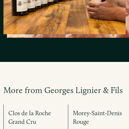
More from Georges Lignier & Fils
Clos de la Roche
Morey-Saint-Denis
Grand Cru
Rouge