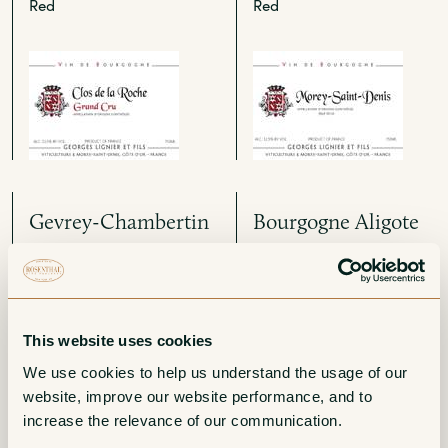
Red
Red
Gevrey-Chambertin
Bourgogne Aligote
1er Cru Les
White
Combottes
Red
This website uses cookies
We use cookies to help us understand the usage of our 
website, improve our website performance, and to 
increase the relevance of our communication. 