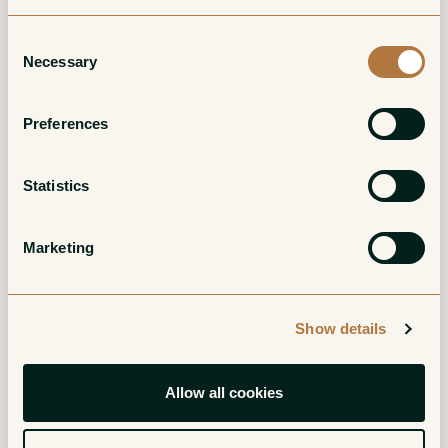
Consent
Necessary
Selection
Bourgogne Rouge
Bonnes Mares
Grand Cru
Red
Preferences
Red
Statistics
Marketing
Show details
Charmes-
Clos Saint-Denis
Chambertin Grand
Grand Cru
Allow all cookies
Cru
Red
Red