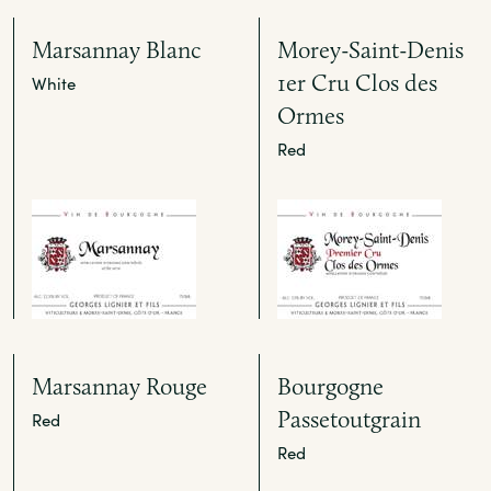
Marsannay Blanc
Morey-Saint-Denis
1er Cru Clos des
White
Ormes
Red
Marsannay Rouge
Bourgogne
Passetoutgrain
Red
Red