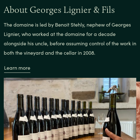
About Georges Lignier & Fils
The domaine is led by Benoit Stehly, nephew of Georges
Lignier, who worked at the domaine for a decade
alongside his uncle, before assuming control of the work in
both the vineyard and the cellar in 2008.
Learn more