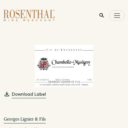
Skip to main content
Download Label
Georges Lignier & Fils