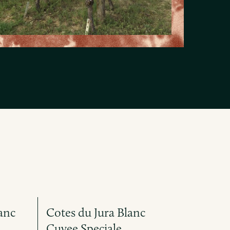
anc
Cotes du Jura Blanc
Cuvee Speciale