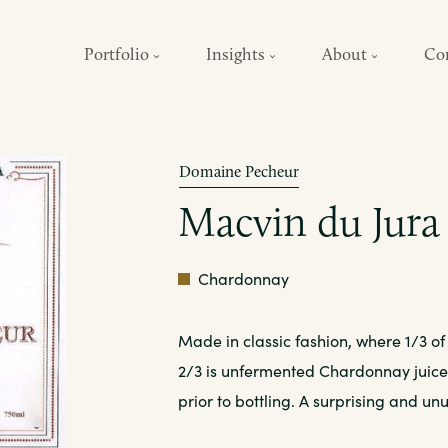
Portfolio
Insights
About
Co
Domaine Pecheur
Macvin du Jura
Amber/Tawny
Chardonnay
Made in classic fashion, where 1/3 of
2/3 is unfermented Chardonnay juice. 
prior to bottling. A surprising and unu