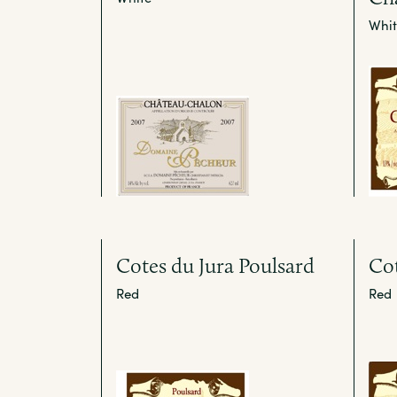
Whit
Cotes du Jura Poulsard
Cot
Red
Red