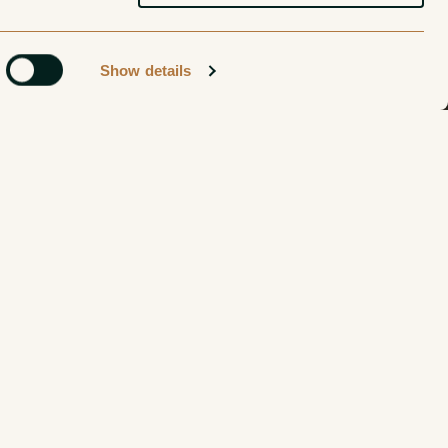
Show details