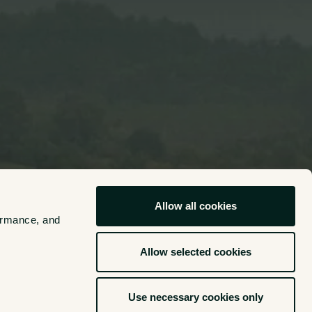
Allow all cookies
ormance, and 
Allow selected cookies
Use necessary cookies only