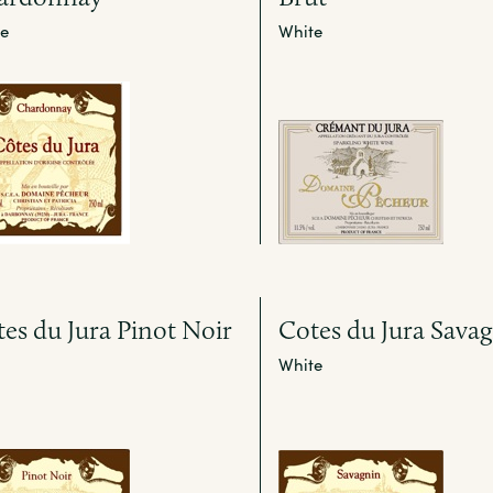
e
White
es du Jura Pinot Noir
Cotes du Jura Sava
White