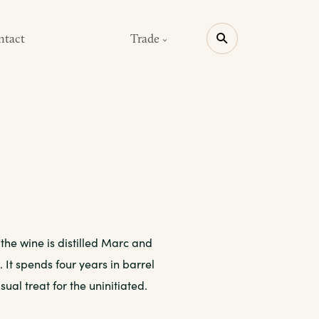
ntact
Trade
 the wine is distilled Marc and
It spends four years in barrel
sual treat for the uninitiated.