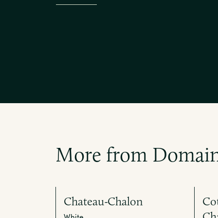
More from Domain
Chateau-Chalon
Cot
Ch
White