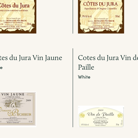
es du Jura Vin Jaune
Cotes du Jura Vin d
Paille
e
White