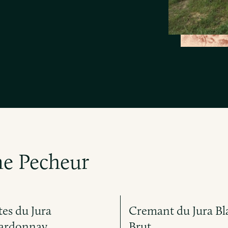
e Pecheur
es du Jura
Cremant du Jura Bl
ardonnay
Brut