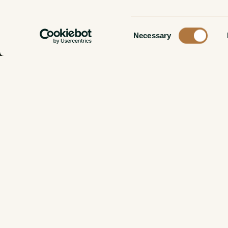
Consent
Necessary
Selection