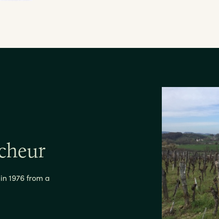
cheur
n 1976 from a