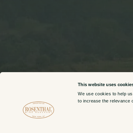
This website uses cookie
We use cookies to help us
to increase the relevance 