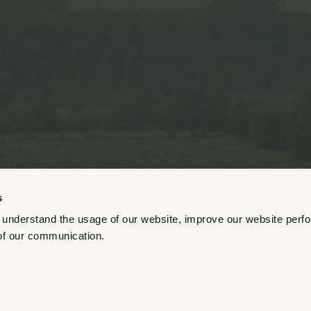
s
Growers
 understand the usage of our website, improve our website perf
of our communication. 
Explore