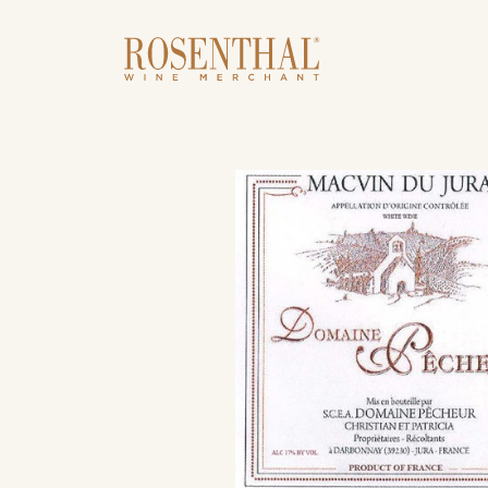
Skip to main content