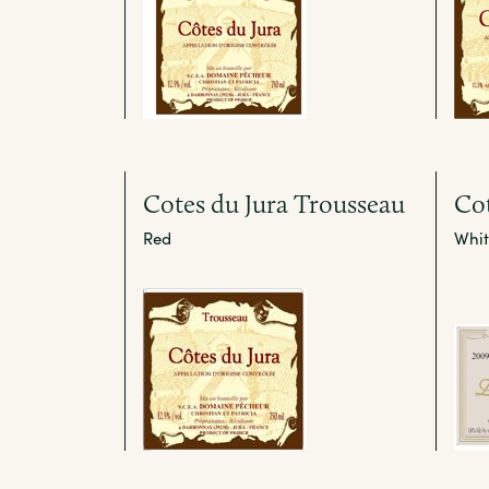
Cotes du Jura Trousseau
Cot
Red
Whit