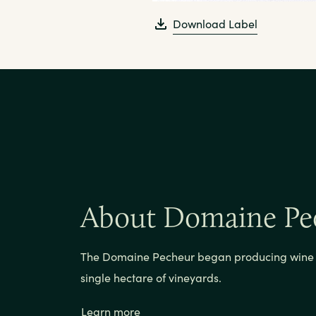
Download Label
About Domaine Pe
The Domaine Pecheur began producing wine i
single hectare of vineyards.
Learn more