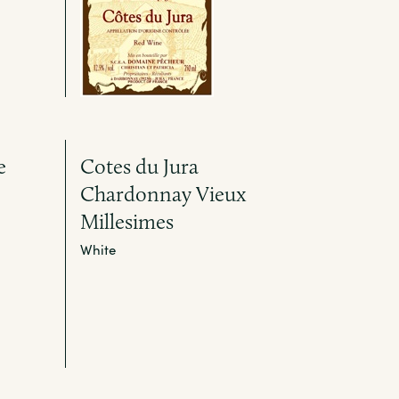
e
Cotes du Jura
Chardonnay Vieux
Millesimes
White