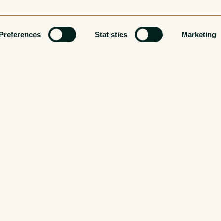
Preferences
Statistics
Marketing