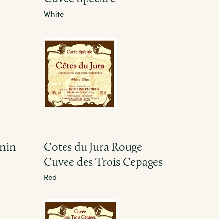
White
gnin
Cotes du Jura Rouge
Cuvee des Trois Cepages
Red