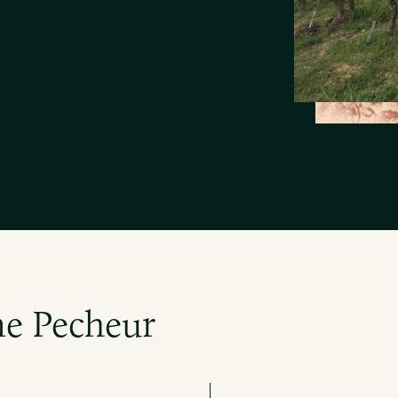
e Pecheur