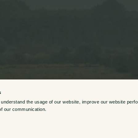
s
 understand the usage of our website, improve our website perf
Growers
of our communication. 
Explore