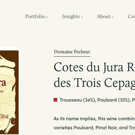
Portfolio
Insights
About
Co
Domaine Pecheur
Cotes du Jura 
des Trois Cepa
Red
Trousseau (34%), Poulsard (33%), P
As its name implies, this wine combin
varieties Poulsard, Pinot Noir, and T