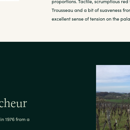
proportions. Tactile, scrumptious red 
Trousseau and a bit of suaveness from
excellent sense of tension on the pala
cheur
n 1976 from a