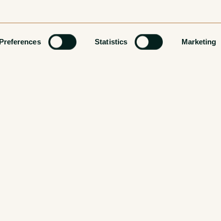
Preferences
Statistics
Marketing