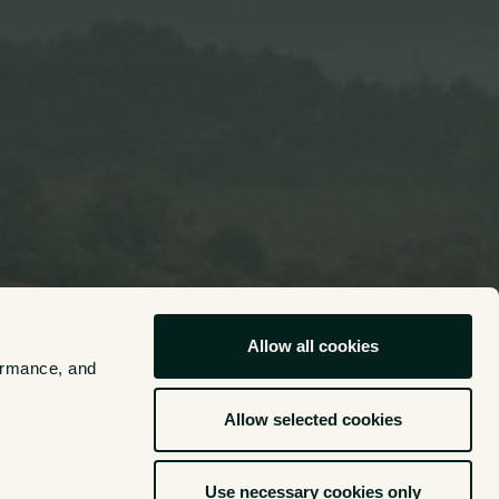
Allow all cookies
ormance, and 
Allow selected cookies
Use necessary cookies only