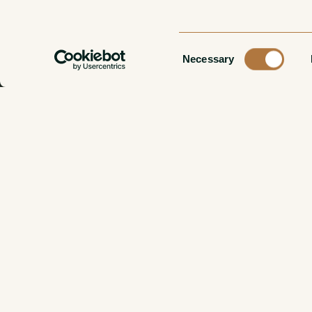
Consent
Necessary
Selection