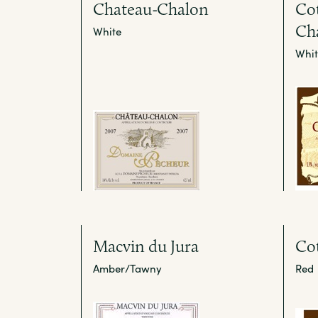
Chateau-Chalon
Cot
Ch
White
Whit
Macvin du Jura
Cot
Amber/Tawny
Red