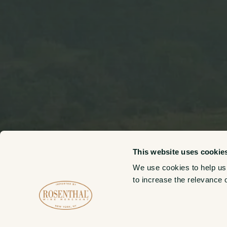
This website uses cookie
We use cookies to help us
to increase the relevance 