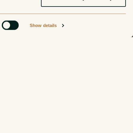
Show details