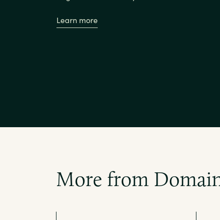
Learn more
More from Domain