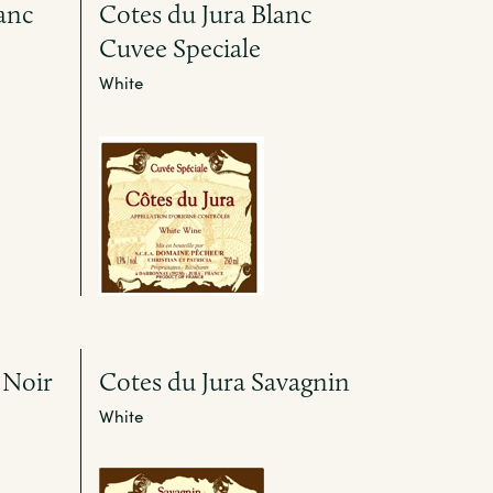
anc
Cotes du Jura Blanc
Cuvee Speciale
White
 Noir
Cotes du Jura Savagnin
White