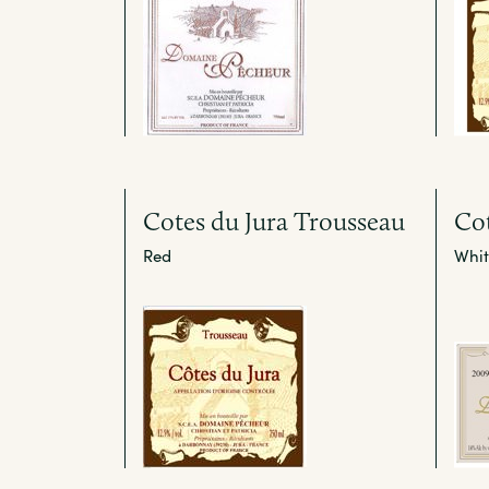
Cotes du Jura Trousseau
Cot
Red
Whit