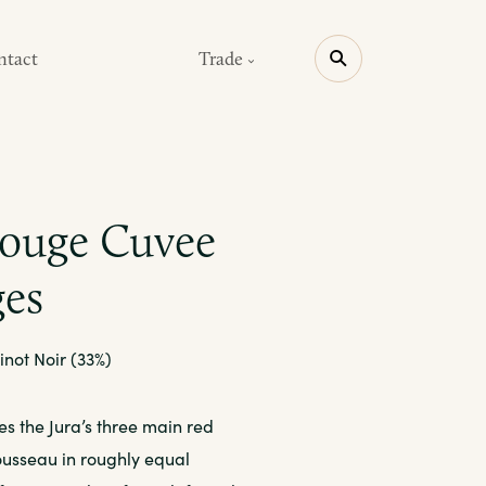
ntact
Trade
Rouge Cuvee
ges
inot Noir (33%)
es the Jura’s three main red
rousseau in roughly equal