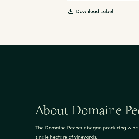
Download Label
About Domaine Pe
The Domaine Pecheur began producing wine i
single hectare of vineyards.