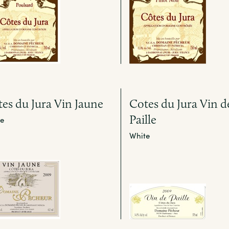
es du Jura Vin Jaune
Cotes du Jura Vin d
Paille
e
White