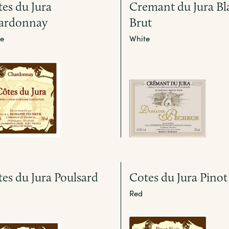
es du Jura
Cremant du Jura Bl
ardonnay
Brut
e
White
es du Jura Poulsard
Cotes du Jura Pinot
Red