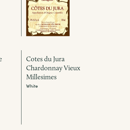
e
Cotes du Jura
Chardonnay Vieux
Millesimes
White