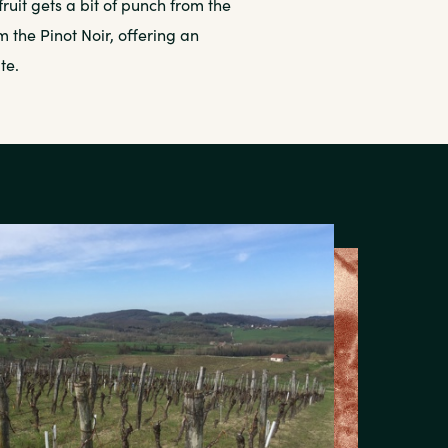
fruit gets a bit of punch from the
 the Pinot Noir, offering an
te.