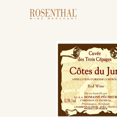
Skip to main content