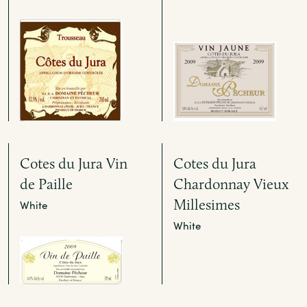
Cotes du Jura Vin
Cotes du Jura
de Paille
Chardonnay Vieux
Millesimes
White
White