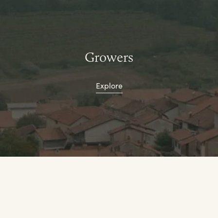
Growers
Explore