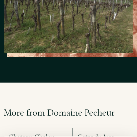
More from Domaine Pecheur
Chateau-Chalon
Cotes du Jura