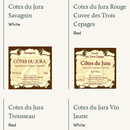
Cotes du Jura
Cotes du Jura Rouge
Savagnin
Cuvee des Trois
Cepages
White
Red
Cotes du Jura
Cotes du Jura Vin
Trousseau
Jaune
Red
White