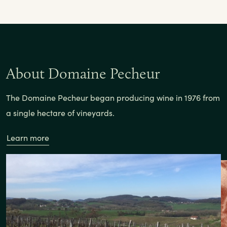
About Domaine Pecheur
The Domaine Pecheur began producing wine in 1976 from
a single hectare of vineyards.
Learn more