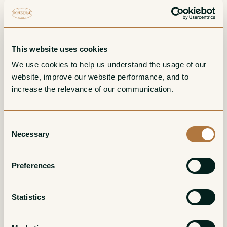
Chardonnay
White
White
This website uses cookies
We use cookies to help us understand the usage of our 
website, improve our website performance, and to 
increase the relevance of our communication. 
Consent
Necessary
Selection
Cremant du Jura
Macvin du Jura
Preferences
Blanc Brut
Amber/Tawny
White
Statistics