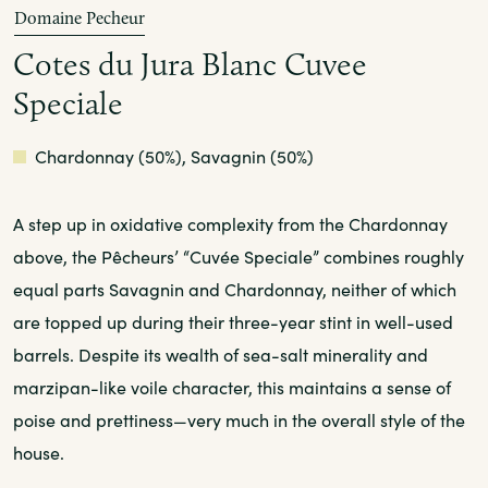
Domaine Pecheur
Cotes du Jura Blanc Cuvee
Speciale
White
Chardonnay (50%), Savagnin (50%)
A step up in oxidative complexity from the Chardonnay
above, the Pêcheurs’ “Cuvée Speciale” combines roughly
equal parts Savagnin and Chardonnay, neither of which
are topped up during their three-year stint in well-used
barrels. Despite its wealth of sea-salt minerality and
marzipan-like voile character, this maintains a sense of
poise and prettiness—very much in the overall style of the
house.