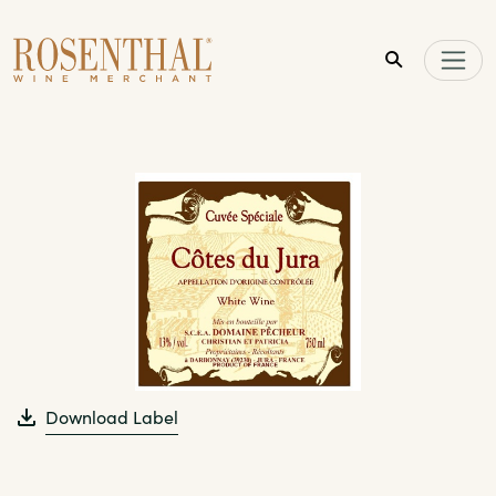
Skip to main content
Download Label