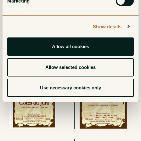
Marketing
Show details
Allow all cookies
Cotes du Jura
Cotes du Jura Pinot
Poulsard
Noir
Red
Red
Allow selected cookies
Use necessary cookies only