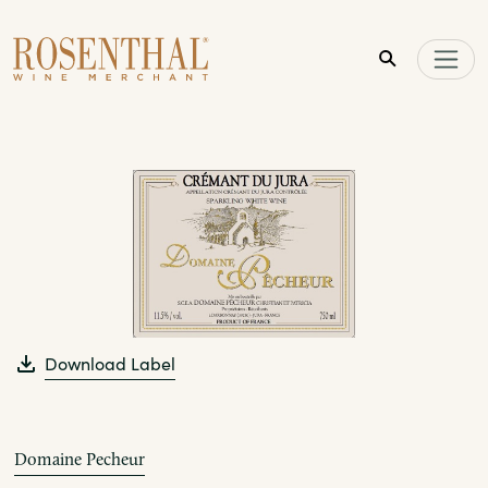
Skip to main content
Download Label
Domaine Pecheur