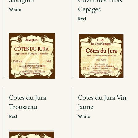
Cepages
White
Red
Cotes du Jura
Cotes du Jura Vin
Trousseau
Jaune
Red
White