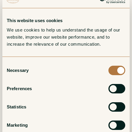
This website uses cookies
We use cookies to help us understand the usage of our 
website, improve our website performance, and to 
increase the relevance of our communication. 
Consent
Cotes du Jura Blanc
Macvin du Jura
Necessary
Selection
Cuvee Speciale
Amber/Tawny
White
Preferences
Statistics
Marketing