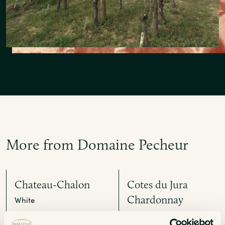
More from Domaine Pecheur
Chateau-Chalon
Cotes du Jura
Chardonnay
White
White