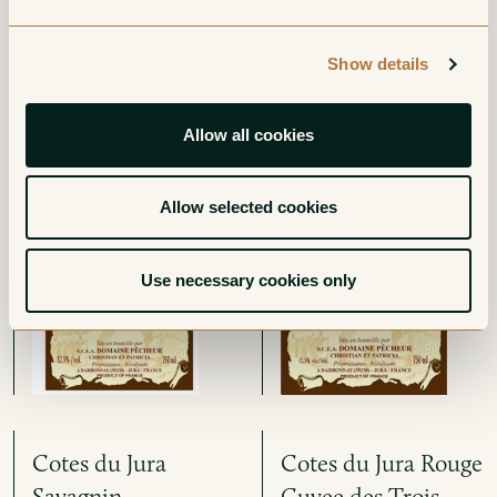
Show details
Cotes du Jura
Cotes du Jura Pinot
Allow all cookies
Poulsard
Noir
Red
Red
Allow selected cookies
Use necessary cookies only
Cotes du Jura
Cotes du Jura Rouge
Savagnin
Cuvee des Trois