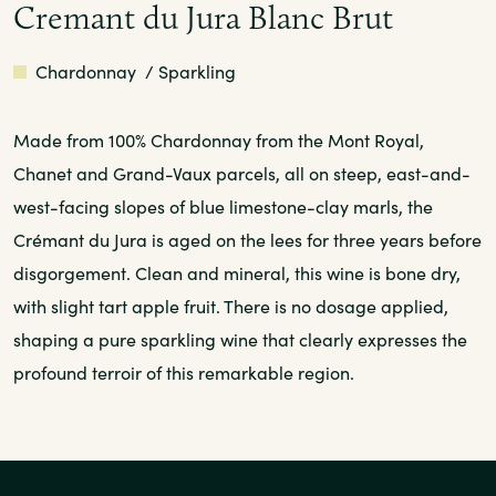
Cremant du Jura Blanc Brut
White
Chardonnay
/ Sparkling
Made from 100% Chardonnay from the Mont Royal,
Chanet and Grand-Vaux parcels, all on steep, east-and-
west-facing slopes of blue limestone-clay marls, the
Crémant du Jura is aged on the lees for three years before
disgorgement. Clean and mineral, this wine is bone dry,
with slight tart apple fruit. There is no dosage applied,
shaping a pure sparkling wine that clearly expresses the
profound terroir of this remarkable region.