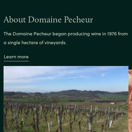
About Domaine Pecheur
The Domaine Pecheur began producing wine in 1976 from
a single hectare of vineyards.
Learn more