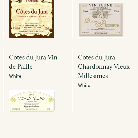
Cotes du Jura Vin
Cotes du Jura
de Paille
Chardonnay Vieux
Millesimes
White
White