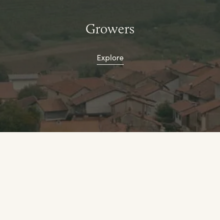
Growers
Explore