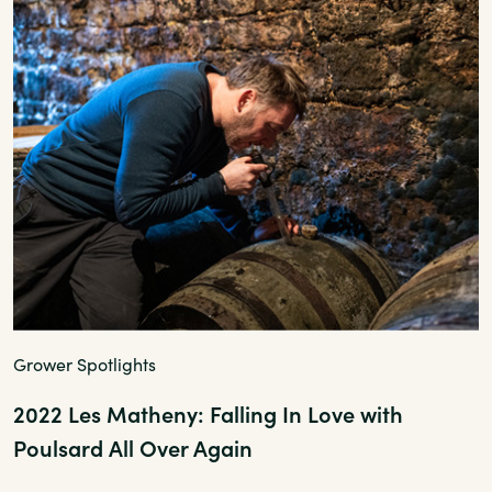
Grower Spotlights
2022 Les Matheny: Falling In Love with
Poulsard All Over Again