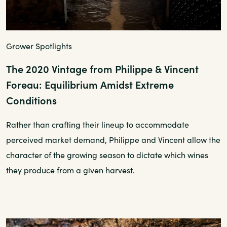
Grower Spotlights
The 2020 Vintage from Philippe & Vincent
Foreau: Equilibrium Amidst Extreme
Conditions
Rather than crafting their lineup to accommodate
perceived market demand, Philippe and Vincent allow the
character of the growing season to dictate which wines
they produce from a given harvest.