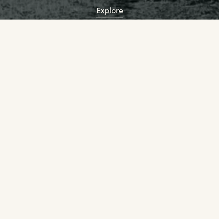
Explore