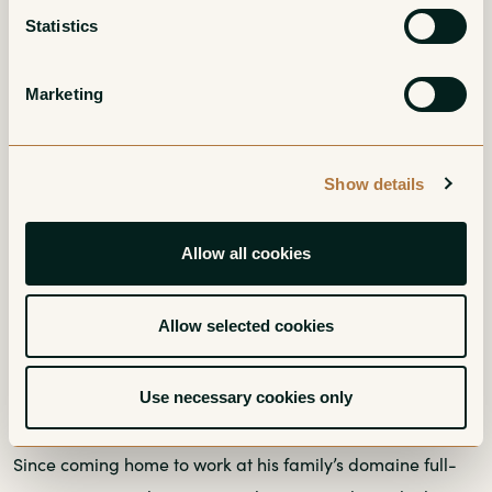
Statistics
Marketing
Show details
Allow all cookies
Allow selected cookies
Grower Spotlights
Gour de Chaulé’s Paul Fumoso: a Gigondas
Use necessary cookies only
Superstar in the Making
Since coming home to work at his family’s domaine full-