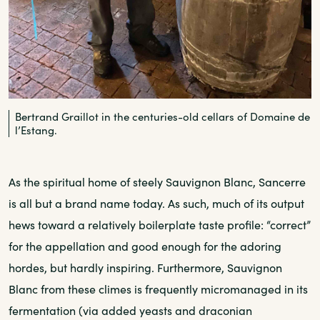
Bertrand Graillot in the centuries-old cellars of Domaine de
l’Estang.
As the spiritual home of steely Sauvignon Blanc, Sancerre
is all but a brand name today. As such, much of its output
hews toward a relatively boilerplate taste profile: “correct”
for the appellation and good enough for the adoring
hordes, but hardly inspiring. Furthermore, Sauvignon
Blanc from these climes is frequently micromanaged in its
fermentation (via added yeasts and draconian