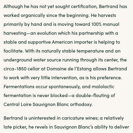
Although he has not yet sought certification, Bertrand has
worked organically since the beginning. He harvests
primarily by hand and is moving toward 100% manual
harvesting—an evolution which his partnership with a
stable and supportive American importer is helping to
facilitate. With its naturally stable temperature and an
underground water source running through its center, the
circa-1850 cellar at Domaine de l’Estang allows Bertrand
to work with very little intervention, as is his preference.
Fermentations occur spontaneously, and malolactic
fermentation is never blocked—a double-flouting of
Central Loire Sauvignon Blanc orthodoxy.
Bertrand is uninterested in caricature wines; a relatively
late picker, he revels in Sauvignon Blanc’s ability to deliver