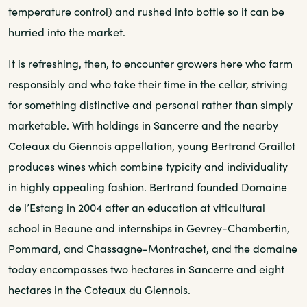
temperature control) and rushed into bottle so it can be
hurried into the market.
It is refreshing, then, to encounter growers here who farm
responsibly and who take their time in the cellar, striving
for something distinctive and personal rather than simply
marketable. With holdings in Sancerre and the nearby
Coteaux du Giennois appellation, young Bertrand Graillot
produces wines which combine typicity and individuality
in highly appealing fashion. Bertrand founded Domaine
de l’Estang in 2004 after an education at viticultural
school in Beaune and internships in Gevrey-Chambertin,
Pommard, and Chassagne-Montrachet, and the domaine
today encompasses two hectares in Sancerre and eight
hectares in the Coteaux du Giennois.