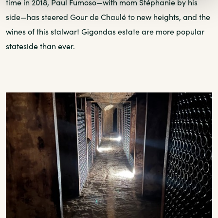
time in 2018, Paul Fumoso—with mom Stéphanie by his
side—has steered Gour de Chaulé to new heights, and the
wines of this stalwart Gigondas estate are more popular
stateside than ever.