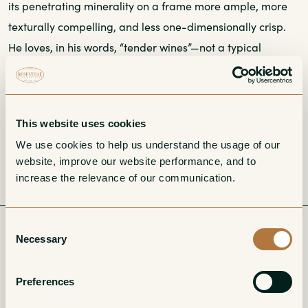
its penetrating minerality on a frame more ample, more
texturally compelling, and less one-dimensionally crisp.
He loves, in his words, “tender wines”—not a typical
descriptor for the often unrelentingly linear Sauvignon
Blancs of the region. Still, the Sancerre of Domaine de
l’Estang is deeply expressive of its place of origin,
This website uses cookies
delivering telltale calcareous heft and drive, along with
We use cookies to help us understand the usage of our 
the capacity to age beautifully.
website, improve our website performance, and to 
increase the relevance of our communication. 
Consent
Related
Necessary
Selection
Preferences