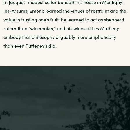
In Jacques’ modest cellar beneath his house in Montigny-
les-Arsures, Emeric learned the virtues of restraint and the
value in trusting one’s fruit; he learned to act as shepherd
rather than “winemaker,” and his wines at Les Matheny
embody that philosophy arguably more emphatically
than even Puffeney’s did.