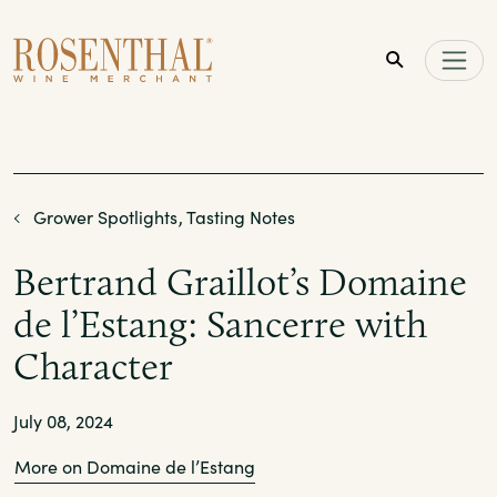
Skip to main content
Grower Spotlights
Tasting Notes
Bertrand Graillot’s Domaine
de l’Estang: Sancerre with
Character
July 08, 2024
More on Domaine de l’Estang