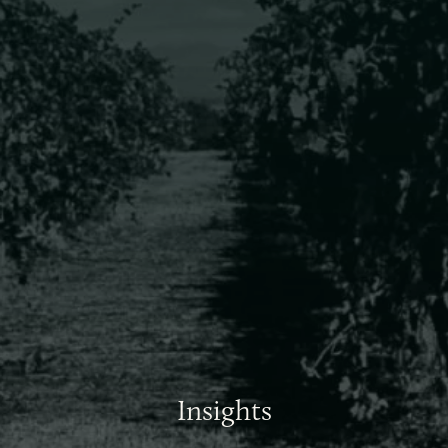
Insights