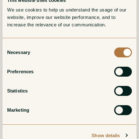
This website uses cookies
More from Domaine Harmand-
We use cookies to help us understand the usage of our 
website, improve our website performance, and to 
Geoffroy
increase the relevance of our communication. 
Bourgogne Rouge
Gevrey-Chambertin
Consent
Necessary
La Nouroy
1er Cru Les
Selection
Champeaux
Red
Preferences
Red
Statistics
Marketing
Show details