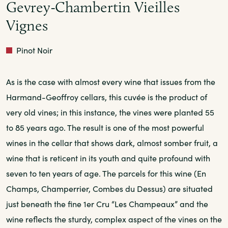
Gevrey-Chambertin Vieilles
Vignes
Red
Pinot Noir
As is the case with almost every wine that issues from the
Harmand-Geoffroy cellars, this cuvée is the product of
very old vines; in this instance, the vines were planted 55
to 85 years ago. The result is one of the most powerful
wines in the cellar that shows dark, almost somber fruit, a
wine that is reticent in its youth and quite profound with
seven to ten years of age. The parcels for this wine (En
Champs, Champerrier, Combes du Dessus) are situated
just beneath the fine 1er Cru “Les Champeaux” and the
wine reflects the sturdy, complex aspect of the vines on the