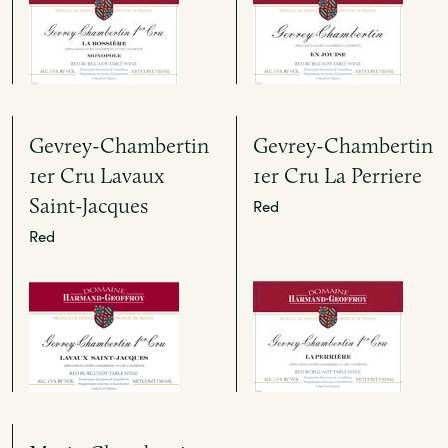
Gevrey-Chambertin
Gevrey-Chambertin
1er Cru Lavaux
1er Cru La Perriere
Saint-Jacques
Red
Red