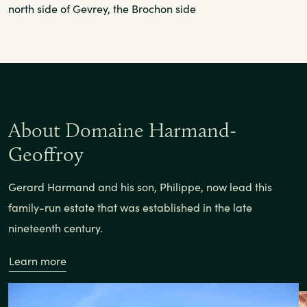
north side of Gevrey, the Brochon side
About Domaine Harmand-
Geoffroy
Gerard Harmand and his son, Philippe, now lead this
family-run estate that was established in the late
nineteenth century.
Learn more