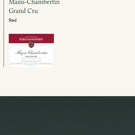
Mazis-Chambertin
Grand Cru
Red