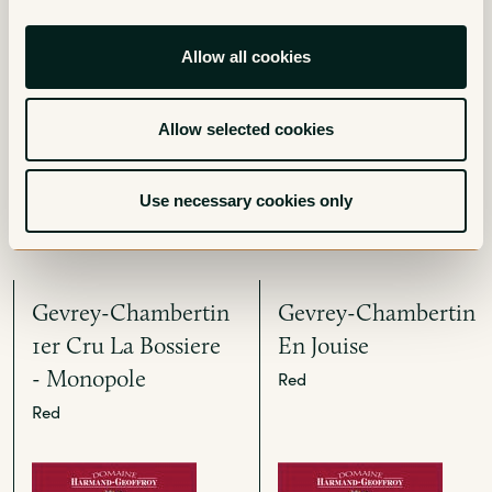
Gevrey-Chambertin
Gevrey-Chambertin
Clos Prieur
Red
Allow all cookies
Red
Allow selected cookies
Use necessary cookies only
Gevrey-Chambertin
Gevrey-Chambertin
1er Cru La Bossiere
En Jouise
- Monopole
Red
Red