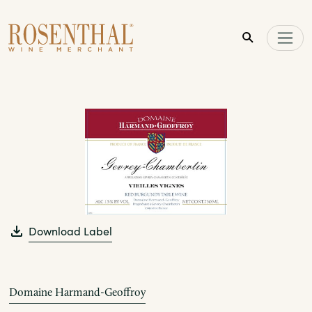
Skip to main content
Download Label
Domaine Harmand-Geoffroy