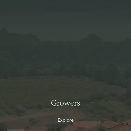
Growers
Explore