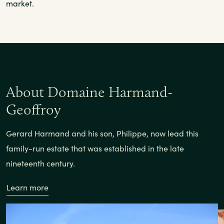
market.
About Domaine Harmand-
Geoffroy
Gerard Harmand and his son, Philippe, now lead this
family-run estate that was established in the late
nineteenth century.
Learn more