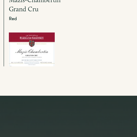
Grand Cru
Red