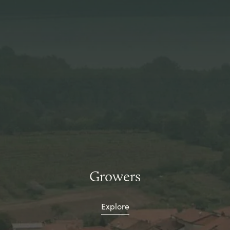
Growers
Explore