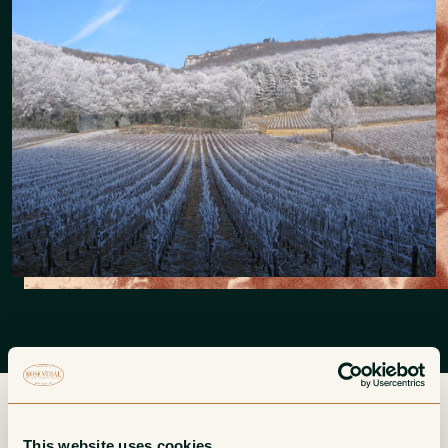
This website uses cookies