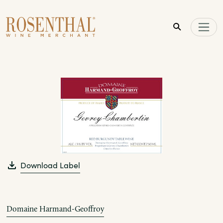
Skip to main content
Download Label
Domaine Harmand-Geoffroy