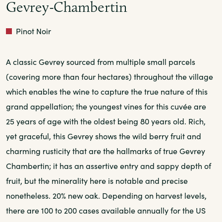
Gevrey-Chambertin
Red
Pinot Noir
A classic Gevrey sourced from multiple small parcels
(covering more than four hectares) throughout the village
which enables the wine to capture the true nature of this
grand appellation; the youngest vines for this cuvée are
25 years of age with the oldest being 80 years old. Rich,
yet graceful, this Gevrey shows the wild berry fruit and
charming rusticity that are the hallmarks of true Gevrey
Chambertin; it has an assertive entry and sappy depth of
fruit, but the minerality here is notable and precise
nonetheless. 20% new oak. Depending on harvest levels,
there are 100 to 200 cases available annually for the US