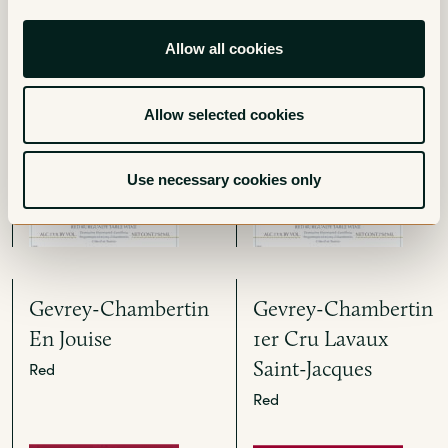
Clos Prieur
1er Cru La Bossiere
Allow all cookies
- Monopole
Red
Red
Allow selected cookies
Use necessary cookies only
Gevrey-Chambertin
Gevrey-Chambertin
En Jouise
1er Cru Lavaux
Saint-Jacques
Red
Red