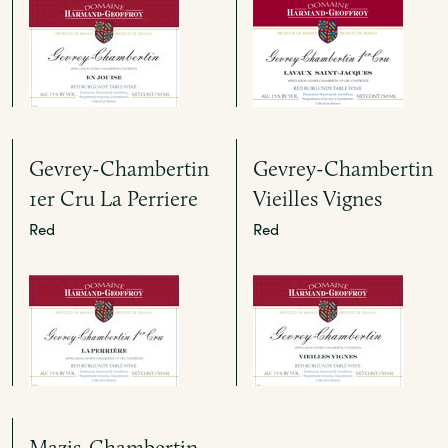
Gevrey-Chambertin
Gevrey-Chambertin
1er Cru La Perriere
Vieilles Vignes
Red
Red
Mazis-Chambertin