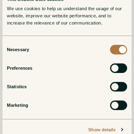
More from Domaine Harmand-
We use cookies to help us understand the usage of our 
Geoffroy
website, improve our website performance, and to 
increase the relevance of our communication. 
Bourgogne Rouge
Gevrey-Chambertin
Consent
La Nouroy
1er Cru Les
Necessary
Selection
Champeaux
Red
Preferences
Red
Statistics
Marketing
Show details
Gevrey-Chambertin
Gevrey-Chambertin