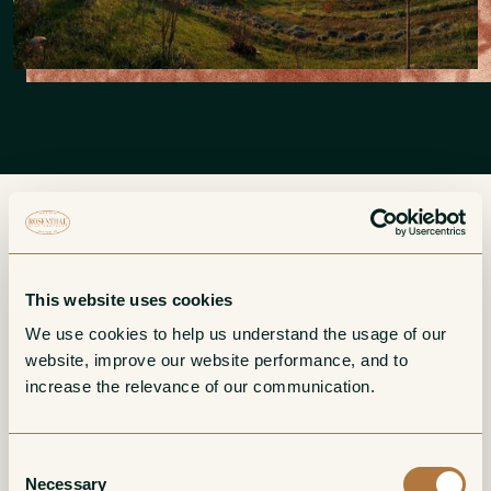
More from DeForville
This website uses cookies
We use cookies to help us understand the usage of our 
website, improve our website performance, and to 
Barbaresco
Barbera d'Alba
increase the relevance of our communication. 
Red
Red
Consent
Necessary
Selection