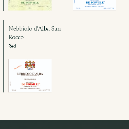
Nebbiolo d'Alba San
Rocco
Red