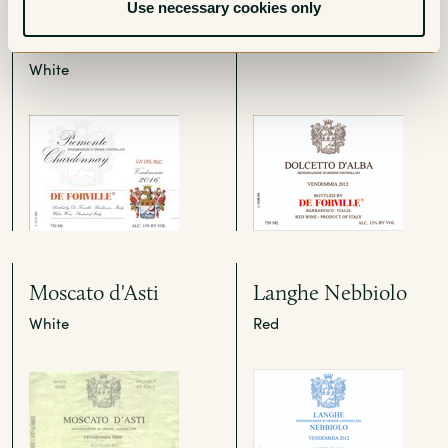
Chardonnay Ca' del
Red
Use necessary cookies only
Buc
White
Moscato d'Asti
Langhe Nebbiolo
White
Red