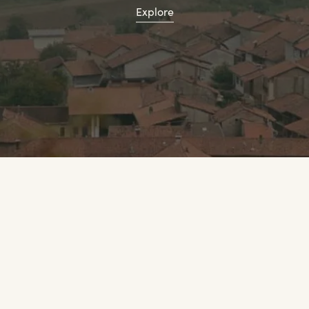
Explore