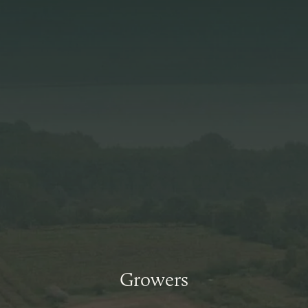
Growers