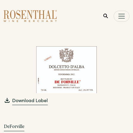
Skip to main content
Download Label
DeForville