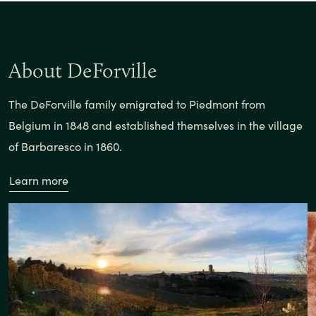
About DeForville
The DeForville family emigrated to Piedmont from
Belgium in 1848 and established themselves in the village
of Barbaresco in 1860.
Learn more