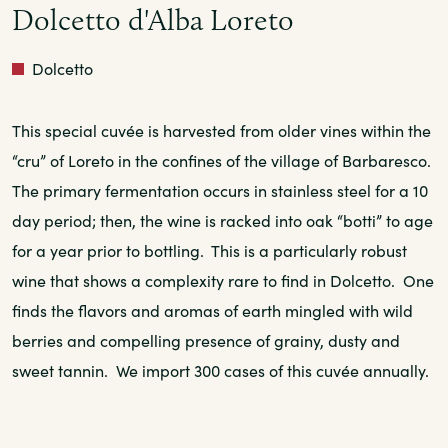
Dolcetto d'Alba Loreto
Red
Dolcetto
This special cuvée is harvested from older vines within the
“cru” of Loreto in the confines of the village of Barbaresco.
The primary fermentation occurs in stainless steel for a 10
day period; then, the wine is racked into oak “botti” to age
for a year prior to bottling. This is a particularly robust
wine that shows a complexity rare to find in Dolcetto. One
finds the flavors and aromas of earth mingled with wild
berries and compelling presence of grainy, dusty and
sweet tannin. We import 300 cases of this cuvée annually.