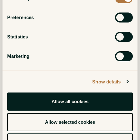
Preferences
Statistics
Barbera d'Asti Ca'
Barbaresco Vigneto
del Buc
Loreto
Marketing
Red
Red
Show details
Allow all cookies
Allow selected cookies
Piemonte
Dolcetto d'Alba