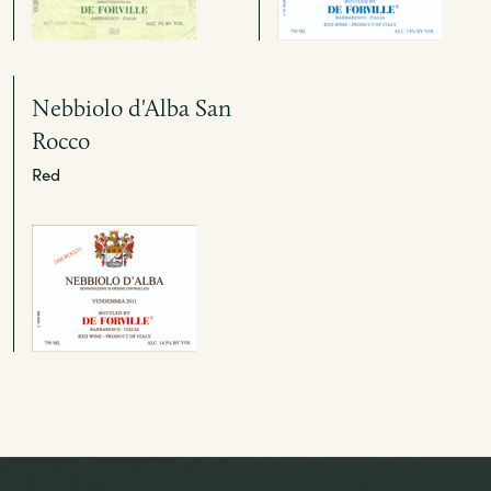
Nebbiolo d'Alba San
Rocco
Red