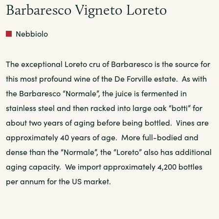
Barbaresco Vigneto Loreto
Red
Nebbiolo
The exceptional Loreto cru of Barbaresco is the source for
this most profound wine of the De Forville estate. As with
the Barbaresco “Normale”, the juice is fermented in
stainless steel and then racked into large oak “botti” for
about two years of aging before being bottled. Vines are
approximately 40 years of age. More full-bodied and
dense than the “Normale”, the “Loreto” also has additional
aging capacity. We import approximately 4,200 bottles
per annum for the US market.