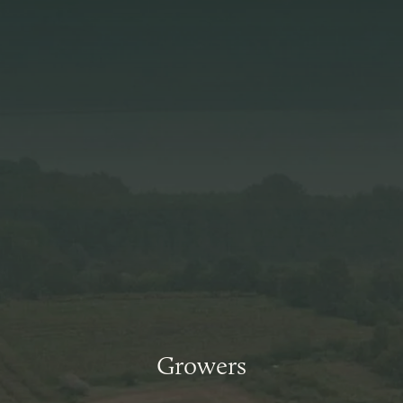
Growers