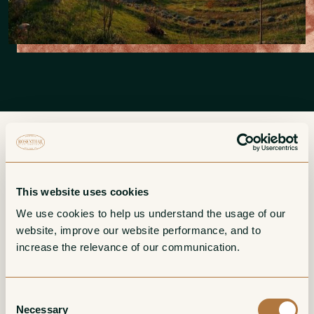
More from DeForville
This website uses cookies
We use cookies to help us understand the usage of our 
website, improve our website performance, and to 
Barbaresco
Barbera d'Alba
increase the relevance of our communication. 
Red
Red
Consent
Necessary
Selection