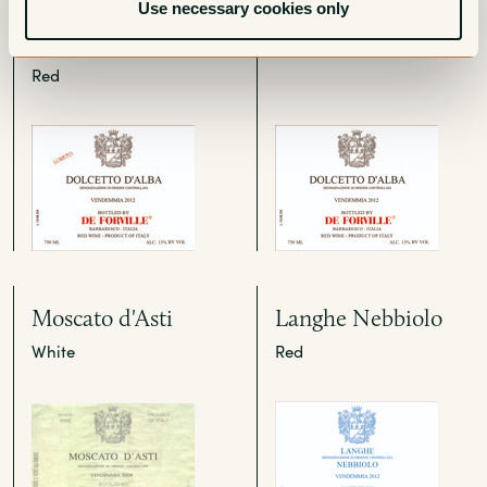
Dolcetto d'Alba
Dolcetto d'Alba
Use necessary cookies only
Loreto
Red
Red
Moscato d'Asti
Langhe Nebbiolo
White
Red