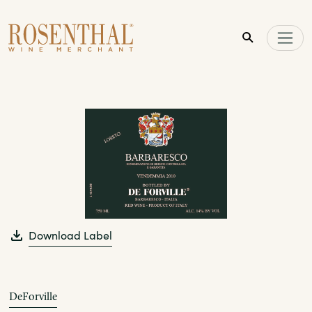
Skip to main content
Download Label
DeForville