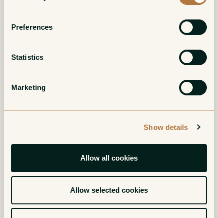
Preferences
Statistics
Barbera d'Asti Ca'
Piemonte
del Buc
Chardonnay Ca' del
Marketing
Buc
Red
White
Show details
Allow all cookies
Allow selected cookies