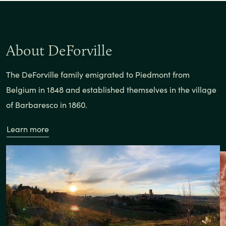
About DeForville
The DeForville family emigrated to Piedmont from
Belgium in 1848 and established themselves in the village
of Barbaresco in 1860.
Learn more