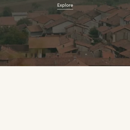
Explore