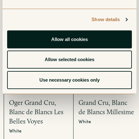
Grand Cru, Blanc
Grand Cru, Blanc
Show details
de Blancs Extra-
de Blancs Brut
Brut
White
Allow all cookies
White
Allow selected cookies
Use necessary cookies only
Oger Grand Cru,
Grand Cru, Blanc
Blanc de Blancs Les
de Blancs Millesime
Belles Voyes
White
White