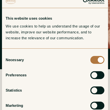
This website uses cookies
We use cookies to help us understand the usage of our 
website, improve our website performance, and to 
increase the relevance of our communication. 
Consent
Necessary
Selection
Preferences
Statistics
More from Champagne Franck
Bonville
Marketing