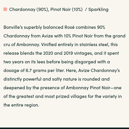
Rose
Chardonnay (90%), Pinot Noir (10%)
/ Sparkling
Bonville’s superbly balanced Rosé combines 90%
Chardonnay from Avize with 10% Pinot Noir from the grand
cru of Ambonnay. Vinified entirely in stainless steel, this
release blends the 2020 and 2019 vintages, and it spent
two years on its lees before being disgorged with a
dosage of 6.7 grams per liter. Here, Avize Chardonnay’s
distinctly powerful and salty nature is rounded and
deepened by the presence of Ambonnay Pinot Noir—one
of the greatest and most prized villages for the variety in
the entire region.