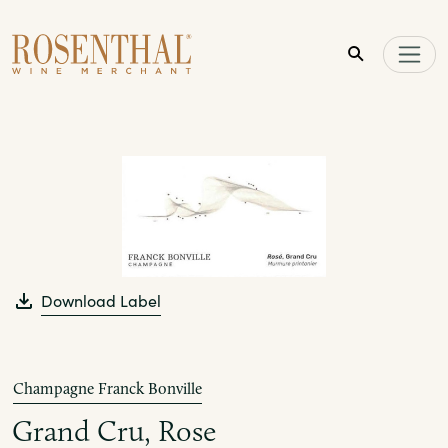
Skip to main content
Download Label
Champagne Franck Bonville
Grand Cru, Rose