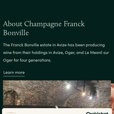
About Champagne Franck
Bonville
The Franck Bonville estate in Avize has been producing
wine from their holdings in Avize, Oger, and Le Mesnil sur
Oger for four generations.
Learn more