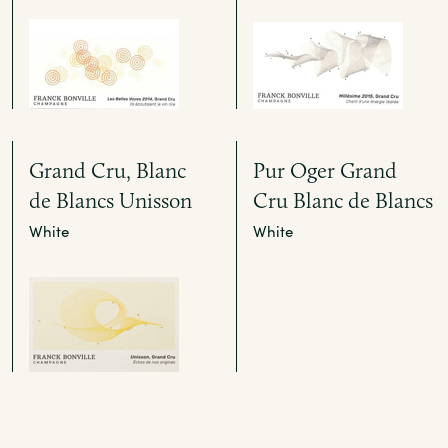
Grand Cru, Blanc
Pur Oger Grand
de Blancs Unisson
Cru Blanc de Blancs
White
White