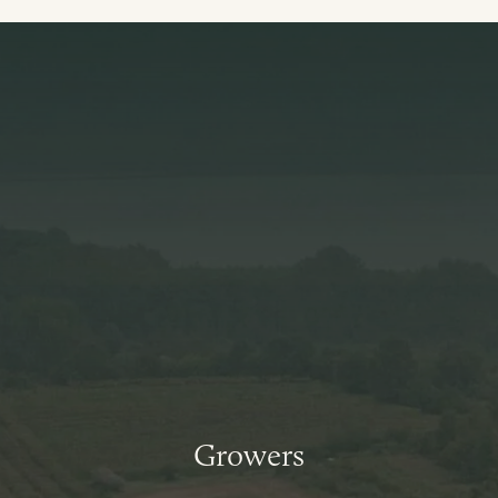
Growers