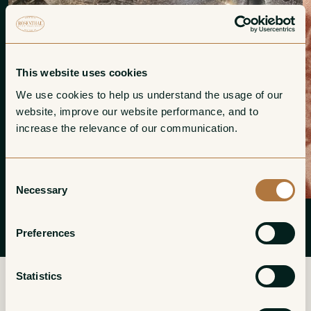
This website uses cookies
We use cookies to help us understand the usage of our 
website, improve our website performance, and to 
increase the relevance of our communication. 
Consent
Necessary
Selection
Preferences
Statistics