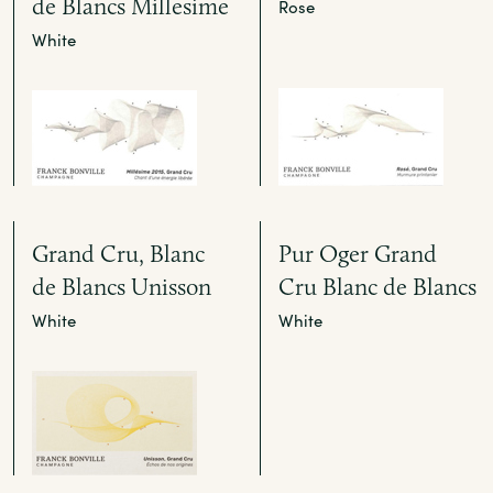
de Blancs Millesime
Rose
White
Grand Cru, Blanc
Pur Oger Grand
de Blancs Unisson
Cru Blanc de Blancs
White
White