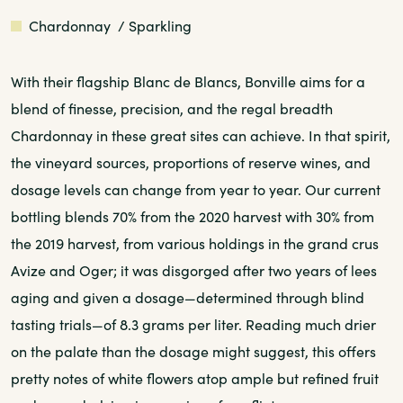
White
Chardonnay
/ Sparkling
With their flagship Blanc de Blancs, Bonville aims for a
blend of finesse, precision, and the regal breadth
Chardonnay in these great sites can achieve. In that spirit,
the vineyard sources, proportions of reserve wines, and
dosage levels can change from year to year. Our current
bottling blends 70% from the 2020 harvest with 30% from
the 2019 harvest, from various holdings in the grand crus
Avize and Oger; it was disgorged after two years of lees
aging and given a dosage—determined through blind
tasting trials—of 8.3 grams per liter. Reading much drier
on the palate than the dosage might suggest, this offers
pretty notes of white flowers atop ample but refined fruit