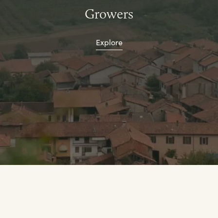
Growers
Explore