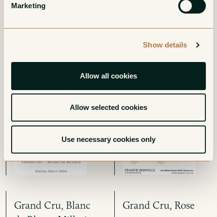
More from Champagne Franck
Marketing
Bonville
Show details
Grand Cru, Blanc
Oger Grand Cru,
Allow all cookies
de Blancs Extra-
Blanc de Blancs Les
Brut
Belles Voyes
Allow selected cookies
White
White
Use necessary cookies only
Grand Cru, Blanc
Grand Cru, Rose