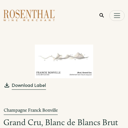
Skip to main content
Download Label
Champagne Franck Bonville
Grand Cru, Blanc de Blancs Brut