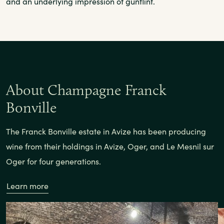
and an underlying impression of gunflint.
About Champagne Franck
Bonville
The Franck Bonville estate in Avize has been producing
wine from their holdings in Avize, Oger, and Le Mesnil sur
Oger for four generations.
Learn more