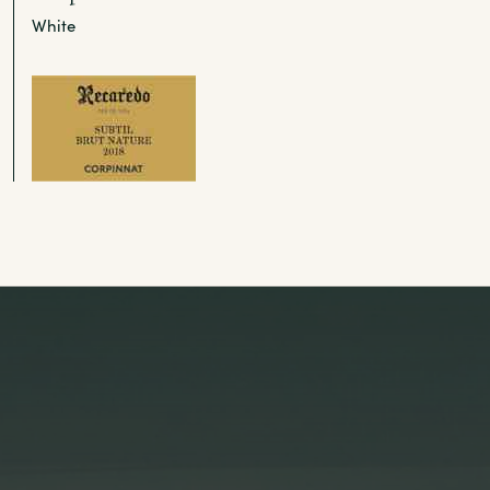
White