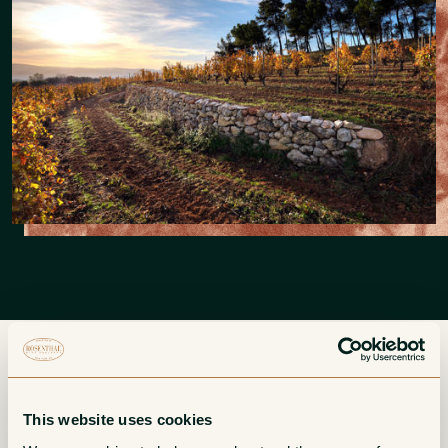
More from Recaredo
This website uses cookies