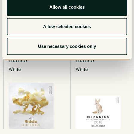
Allow all cookies
Allow selected cookies
Use necessary cookies only
Mirabelles Penedes
Miranius Penedes
Blanco
Blanco
White
White