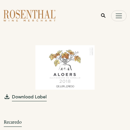
Skip to main content
Download Label
Recaredo