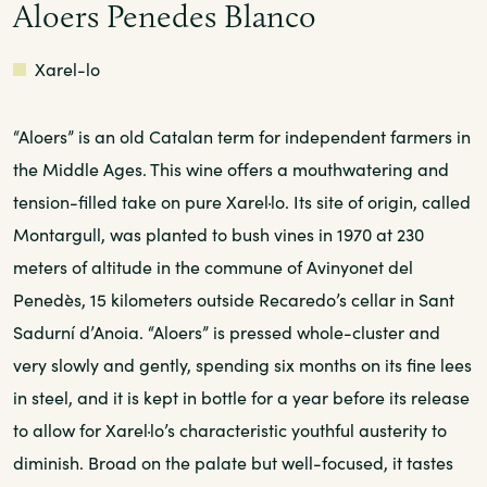
Aloers Penedes Blanco
White
Xarel-lo
“Aloers” is an old Catalan term for independent farmers in
the Middle Ages. This wine offers a mouthwatering and
tension-filled take on pure Xarel·lo. Its site of origin, called
Montargull, was planted to bush vines in 1970 at 230
meters of altitude in the commune of Avinyonet del
Penedès, 15 kilometers outside Recaredo’s cellar in Sant
Sadurní d’Anoia. “Aloers” is pressed whole-cluster and
very slowly and gently, spending six months on its fine lees
in steel, and it is kept in bottle for a year before its release
to allow for Xarel·lo’s characteristic youthful austerity to
diminish. Broad on the palate but well-focused, it tastes