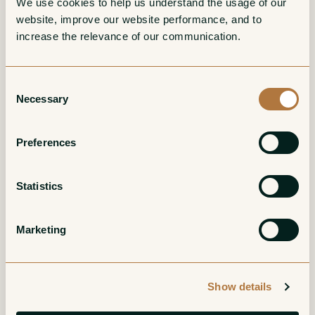
We use cookies to help us understand the usage of our 
website, improve our website performance, and to 
Turo d'en Mota
Ambvivalent
increase the relevance of our communication. 
Corpinnat Gran
Penedes Blanco
Reserva Brut Nature
White
Consent
White
Necessary
Selection
Preferences
Statistics
Terrers Corpinnat
Serral del Vell
Marketing
Brut Nature
Corpinnat Gran
Reserva Brut Nature
White
Show details
White