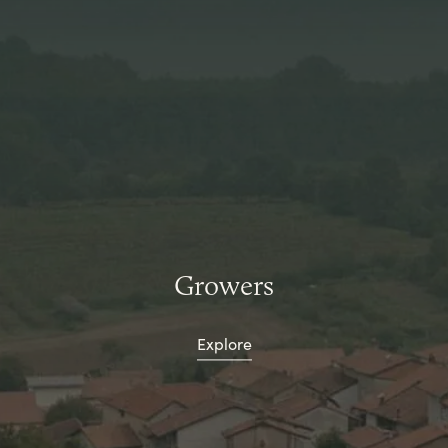
Growers
Explore