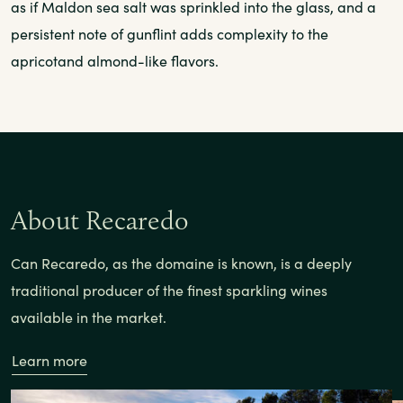
as if Maldon sea salt was sprinkled into the glass, and a
persistent note of gunflint adds complexity to the
apricotand almond-like flavors.
About Recaredo
Can Recaredo, as the domaine is known, is a deeply
traditional producer of the finest sparkling wines
available in the market.
Learn more