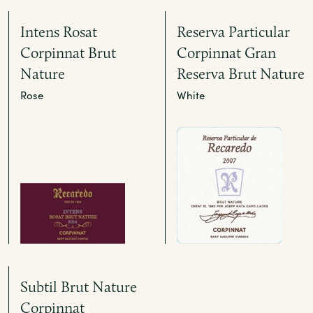
Intens Rosat
Reserva Particular
Corpinnat Brut
Corpinnat Gran
Nature
Reserva Brut Nature
Rose
White
Subtil Brut Nature
Corpinnat