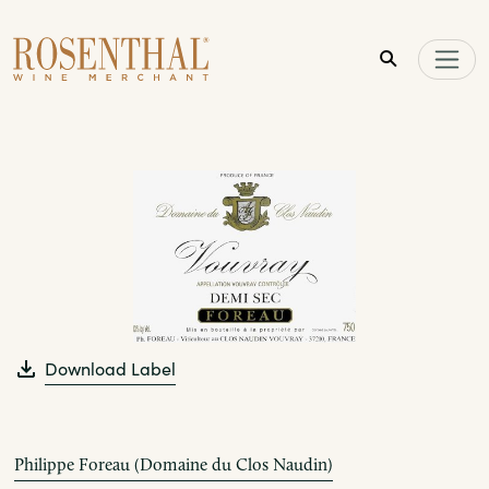
Skip to main content
Download Label
Philippe Foreau (Domaine du Clos Naudin)