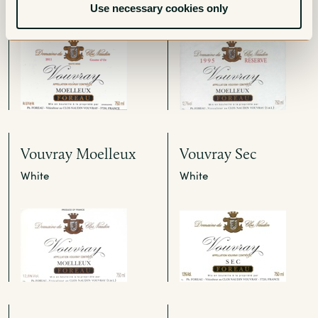
White
White
Use necessary cookies only
Vouvray Moelleux
Vouvray Sec
White
White