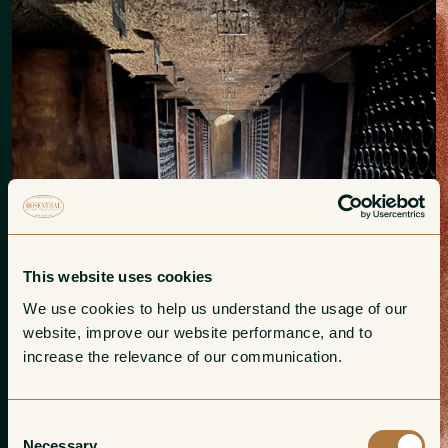
This website uses cookies
We use cookies to help us understand the usage of our 
website, improve our website performance, and to 
increase the relevance of our communication. 
Consent
Necessary