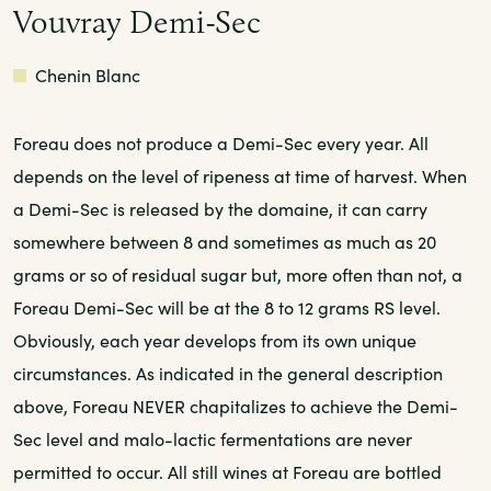
Vouvray Demi-Sec
White
Chenin Blanc
Foreau does not produce a Demi-Sec every year. All
depends on the level of ripeness at time of harvest. When
a Demi-Sec is released by the domaine, it can carry
somewhere between 8 and sometimes as much as 20
grams or so of residual sugar but, more often than not, a
Foreau Demi-Sec will be at the 8 to 12 grams RS level.
Obviously, each year develops from its own unique
circumstances. As indicated in the general description
above, Foreau NEVER chapitalizes to achieve the Demi-
Sec level and malo-lactic fermentations are never
permitted to occur. All still wines at Foreau are bottled