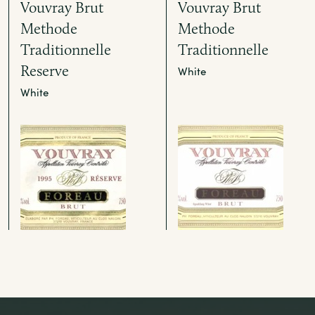
Vouvray Brut
Vouvray Brut
Methode
Methode
Traditionnelle
Traditionnelle
Reserve
White
White