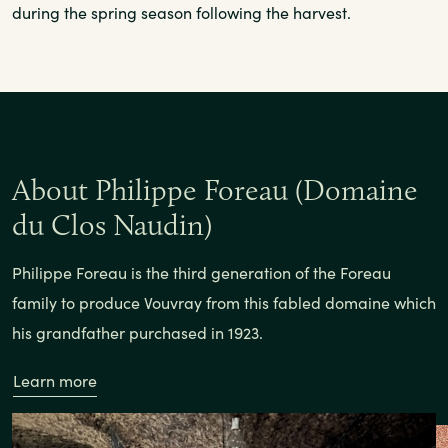
during the spring season following the harvest.
About Philippe Foreau (Domaine
du Clos Naudin)
Philippe Foreau is the third generation of the Foreau
family to produce Vouvray from this fabled domaine which
his grandfather purchased in 1923.
Learn more