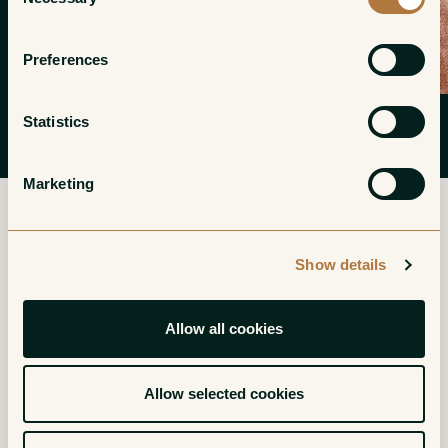
Selection
Preferences
Statistics
Marketing
Show details
More from Philippe Foreau
(Domaine du Clos Naudin)
Allow all cookies
Vouvray Moelleux
Vouvray Moelleux
Allow selected cookies
Goutte d'Or
Reserve