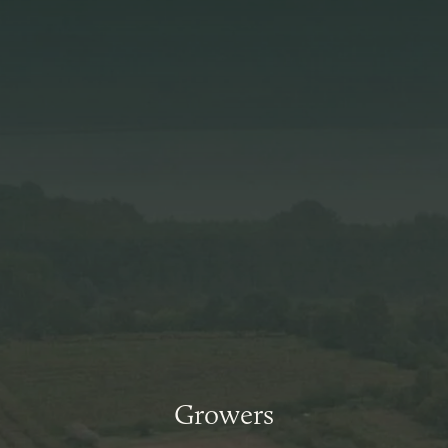
Growers