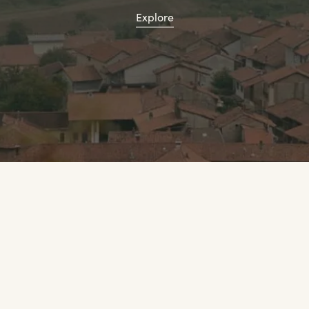
Explore