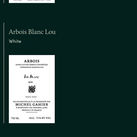
Arbois Blanc Lou
White