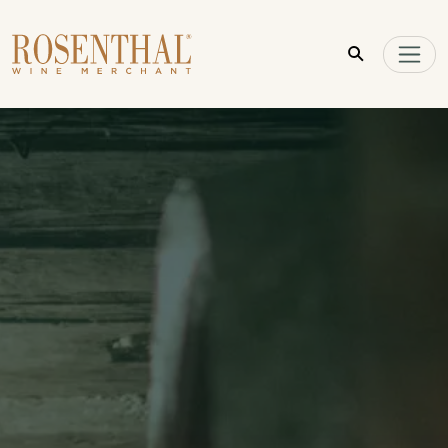
Skip to main content