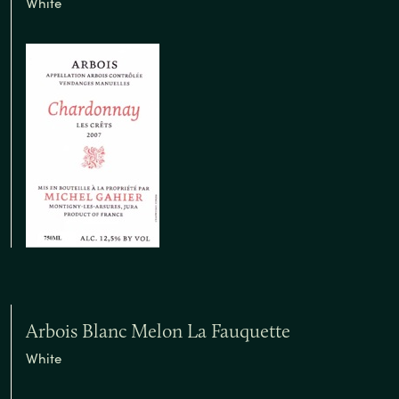
White
Arbois Blanc Melon La Fauquette
White