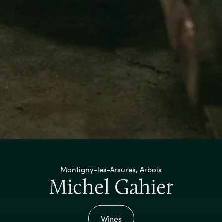
Montigny-les-Arsures, Arbois
Michel Gahier
Wines