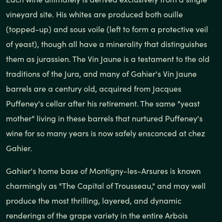
vineyard site. His whites are produced both ouille
(topped-up) and sous voile (left to form a protective veil
of yeast), though all have a minerality that distinguishes
them as jurassien. The Vin Jaune is a testament to the old
traditions of the Jura, and many of Gahier's Vin Jaune
barrels are a century old, acquired from Jacques
Puffeney's cellar after his retirement. The same "yeast
mother" living in these barrels that nurtured Puffeney's
wine for so many years is now safely ensconced at chez
Gahier.
Gahier's home base of Montigny-les-Arsures is known
charmingly as "The Capital of Trousseau," and may well
produce the most thrilling, layered, and dynamic
renderings of the grape variety in the entire Arbois