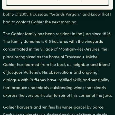
brought their love of Jura wines with them. So, I ordered a
bottle of 2005 Trousseau "Grands Vergers" and knew that I
had to contact Gahier the next morning.
The Gahier family has been resident in the Jura since 1525.
The family domaine is 6.5 hectares with the vineyards
concentrated in the village of Montigny-les-Arsures, the
place recognized as the home of Trousseau. Michel
Gahier has learned from the best, as neighbor and friend
of Jacques Puffeney. His observations and ongoing
dialogue with Puffeney have instilled skills and sensibility
that produce undeniably outstanding wines that clearly
express the very particular terroir of this corner of the Jura.
Gahier harvests and vinifies his wines parcel by parcel.
Each wine ultimately is derived exclusively from a single