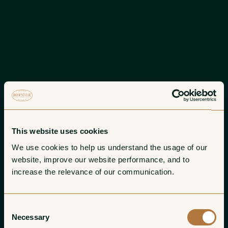
This website uses cookies
We use cookies to help us understand the usage of our 
website, improve our website performance, and to 
increase the relevance of our communication. 
Consent
Necessary
Selection