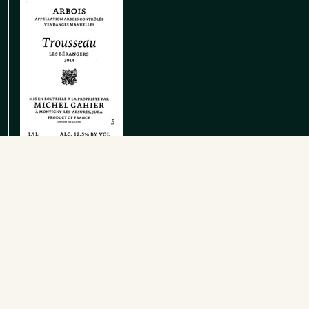
Arbois Rouge Trousseau Le Clousot
Red