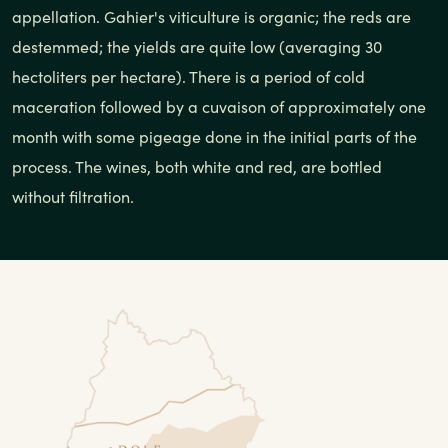
appellation. Gahier's viticulture is organic; the reds are
destemmed; the yields are quite low (averaging 30
hectoliters per hectare). There is a period of cold
maceration followed by a cuvaison of approximately one
month with some pigeage done in the initial parts of the
process. The wines, both white and red, are bottled
without filtration.