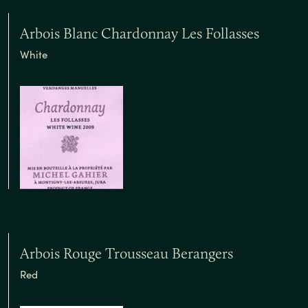
Arbois Blanc Chardonnay Les Follasses
White
Arbois Rouge Trousseau Berangers
Red