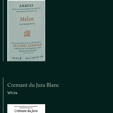
Cremant du Jura Blanc
White