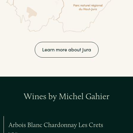
Learn more about Jura
Wines by Michel Gahier
Arbois Blanc Chardonnay Les Crets