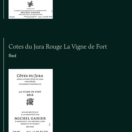
Cotes du Jura Rouge La Vigne de Fort
Red