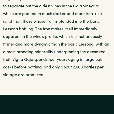
to separate out the oldest vines in the Gaja vineyard,
which are planted in much darker and more iron-rich
sand than those whose fruit is blended into the basic
Lessona bottling. The iron makes itself immediately
apparent in the wine’s profile, which is simultaneously
firmer and more dynamic than the basic Lessona, with an
almost brooding minerality underpinning the dense red
fruit. Vigna Gaja spends four years aging in large oak
casks before bottling, and only about 2,000 bottles per
vintage are produced.