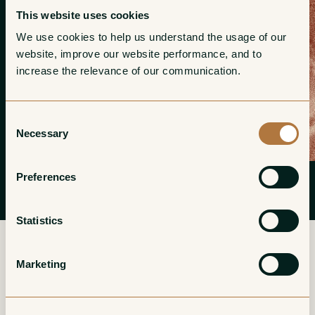
This website uses cookies
We use cookies to help us understand the usage of our 
website, improve our website performance, and to 
increase the relevance of our communication. 
Consent
Necessary
Selection
Preferences
Statistics
Marketing
More from Massimo Clerico