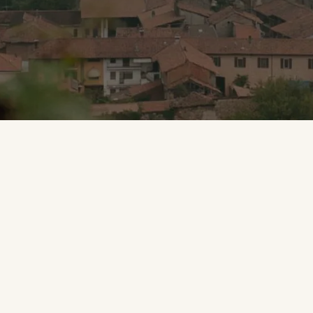
Portfolio