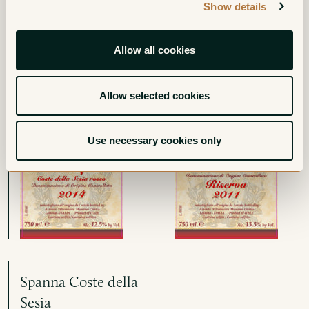
Show details
Ca' du Leria Costa
Lessona Riserva
della Sesia Rosso
Red
Allow all cookies
Red
Allow selected cookies
Use necessary cookies only
Spanna Coste della
Sesia