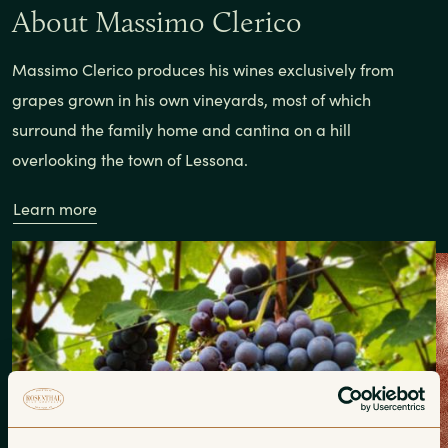
About Massimo Clerico
Massimo Clerico produces his wines exclusively from
grapes grown in his own vineyards, most of which
surround the family home and cantina on a hill
overlooking the town of Lessona.
Learn more