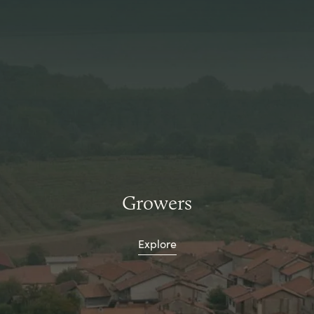
Growers
Explore