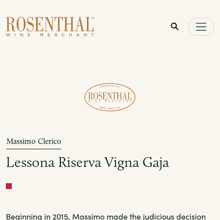
Skip to main content
Massimo Clerico
Lessona Riserva Vigna Gaja
Red
Beginning in 2015, Massimo made the judicious decision