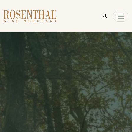
Skip to main content