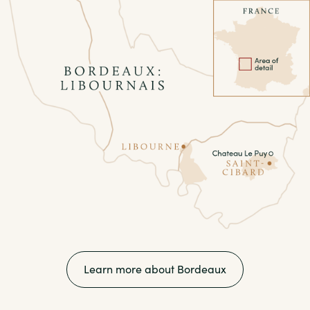
Learn more about Bordeaux