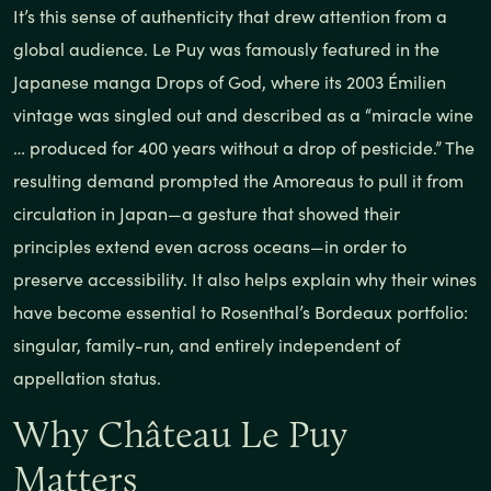
It’s this sense of authenticity that drew attention from a
global audience. Le Puy was famously featured in the
Japanese manga Drops of God, where its 2003 Émilien
vintage was singled out and described as a “miracle wine
… produced for 400 years without a drop of pesticide.” The
resulting demand prompted the Amoreaus to pull it from
circulation in Japan—a gesture that showed their
principles extend even across oceans—in order to
preserve accessibility. It also helps explain why their wines
have become essential to Rosenthal’s Bordeaux portfolio:
singular, family-run, and entirely independent of
appellation status.
Why Château Le Puy
Matters