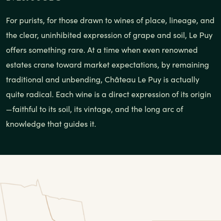
For purists, for those drawn to wines of place, lineage, and
the clear, uninhibited expression of grape and soil, Le Puy
offers something rare. At a time when even renowned
estates crane toward market expectations, by remaining
traditional and unbending, Château Le Puy is actually
quite radical. Each wine is a direct expression of its origin
—faithful to its soil, its vintage, and the long arc of
knowledge that guides it.