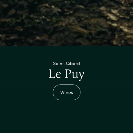
Saint-Cibard
Le Puy
Wines