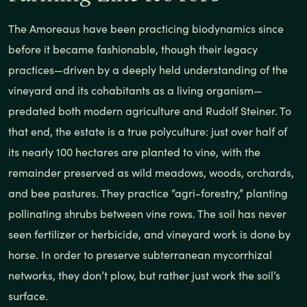
The Amoreaus have been practicing biodynamics since
before it became fashionable, though their legacy
practices—driven by a deeply held understanding of the
vineyard and its cohabitants as a living organism—
predated both modern agriculture and Rudolf Steiner. To
that end, the estate is a true polyculture: just over half of
its nearly 100 hectares are planted to vine, with the
remainder preserved as wild meadows, woods, orchards,
and bee pastures. They practice “agri-forestry,” planting
pollinating shrubs between vine rows. The soil has never
seen fertilizer or herbicide, and vineyard work is done by
horse. In order to preserve subterranean mycorrhizal
networks, they don’t plow, but rather just work the soil’s
surface.