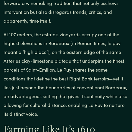
forward a winemaking tradition that not only eschews
intervention but also disregards trends, critics, and
apparently, time itself.
At 107 meters, the estate’s vineyards occupy one of the
highest elevations in Bordeaux (in Roman times, le puy
meant a ‘high place’), on the eastern edge of the same
Asteries clay-limestone plateau that underpins the finest
parcels of Saint-Émilion. Le Puy shares the same
conditions that define the best Right Bank terroirs—yet it
lies just beyond the boundaries of conventional Bordeaux,
an advantageous setting that gives it continuity while also
allowing for cultural distance, enabling Le Puy to nurture
its distinct voice.
Farming Like It’s 1610