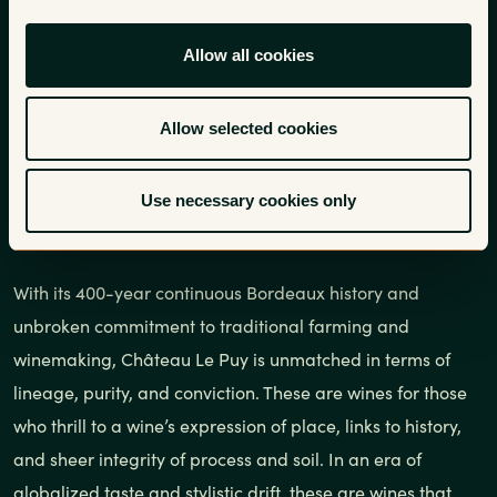
In continuous operation by the
Allow all cookies
Amoreau family since 1610,
Rosenthal Wine Merchant is
Allow selected cookies
currently working with the 14th
Use necessary cookies only
generation at this singular estate.
With its 400-year continuous Bordeaux history and
unbroken commitment to traditional farming and
winemaking, Château Le Puy is unmatched in terms of
lineage, purity, and conviction. These are wines for those
who thrill to a wine’s expression of place, links to history,
and sheer integrity of process and soil. In an era of
globalized taste and stylistic drift, these are wines that