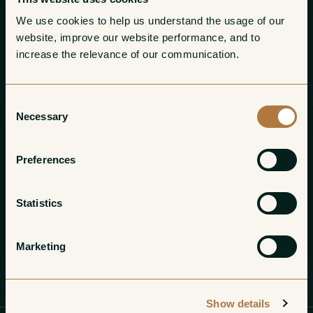
We use cookies to help us understand the usage of our 
website, improve our website performance, and to 
increase the relevance of our communication. 
Consent
Necessary
Selection
Preferences
Statistics
Marketing
Profile
Wines
Gallery
Show details