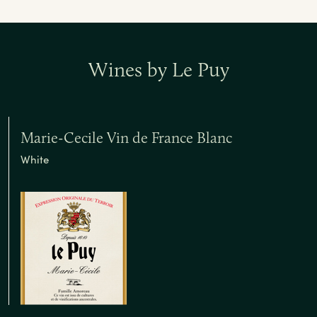
Wines by Le Puy
Marie-Cecile Vin de France Blanc
White