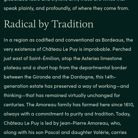
speak plainly, and profoundly, of where they come from.
Radical by Tradition
In a region as codified and conventional as Bordeaux, the
very existence of Château Le Puy is improbable. Perched
just east of Saint-Émilion, atop the Asteries limestone
plateau and a short hop from the departmental border
between the Gironde and the Dordogne, this 14th-
generation estate has preserved a way of working—and
thinking—that has remained virtually unchanged for
centuries. The Amoreau family has farmed here since 1610,
always with a commitment to purity and tradition. Today,
Château Le Puy is led by Jean-Pierre Amoreau, who,
along with his son Pascal and daughter Valérie, carries