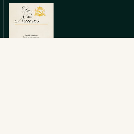
Emilien Vin de France Rouge
Red