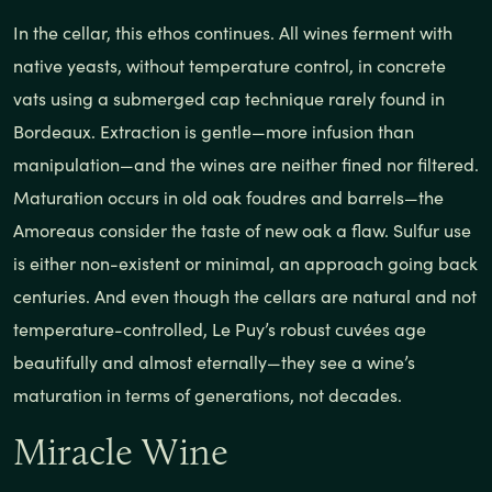
In the cellar, this ethos continues. All wines ferment with
native yeasts, without temperature control, in concrete
vats using a submerged cap technique rarely found in
Bordeaux. Extraction is gentle—more infusion than
manipulation—and the wines are neither fined nor filtered.
Maturation occurs in old oak foudres and barrels—the
Amoreaus consider the taste of new oak a flaw. Sulfur use
is either non-existent or minimal, an approach going back
centuries. And even though the cellars are natural and not
temperature-controlled, Le Puy’s robust cuvées age
beautifully and almost eternally—they see a wine’s
maturation in terms of generations, not decades.
Miracle Wine