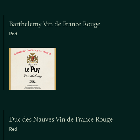
Barthelemy Vin de France Rouge
Red
Duc des Nauves Vin de France Rouge
Red