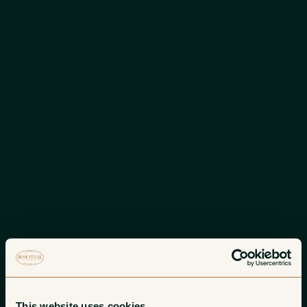
This website uses cookies