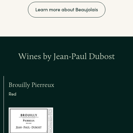
Learn more about Beaujolais
Wines by Jean-Paul Dubost
Brouilly Pierreux
Red