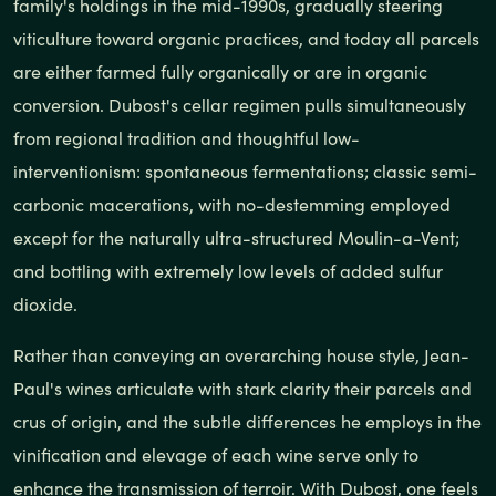
family's holdings in the mid-1990s, gradually steering
viticulture toward organic practices, and today all parcels
are either farmed fully organically or are in organic
conversion. Dubost's cellar regimen pulls simultaneously
from regional tradition and thoughtful low-
interventionism: spontaneous fermentations; classic semi-
carbonic macerations, with no-destemming employed
except for the naturally ultra-structured Moulin-a-Vent;
and bottling with extremely low levels of added sulfur
dioxide.
Rather than conveying an overarching house style, Jean-
Paul's wines articulate with stark clarity their parcels and
crus of origin, and the subtle differences he employs in the
vinification and elevage of each wine serve only to
enhance the transmission of terroir. With Dubost, one feels