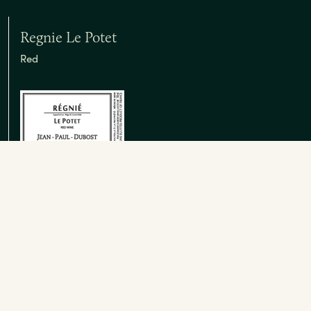
Regnie Le Potet
Red
Brouilly Vieilles Vignes
Red