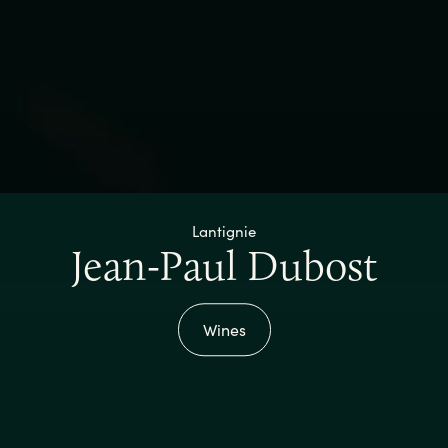
Lantignie
Jean-Paul Dubost
Wines