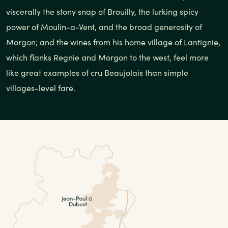
viscerally the stony snap of Brouilly, the lurking spicy
power of Moulin-a-Vent, and the broad generosity of
Morgon; and the wines from his home village of Lantignie,
which flanks Regnie and Morgon to the west, feel more
like great examples of cru Beaujolais than simple
villages-level fare.