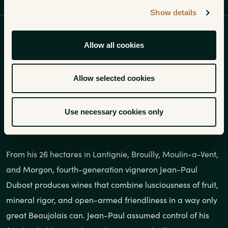
Profile
Wines
Gallery
Show details
Jean-Paul Dubost produces wines
Allow all cookies
that combine lusciousness of fruit,
mineral rigor, and open-armed
Allow selected cookies
friendliness in a way only great
Use necessary cookies only
Beaujolais can.
From his 26 hectares in Lantignie, Brouilly, Moulin-a-Vent,
and Morgon, fourth-generation vigneron Jean-Paul
Dubost produces wines that combine lusciousness of fruit,
mineral rigor, and open-armed friendliness in a way only
great Beaujolais can. Jean-Paul assumed control of his