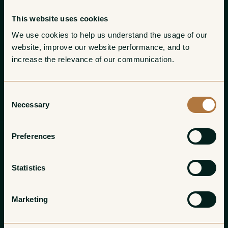
This website uses cookies
We use cookies to help us understand the usage of our 
website, improve our website performance, and to 
increase the relevance of our communication. 
Consent
Necessary
Selection
Preferences
Statistics
Marketing