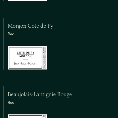
Morgon Cote de Py
Red
Beaujolais-Lantignie Rouge
Red