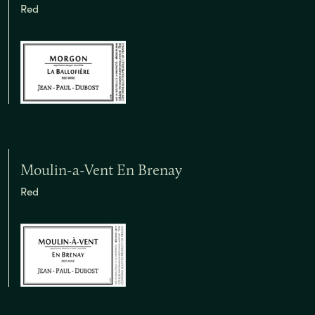
Red
Moulin-a-Vent En Brenay
Red