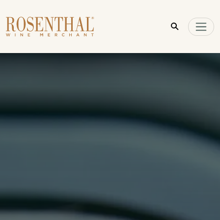
Skip to main content