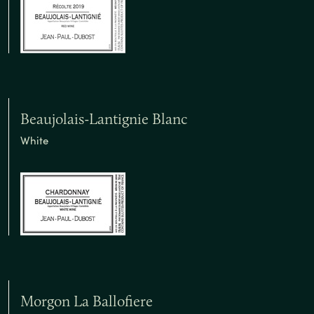
Beaujolais-Lantignie Blanc
White
Morgon La Ballofiere