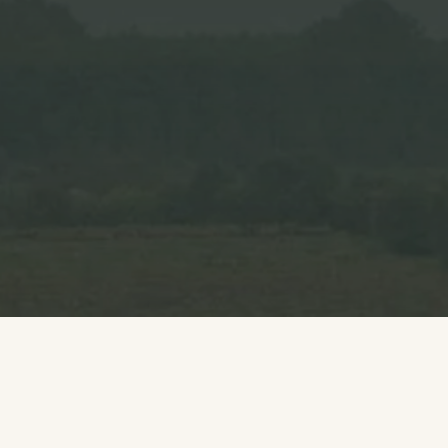
Growers
Explore