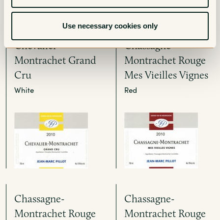
Use necessary cookies only
Chevalier-
Chassagne-
Montrachet Grand
Montrachet Rouge
Cru
Mes Vieilles Vignes
White
Red
Chassagne-
Chassagne-
Montrachet Rouge
Montrachet Rouge