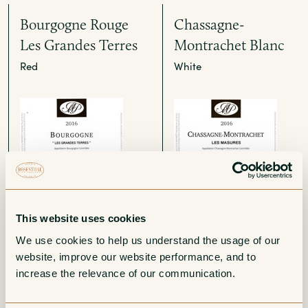
Bourgogne Rouge
Chassagne-
Les Grandes Terres
Montrachet Blanc
Red
White
Corton-
Chassagne-
This website uses cookies
Charlemagne Grand
Montrachet Blanc
We use cookies to help us understand the usage of our 
Cru
1er Cru Les
website, improve our website performance, and to 
Champs-Gain
White
increase the relevance of our communication. 
White