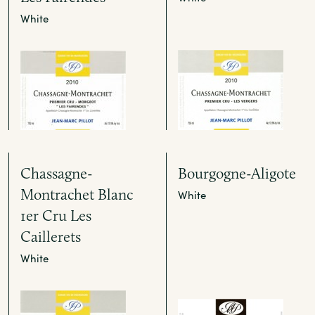
White
Chassagne-
Bourgogne-Aligote
Montrachet Blanc
White
1er Cru Les
Caillerets
White