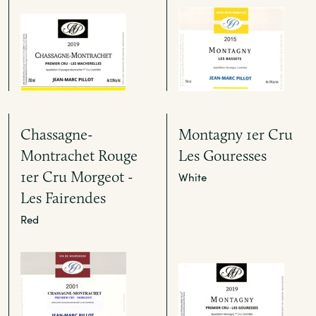
Chassagne-
Montagny 1er Cru
Montrachet Rouge
Les Gouresses
1er Cru Morgeot -
White
Les Fairendes
Red