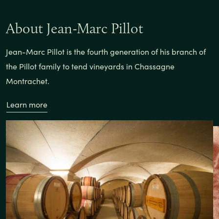
About Jean-Marc Pillot
Jean-Marc Pillot is the fourth generation of his branch of
the Pillot family to tend vineyards in Chassagne
Montrachet.
Learn more