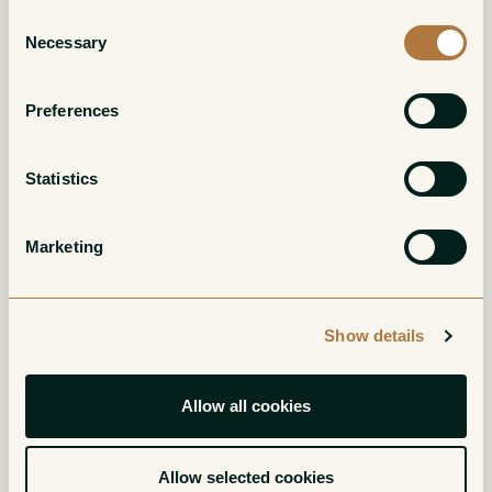
Consent
Necessary
Selection
Preferences
Statistics
Chassagne-
Chassagne-
Marketing
Montrachet Blanc
Montrachet Blanc
1er Cru Les
1er Cru La Maltroie
Chenevottes
White
Show details
White
Allow all cookies
Allow selected cookies