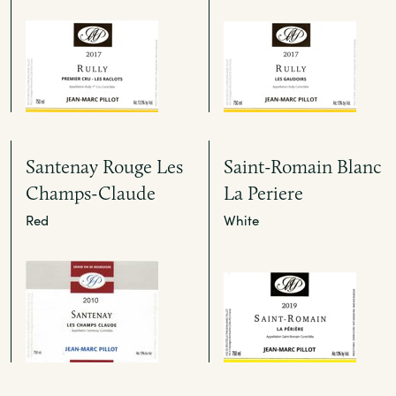
Santenay Rouge Les
Saint-Romain Blanc
Champs-Claude
La Periere
Red
White