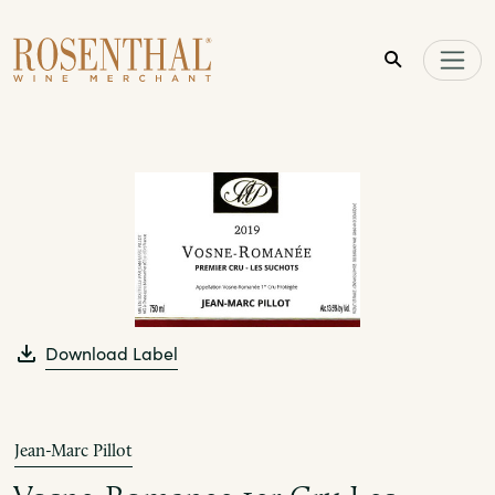
Skip to main content
Download Label
Jean-Marc Pillot