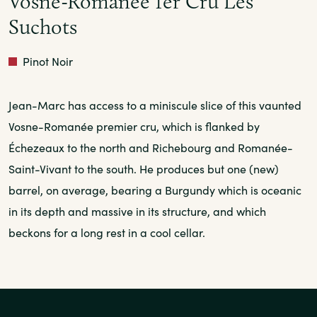
Vosne-Romanee 1er Cru Les
Suchots
Red
Pinot Noir
Jean-Marc has access to a miniscule slice of this vaunted
Vosne-Romanée premier cru, which is flanked by
Échezeaux to the north and Richebourg and Romanée-
Saint-Vivant to the south. He produces but one (new)
barrel, on average, bearing a Burgundy which is oceanic
in its depth and massive in its structure, and which
beckons for a long rest in a cool cellar.