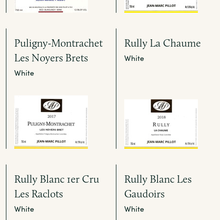
Puligny-Montrachet
Rully La Chaume
Les Noyers Brets
White
White
Rully Blanc 1er Cru
Rully Blanc Les
Les Raclots
Gaudoirs
White
White