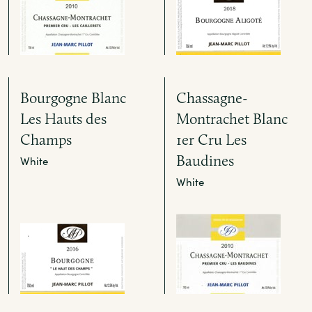
Bourgogne Blanc
Chassagne-
Les Hauts des
Montrachet Blanc
Champs
1er Cru Les
Baudines
White
White