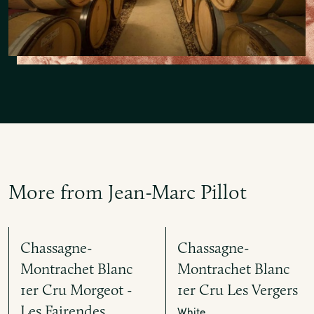
More from Jean-Marc Pillot
Chassagne-
Chassagne-
Montrachet Blanc
Montrachet Blanc
1er Cru Morgeot -
1er Cru Les Vergers
Les Fairendes
White