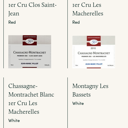
1er Cru Clos Saint-
1er Cru Les
Jean
Macherelles
Red
Red
Chassagne-
Montagny Les
Montrachet Blanc
Bassets
1er Cru Les
White
Macherelles
White