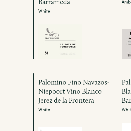
Barrameda
Amb
White
Palomino Fino Navazos-
Pa
Niepoort Vino Blanco
Bla
Jerez de la Frontera
Ba
White
Whit