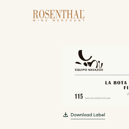
Skip to main content
Download Label