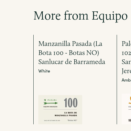
More from Equipo
Manzanilla Pasada (La
Pal
Bota 100 - Botas NO)
10
Sanlucar de Barrameda
Sa
Jer
White
Amb