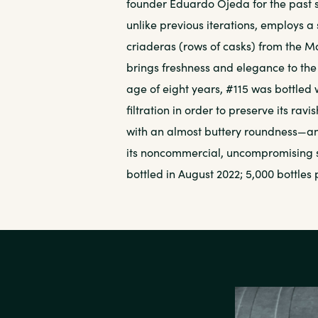
founder Eduardo Ojeda for the past s
unlike previous iterations, employs a
criaderas (rows of casks) from the 
brings freshness and elegance to th
age of eight years, #115 was bottled 
filtration in order to preserve its ravi
with an almost buttery roundness—and
its noncommercial, uncompromising spi
bottled in August 2022; 5,000 bottles