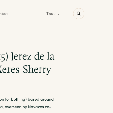
ntact
Trade
5) Jerez de la
Xeres-Sherry
ion for bottling) based around
era, overseen by Navazos co-