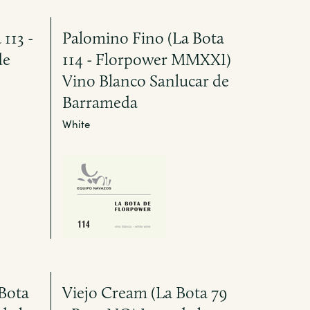
113 -
Palomino Fino (La Bota
de
114 - Florpower MMXXI)
Vino Blanco Sanlucar de
Barrameda
White
Bota
Viejo Cream (La Bota 79