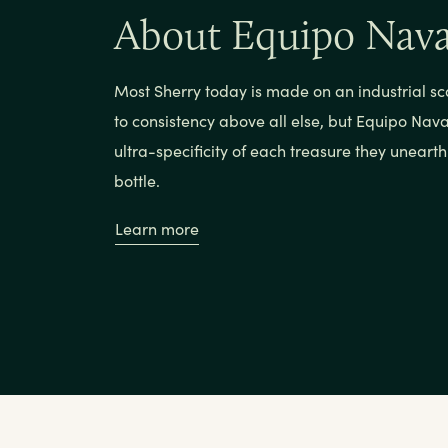
About Equipo Nav
Most Sherry today is made on an industrial sc
to consistency above all else, but Equipo Nava
ultra-specificity of each treasure they uneart
bottle.
Learn more