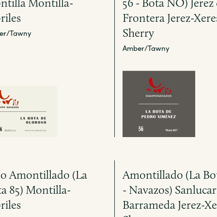
tilla Montilla-
56 - Bota NO) Jerez 
riles
Frontera Jerez-Xere
Sherry
er/Tawny
Amber/Tawny
o Amontillado (La
Amontillado (La Bo
a 85) Montilla-
- Navazos) Sanlucar
riles
Barrameda Jerez-Xe