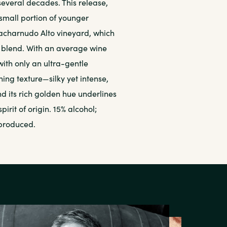
everal decades. This release,
 small portion of younger
Macharnudo Alto vineyard, which
e blend. With an average wine
with only an ultra-gentle
shing texture—silky yet intense,
 its rich golden hue underlines
rit of origin. 15% alcohol;
 produced.