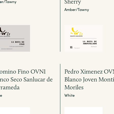
Sherry
er/Tawny
Amber/Tawny
lomino Fino OVNI
Pedro Ximenez OV
nco Seco Sanlucar de
Blanco Joven Monti
rrameda
Moriles
e
White