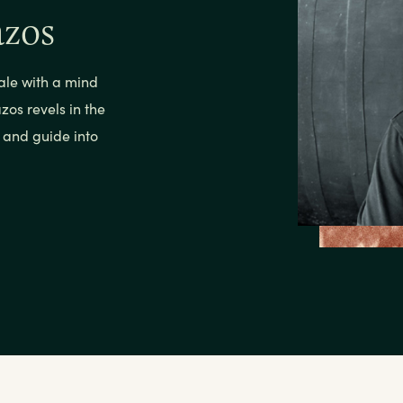
azos
ale with a mind
zos revels in the
h and guide into