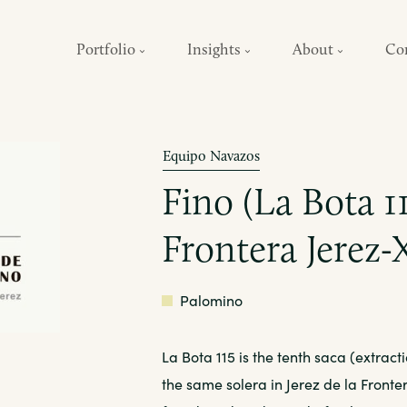
Portfolio
Insights
About
Co
Equipo Navazos
Fino (La Bota 11
Frontera Jerez-
White
Palomino
La Bota 115 is the tenth saca (extract
the same solera in Jerez de la Front