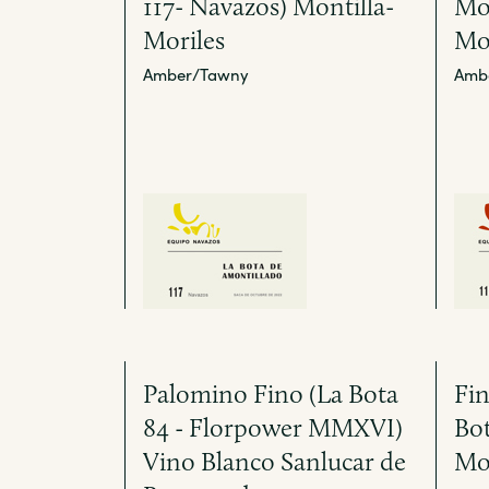
117- Navazos) Montilla-
Mon
Moriles
Mo
Amber/Tawny
Amb
Palomino Fino (La Bota
Fin
84 - Florpower MMXVI)
Bot
Vino Blanco Sanlucar de
Mo