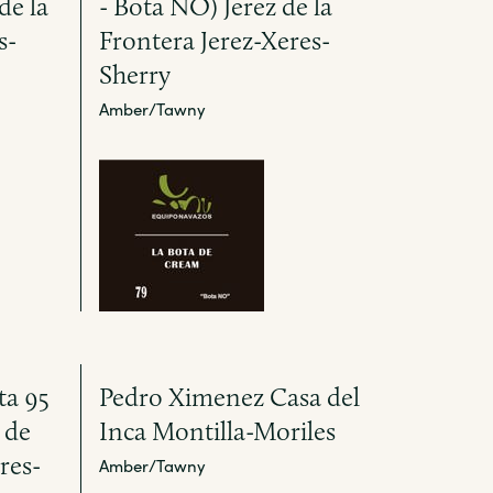
de la
- Bota NO) Jerez de la
s-
Frontera Jerez-Xeres-
Sherry
Amber/Tawny
ta 95
Pedro Ximenez Casa del
 de
Inca Montilla-Moriles
res-
Amber/Tawny