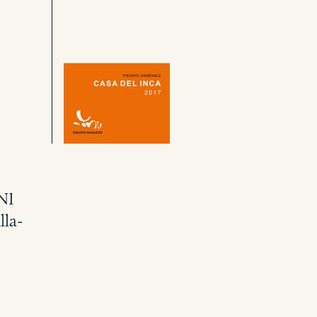
NI
lla-