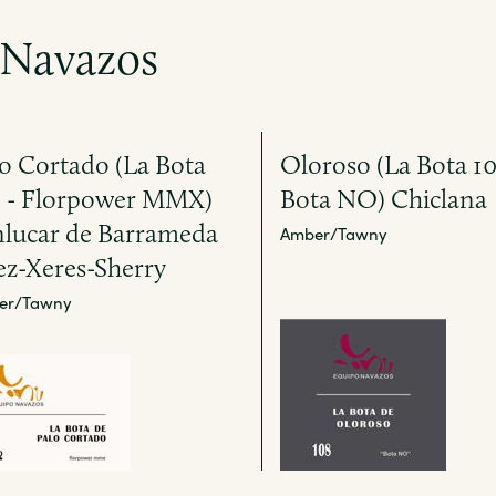
 Navazos
o Cortado (La Bota
Oloroso (La Bota 10
2 - Florpower MMX)
Bota NO) Chiclana
nlucar de Barrameda
Amber/Tawny
ez-Xeres-Sherry
er/Tawny