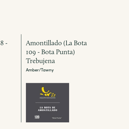
8 -
Amontillado (La Bota
109 - Bota Punta)
Trebujena
Amber/Tawny