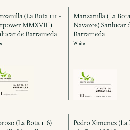
zanilla (La Bota 111 -
Manzanilla (La Bota 
orpower MMXVIII)
Navazos) Sanlucar 
nlucar de Barrameda
Barrameda
e
White
roso (La Bota 116)
Pedro Ximenez (La 