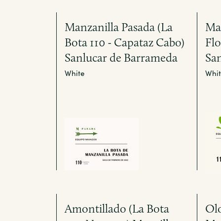
Manzanilla Pasada (La
Man
Bota 110 - Capataz Cabo)
Fl
Sanlucar de Barrameda
Sa
White
Whit
Amontillado (La Bota
Olo