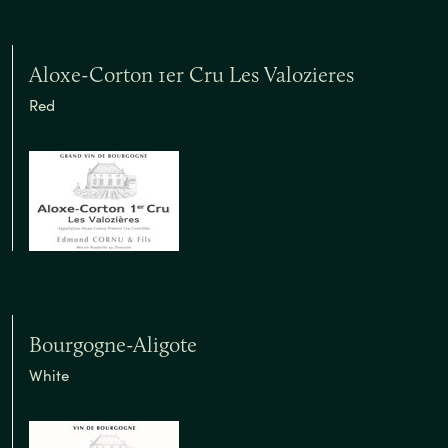
Aloxe-Corton 1er Cru Les Valozieres
Red
Bourgogne-Aligote
White