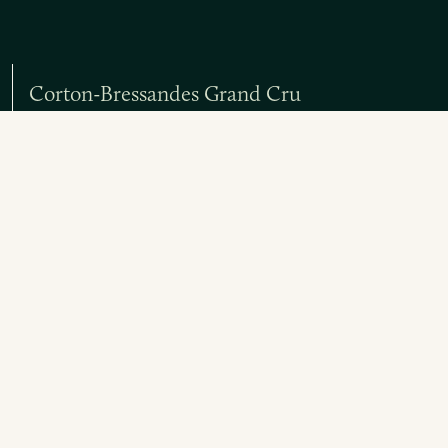
Corton-Bressandes Grand Cru
Red
Chorey-les-Beaune Rouge Les Bons Ores
Red