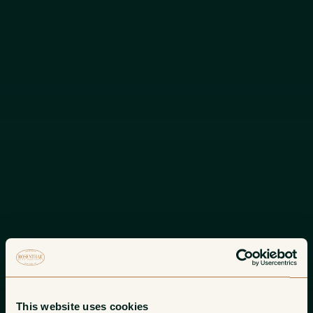
This website uses cookies