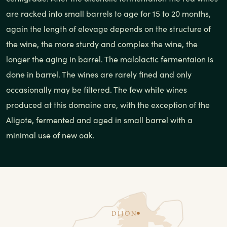
are racked into small barrels to age for 15 to 20 months,
again the length of elevage depends on the structure of
the wine, the more sturdy and complex the wine, the
longer the aging in barrel. The malolactic fermentaion is
done in barrel. The wines are rarely fined and only
occasionally may be filtered. The few white wines
produced at this domaine are, with the exception of the
Aligote, fermented and aged in small barrel with a
minimal use of new oak.