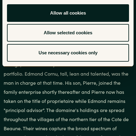
The Cornu family settled in the
Allow all cookies
town of Ladoix in 1870 and
established the domaine in 1875.
Allow selected cookies
Use necessary cookies only
We have worked with the Cornu family since the 1978
vintage, one of the very first estates to enter into our
portfolio. Edmond Cornu, tall, lean and talented, was the
man in charge at that time. His son, Pierre, joined the
family enterprise shortly thereafter and Pierre now has
taken on the title of proprietaire while Edmond remains
"principal advisor". The domaine's holdings are spread
throughout the villages of the northern tier of the Cote de
Beaune. Their wines capture the broad spectrum of