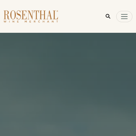
Skip to main content