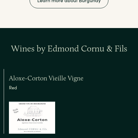
Learn more about Burgundy
Wines by Edmond Cornu & Fils
Aloxe-Corton Vieille Vigne
Red