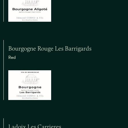
Bourgogne Rouge Les Barrigards
Red
Ladoix Les Carrieres