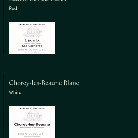
Red
Chorey-les-Beaune Blanc
White