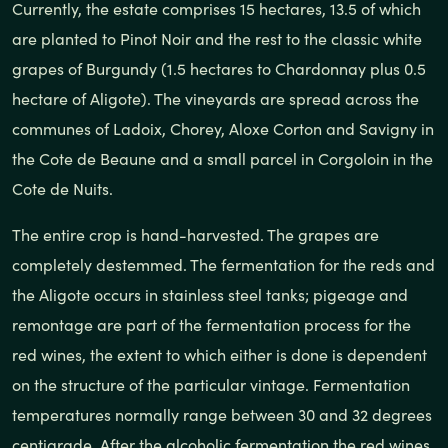
Currently, the estate comprises 15 hectares, 13.5 of which
are planted to Pinot Noir and the rest to the classic white
grapes of Burgundy (1.5 hectares to Chardonnay plus 0.5
hectare of Aligote). The vineyards are spread across the
communes of Ladoix, Chorey, Aloxe Corton and Savigny in
the Cote de Beaune and a small parcel in Corgoloin in the
Cote de Nuits.
The entire crop is hand-harvested. The grapes are
completely destemmed. The fermentation for the reds and
the Aligote occurs in stainless steel tanks; pigeage and
remontage are part of the fermentation process for the
red wines, the extent to which either is done is dependent
on the structure of the particular vintage. Fermentation
temperatures normally range between 30 and 32 degrees
centigrade. After the alcoholic fermentation the red wines