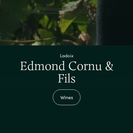
Ladoix
Edmond Cornu &
Fils
Wines