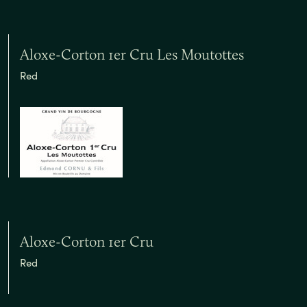
Aloxe-Corton 1er Cru Les Moutottes
Red
Aloxe-Corton 1er Cru
Red