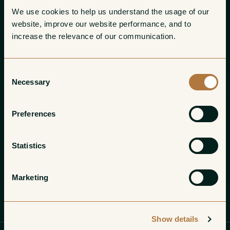
We use cookies to help us understand the usage of our 
website, improve our website performance, and to 
increase the relevance of our communication. 
Consent
Necessary
Selection
Preferences
Statistics
Marketing
Profile
Wines
Gallery
Show details