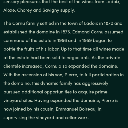
sensory pleasures that the best of the wines from Ladoix,
Aloxe, Chorey and Savigny supply.
The Cornu family settled in the town of Ladoix in 1870 and
established the domaine in 1875. Edmond Cornu assumed
command of the estate in 1956 and in 1959 began to
bottle the fruits of his labor. Up to that time all wines made
at the estate had been sold to negociants. As the private
clientele increased, Cornu also expanded the domaine.
With the ascension of his son, Pierre, to full participation in
the domaine, this dynamic family has aggressively
pursued additional opportunities to acquire prime
vineyard sites. Having expanded the domaine, Pierre is
now joined by his cousin, Emmanuel Boireau, in
supervising the vineyard and cellar work.