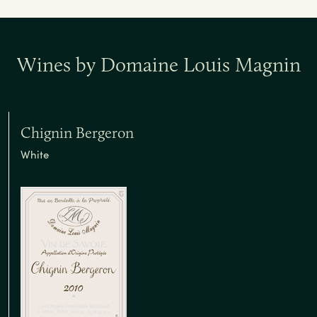
Wines by Domaine Louis Magnin
Chignin Bergeron
White