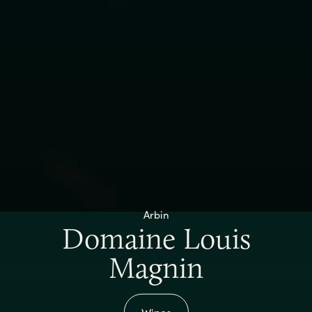
Arbin
Domaine Louis
Magnin