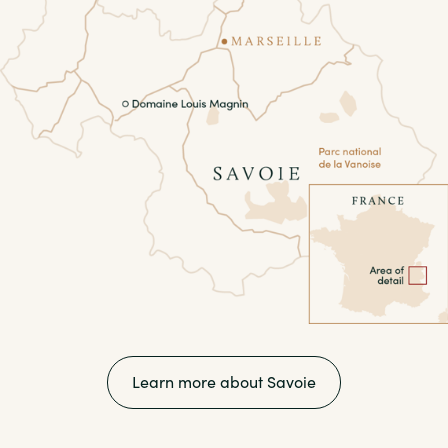
Learn more about Savoie