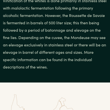
Vinification of the whites is done primarily in stainless steel
with malolactic fermentation following the primary
alcoholic fermentation. However, the Roussette de Savoie
is fermented in barrels of 500 liter size; this then being
followed by a period of batonnage and elevage on the
fine lies. Depending on the cuvee, the Mondeuse may see
an elevage exclusively in stainless steel or there will be an
elevage in barrel of different ages and sizes. More
specific information can be found in the individual
descriptions of the wines.