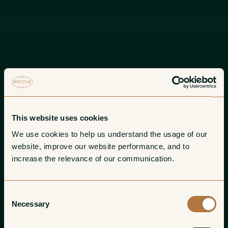
This website uses cookies
We use cookies to help us understand the usage of our 
website, improve our website performance, and to 
increase the relevance of our communication. 
Consent
Necessary
Selection