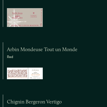
Arbin Mondeuse Tout un Monde
Red
Chignin Bergeron Vertigo