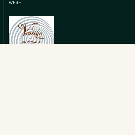
White
Roussette de Savoie
White