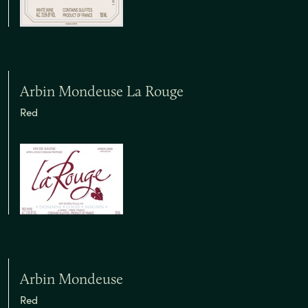
Arbin Mondeuse La Rouge
Red
Arbin Mondeuse
Red