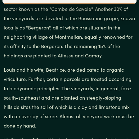
sector known as the "Combe de Savoie". Another 30% of
the vineyards are devoted to the Roussanne grape, known
locally as "Bergeron", all of which are situated in the
neighboring village of Montmelian, equally renowned for
its affinity to the Bergeron. The remaining 15% of the
holdings are planted to Altesse and Gamay.
Louis and his wife, Beatrice, are dedicated to organic
viticulture. Further, certain parcels are treated according
to biodynamic principles. The vineyards, in general, face
south-southeast and are planted on steeply-sloping
hillside sites the soil of which is a clay and limestone mix
with an overlay of scree. Almost all vineyard work must be
done by hand.