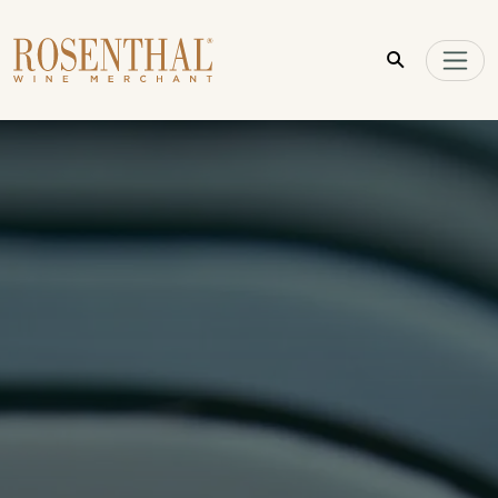
Skip to main content