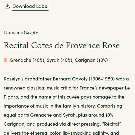
Download Label
Domaine Gavoty
Recital Cotes de Provence Rose
Rose
Grenache (40%), Syrah (40%), Carignan (10%)
Roselyn’s grandfather Bernard Gavoty (1906-1980) was a
renowned classical music critic for France’s newspaper Le
Figaro, and the name of this cuvée pays homage to the
importance of music in the family’s history. Comprising
equal parts Grenache and Syrah, plus around 10%
Carignan, and produced via direct pressing, “Récital”
delivers the ethereal color, lip-smacking salinity, and