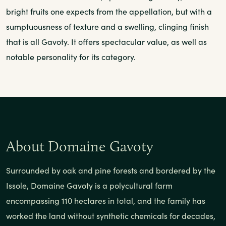
bright fruits one expects from the appellation, but with a
sumptuousness of texture and a swelling, clinging finish
that is all Gavoty. It offers spectacular value, as well as
notable personality for its category.
About Domaine Gavoty
Surrounded by oak and pine forests and bordered by the
Issole, Domaine Gavoty is a polycultural farm
encompassing 110 hectares in total, and the family has
worked the land without synthetic chemicals for decades,