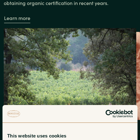
obtaining organic certification in recent years.
Learn more
This website uses cookies