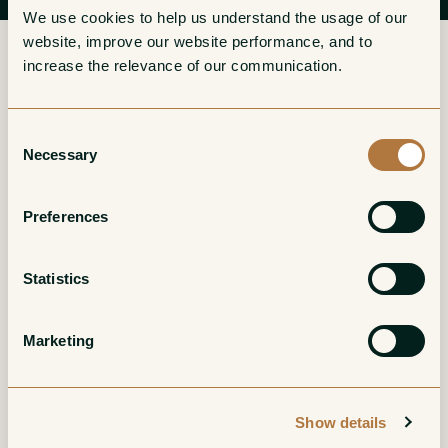
We use cookies to help us understand the usage of our 
website, improve our website performance, and to 
increase the relevance of our communication. 
More from Domaine Gavoty
Consent
Necessary
Selection
Clarendon Cotes de
Clarendon Cotes de
Preferences
Provence Blanc
Provence Rose
White
Rose
Statistics
Marketing
Show details