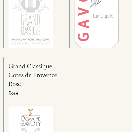
Grand Classique
Cotes de Provence
Rose
Rose