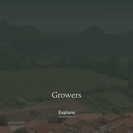
Growers
Explore