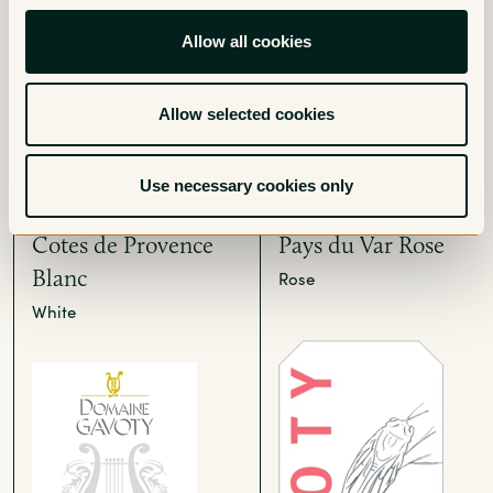
Allow all cookies
Allow selected cookies
Use necessary cookies only
Grand Classique
La Cigale Vin de
Cotes de Provence
Pays du Var Rose
Blanc
Rose
White