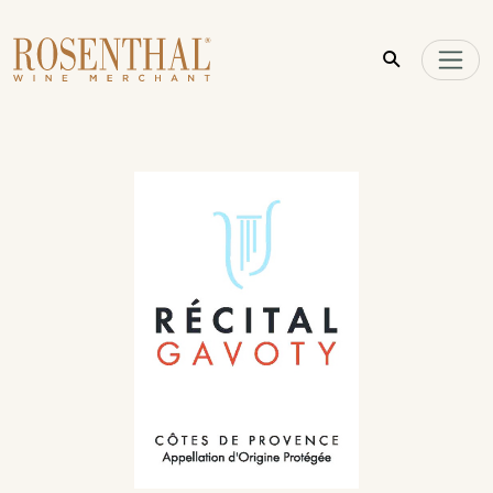
Skip to main content