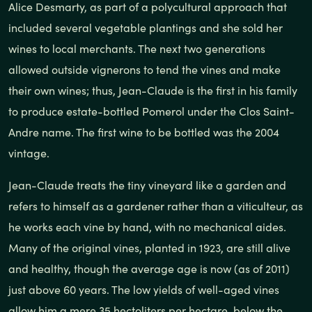
Alice Desmarty, as part of a polycultural approach that
included several vegetable plantings and she sold her
wines to local merchants. The next two generations
allowed outside vignerons to tend the vines and make
their own wines; thus, Jean-Claude is the first in his family
to produce estate-bottled Pomerol under the Clos Saint-
Andre name. The first wine to be bottled was the 2004
vintage.
Jean-Claude treats the tiny vineyard like a garden and
refers to himself as a gardener rather than a viticulteur, as
he works each vine by hand, with no mechanical aides.
Many of the original vines, planted in 1923, are still alive
and healthy, though the average age is now (as of 2011)
just above 60 years. The low yields of well-aged vines
allow him a mere 35 hectoliters per hectare, below the