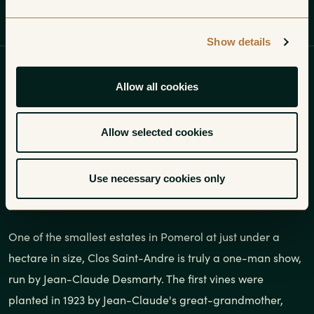
Profile
Wines
Gallery
Show details
One of the smallest estates in
Allow all cookies
Pomerol at just under a hectare in
size, Clos Saint-Andre is truly a
Allow selected cookies
one-man show, run by Jean-Claude
Use necessary cookies only
Desmarty.
One of the smallest estates in Pomerol at just under a
hectare in size, Clos Saint-Andre is truly a one-man show,
run by Jean-Claude Desmarty. The first vines were
planted in 1923 by Jean-Claude's great-grandmother,