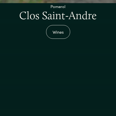
Pomerol
Clos Saint-Andre
Wines