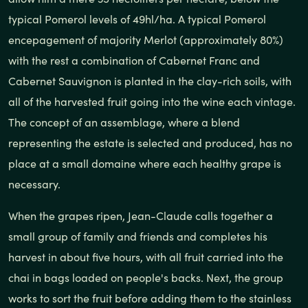
typical Pomerol levels of 49hl/ha. A typical Pomerol
encepagement of majority Merlot (approximately 80%)
with the rest a combination of Cabernet Franc and
Cabernet Sauvignon is planted in the clay-rich soils, with
all of the harvested fruit going into the wine each vintage.
The concept of an assemblage, where a blend
representing the estate is selected and produced, has no
place at a small domaine where each healthy grape is
necessary.
When the grapes ripen, Jean-Claude calls together a
small group of family and friends and completes his
harvest in about five hours, with all fruit carried into the
chai in bags loaded on people's backs. Next, the group
works to sort the fruit before adding them to the stainless