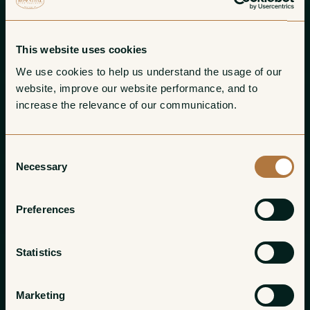
This website uses cookies
We use cookies to help us understand the usage of our 
website, improve our website performance, and to 
increase the relevance of our communication. 
Consent
Necessary
Selection
Preferences
Statistics
Marketing