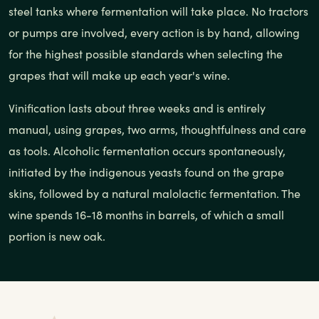
steel tanks where fermentation will take place. No tractors
or pumps are involved, every action is by hand, allowing
for the highest possible standards when selecting the
grapes that will make up each year's wine.
Vinification lasts about three weeks and is entirely
manual, using grapes, two arms, thoughtfulness and care
as tools. Alcoholic fermentation occurs spontaneously,
initiated by the indigenous yeasts found on the grape
skins, followed by a natural malolactic fermentation. The
wine spends 16-18 months in barrels, of which a small
portion is new oak.