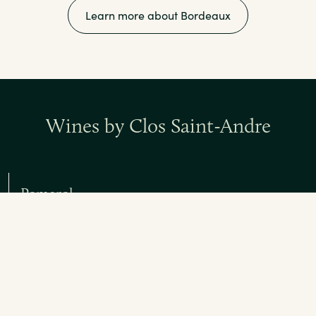
Learn more about Bordeaux
Wines by Clos Saint-Andre
Pomerol
Red