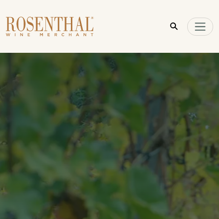
Skip to main content