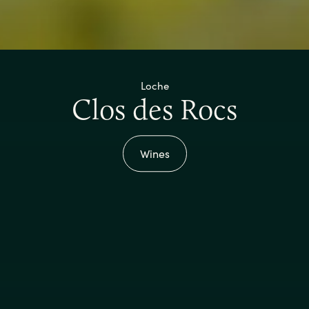
Loche
Clos des Rocs
Wines