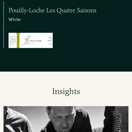
Pouilly-Loche Les Quatre Saisons
White
Insights