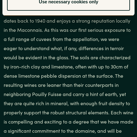
Use necessary cookies only
estate-bottled wine from the appellation has appeared in
the U.S. in the recent past, despite the fact that the AOC
dates back to 1940 and enjoys a strong reputation locally
in the Maconnais. As this was our first serious exposure to
a full range of cuvees from the appellation, we were
eager to understand what, if any, differences in terroir
would be evident in the glass. The soils are characterized
by iron-rich clay and limestone, often with up to 30cm of
dense limestone pebble dispersion at the surface. The
resulting wines are leaner than their counterparts in
neighboring Pouilly Fuisse and carry a hint of earth, yet
they are quite rich in mineral, with enough fruit density to
properly support the robust structural elements. Each wine
is compelling and exciting to a degree that we have made
a significant commitment to the domaine, and will be