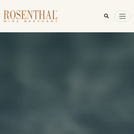
Skip to main content