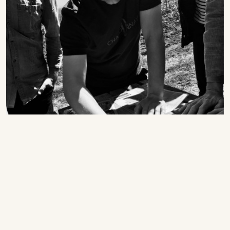
Grower Spotlights
The 2022 Vintage at Domaine Clos des Rocs:
Singular Renderings of an Elite Maconnais