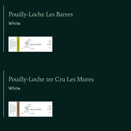
Pouilly-Loche Les Barres
White
Pouilly-Loche 1er Cru Les Mures
White