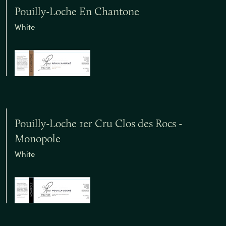
Pouilly-Loche En Chantone
White
Pouilly-Loche 1er Cru Clos des Rocs -
Monopole
White