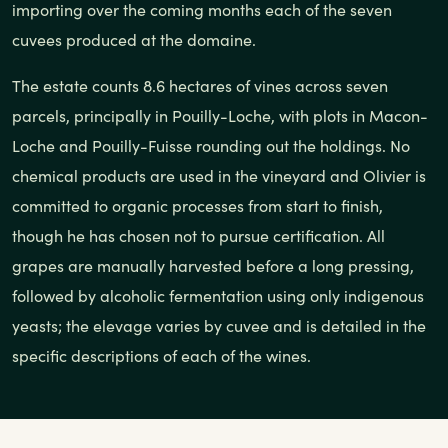
importing over the coming months each of the seven
cuvees produced at the domaine.
The estate counts 8.6 hectares of vines across seven
parcels, principally in Pouilly-Loche, with plots in Macon-
Loche and Pouilly-Fuisse rounding out the holdings. No
chemical products are used in the vineyard and Olivier is
committed to organic processes from start to finish,
though he has chosen not to pursue certification. All
grapes are manually harvested before a long pressing,
followed by alcoholic fermentation using only indigenous
yeasts; the elevage varies by cuvee and is detailed in the
specific descriptions of each of the wines.