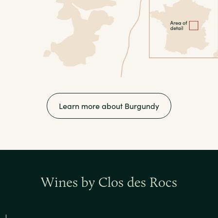
Learn more about Burgundy
Wines by Clos des Rocs