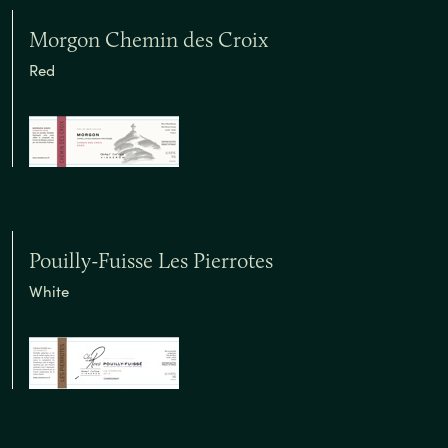
Morgon Chemin des Croix
Red
Pouilly-Fuisse Les Pierrotes
White