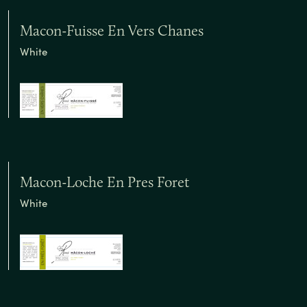
Macon-Fuisse En Vers Chanes
White
Macon-Loche En Pres Foret
White