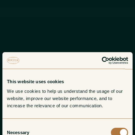
This website uses cookies
We use cookies to help us understand the usage of our 
website, improve our website performance, and to 
increase the relevance of our communication. 
Consent
Necessary
Selection