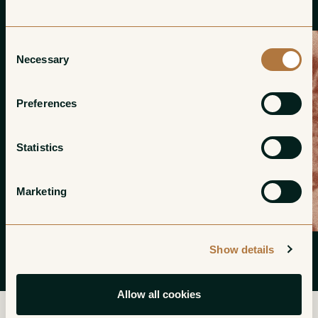
Consent
Necessary
Selection
Preferences
Statistics
Marketing
Show details
Allow all cookies