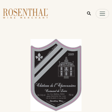
Skip to main content