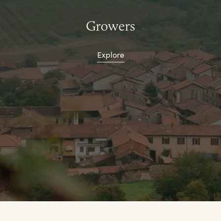
Growers
Explore