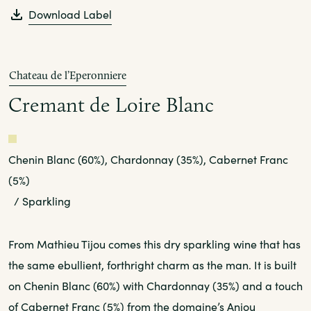
Download Label
Chateau de l’Eperonniere
Cremant de Loire Blanc
White
Chenin Blanc (60%), Chardonnay (35%), Cabernet Franc
(5%)
/ Sparkling
From Mathieu Tijou comes this dry sparkling wine that has
the same ebullient, forthright charm as the man. It is built
on Chenin Blanc (60%) with Chardonnay (35%) and a touch
of Cabernet Franc (5%) from the domaine’s Anjou