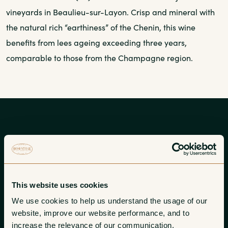
vineyards in Beaulieu-sur-Layon. Crisp and mineral with
the natural rich “earthiness” of the Chenin, this wine
benefits from lees ageing exceeding three years,
comparable to those from the Champagne region.
About Chateau de l’Eperonniere
Mathieu Tijou, son of Pierre-Yves and Brigitte, established
This website uses cookies
his domaine at Eperonniere and launched his career as
We use cookies to help us understand the usage of our 
independent vigneron with the 2007 vintage.
website, improve our website performance, and to 
increase the relevance of our communication. 
Learn more