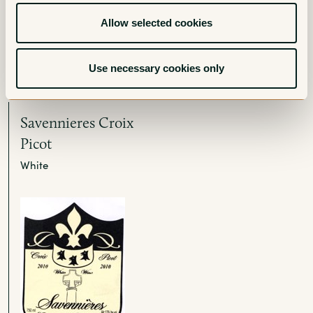
Allow selected cookies
More from Chateau de
l’Eperonniere
Use necessary cookies only
Savennieres Croix
Picot
White