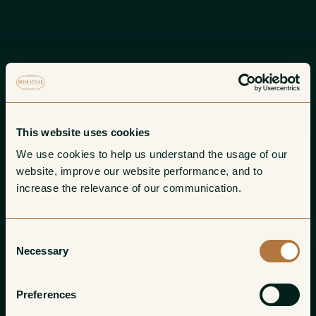
This website uses cookies
We use cookies to help us understand the usage of our 
website, improve our website performance, and to 
increase the relevance of our communication. 
Consent
Necessary
Selection
Preferences