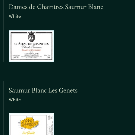
Dames de Chaintres Saumur Blanc
White
Saumur Blanc Les Genets
White