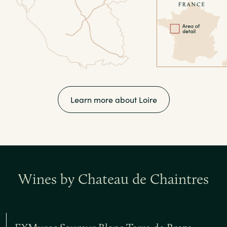
Learn more about Loire
Wines by Chateau de Chaintres