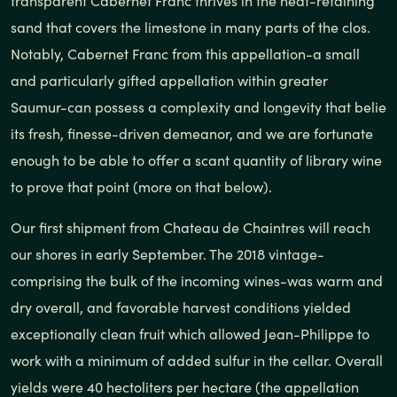
transparent Cabernet Franc thrives in the heat-retaining
sand that covers the limestone in many parts of the clos.
Notably, Cabernet Franc from this appellation-a small
and particularly gifted appellation within greater
Saumur-can possess a complexity and longevity that belie
its fresh, finesse-driven demeanor, and we are fortunate
enough to be able to offer a scant quantity of library wine
to prove that point (more on that below).
Our first shipment from Chateau de Chaintres will reach
our shores in early September. The 2018 vintage-
comprising the bulk of the incoming wines-was warm and
dry overall, and favorable harvest conditions yielded
exceptionally clean fruit which allowed Jean-Philippe to
work with a minimum of added sulfur in the cellar. Overall
yields were 40 hectoliters per hectare (the appellation