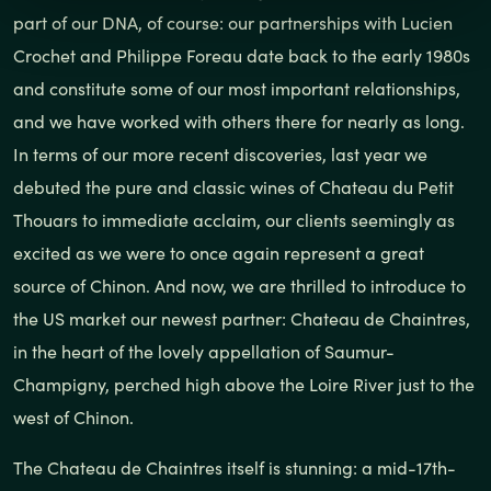
part of our DNA, of course: our partnerships with Lucien
Crochet and Philippe Foreau date back to the early 1980s
and constitute some of our most important relationships,
and we have worked with others there for nearly as long.
In terms of our more recent discoveries, last year we
debuted the pure and classic wines of Chateau du Petit
Thouars to immediate acclaim, our clients seemingly as
excited as we were to once again represent a great
source of Chinon. And now, we are thrilled to introduce to
the US market our newest partner: Chateau de Chaintres,
in the heart of the lovely appellation of Saumur-
Champigny, perched high above the Loire River just to the
west of Chinon.
The Chateau de Chaintres itself is stunning: a mid-17th-