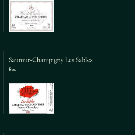
Saumur-Champigny Les Sables
Red