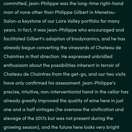
committed, Jean-Philippe was the long-time right-hand
man of none other than Philippe Gilbert in Menetou-
Salon-a keystone of our Loire Valley portfolio for many
years. In fact, it was Jean-Philippe who encouraged and
facilitated Gilbert's adoption of biodynamics, and he has
already begun converting the vineyards of Chateau de
Chaintres in that direction. He expressed unbridled
enthusiasm about the possibilities inherent in terroir of
Chateau de Chaintres from the get-go, and our two visits
have only confirmed his assessment. Jean-Philippe's
precise, intuitive, non-interventionist hand in the cellar has
already greatly improved the quality of wine here in just
one and a half vintages (he oversaw the vinification and
elevage of the 2017s but was not present during the
growing season), and the future here looks very bright