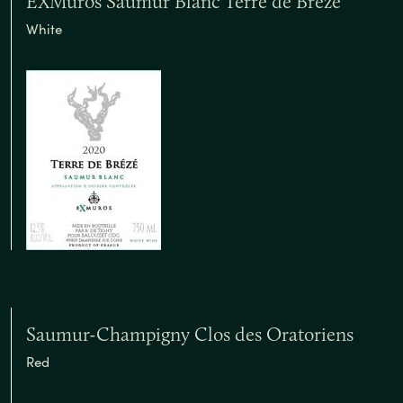
EXMuros Saumur Blanc Terre de Breze
White
Saumur-Champigny Clos des Oratoriens
Red