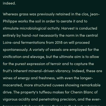
indeed.
Whereas grass was previously retained in the clos, Jean-
Philippe works the soil in order to aerate it and to
stimulate microbiological activity. Harvest is conducted
entirely by hand-not necessarily the norm in the central
Loire-and fermentations from 2018 on will proceed
spontaneously. A variety of vessels are employed for the
vinification and elevage, but the ultimate aim is to allow
for the purest expression of terroir and to capture the
fruit's inherent mineral-driven vibrancy. Indeed, these are
wines of energy and freshness, with even the longer-
macerated, more structured cuvees showing remarkable
drive. The property's tuffeau makes for Chenin Blanc of
vigorous acidity and penetrating precision, and the ever-