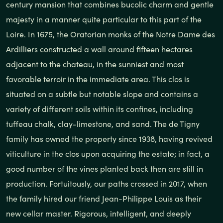
century mansion that combines bucolic charm and gentle
majesty in a manner quite particular to this part of the
Loire. In 1675, the Oratorian monks of the Notre Dame des
Ardilliers constructed a wall around fifteen hectares
adjacent to the chateau, in the sunniest and most
favorable terroir in the immediate area. This clos is
situated on a subtle but notable slope and contains a
variety of different soils within its confines, including
tuffeau chalk, clay-limestone, and sand. The de Tigny
family has owned the property since 1938, having revived
viticulture in the clos upon acquiring the estate; in fact, a
good number of the vines planted back then are still in
production. Fortuitously, our paths crossed in 2017, when
the family hired our friend Jean-Philippe Louis as their
new cellar master. Rigorous, intelligent, and deeply