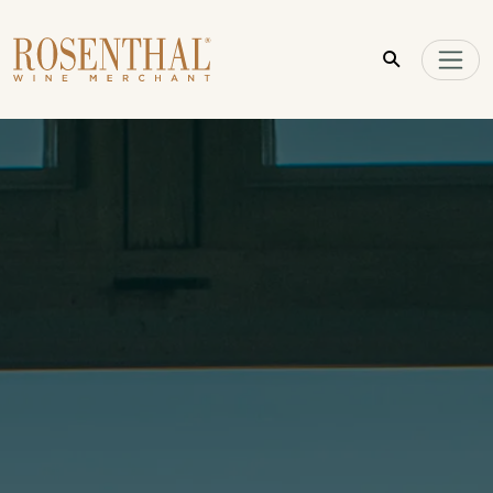
Skip to main content