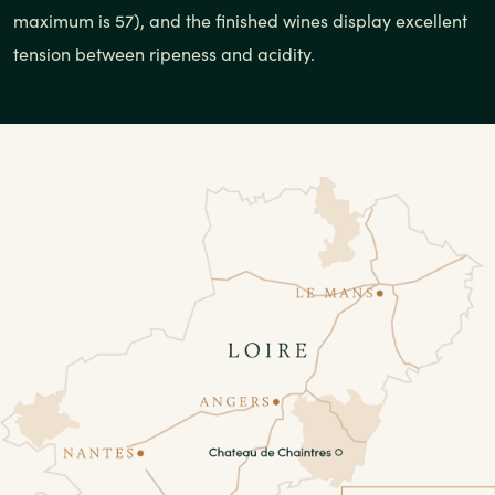
maximum is 57), and the finished wines display excellent
tension between ripeness and acidity.