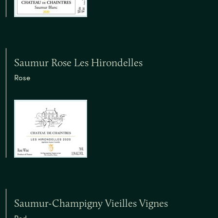
Saumur Rose Les Hirondelles
Rose
Saumur-Champigny Vieilles Vignes