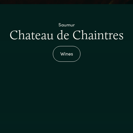
Saumur
Chateau de Chaintres
Wines