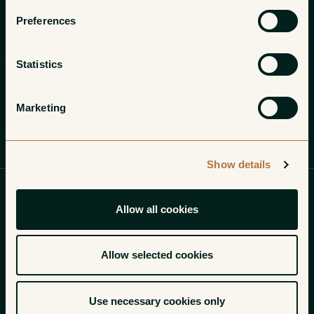
Preferences
Statistics
Marketing
Profile
Wines
Gallery
Show details
Allow all cookies
Of the 1,199 valuable hectares planted to grapes in
Pauillac, most are owned by the numerous cru classe
Allow selected cookies
chateaux that call the region home. Yet, within the
formidable triangle formed by Chateau Mouton
Use necessary cookies only
Rothschild, Chateau Lafite Rothschild, and Chateau