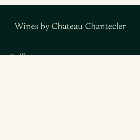
Wines by Chateau Chantecler
Pauillac
Red