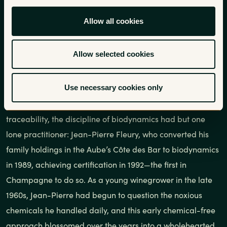
Allow all cookies
In a time when being taken seriously as a winegrower all
but requires working organically, it is perhaps difficult to
Allow selected cookies
remember how deeply entrenched rampant chemical
usage was even just a few decades ago. Back in the 1980s
Use necessary cookies only
in Champagne, a region whose négociant system helps
perpetuate chemical farming to this day through a lack of
traceability, the discipline of biodynamics had but one
lone practitioner: Jean-Pierre Fleury, who converted his
family holdings in the Aube’s Côte des Bar to biodynamics
in 1989, achieving certification in 1992—the first in
Champagne to do so. As a young winegrower in the late
1960s, Jean-Pierre had begun to question the noxious
chemicals he handled daily, and this early chemical-free
approach blossomed over the years into a wholehearted