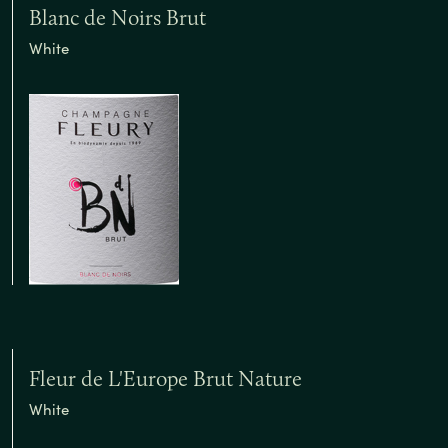
Blanc de Noirs Brut
White
Fleur de L'Europe Brut Nature
White