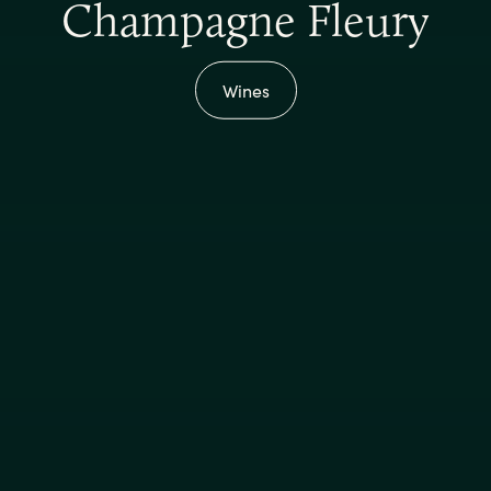
Champagne Fleury
Wines