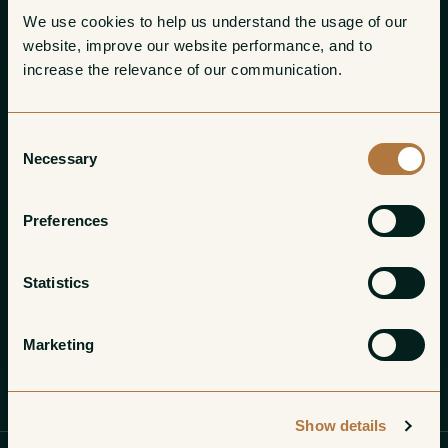
We use cookies to help us understand the usage of our 
website, improve our website performance, and to 
increase the relevance of our communication. 
Consent
Necessary
Selection
Preferences
Statistics
Marketing
Profile
Wines
Gallery
Show details