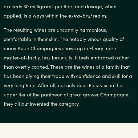
exceeds 30 milligrams per liter; and dosage, when
applied, is always within the
extra-brut
realm.
The resulting wines are uncannily harmonious,
comfortable in their skin. The notably vinous quality of
many Aube Champagnes shows up in Fleury more
matter-of-factly, less forcefully; it feels embraced rather
than overtly coaxed. These are the wines of a family that
has been plying their trade with confidence and skill for a
very long time. After all, not only does Fleury sit in the
upper tier of the pantheon of great grower Champagne;
they all but invented the category.