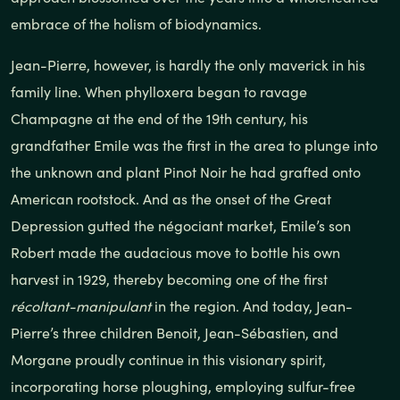
embrace of the holism of biodynamics.
Jean-Pierre, however, is hardly the only maverick in his
family line. When phylloxera began to ravage
Champagne at the end of the 19th century, his
grandfather Emile was the first in the area to plunge into
the unknown and plant Pinot Noir he had grafted onto
American rootstock. And as the onset of the Great
Depression gutted the négociant market, Emile’s son
Robert made the audacious move to bottle his own
harvest in 1929, thereby becoming one of the first
récoltant-manipulant
in the region. And today, Jean-
Pierre’s three children Benoit, Jean-Sébastien, and
Morgane proudly continue in this visionary spirit,
incorporating horse ploughing, employing sulfur-free