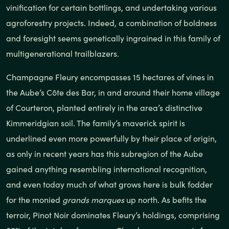
vinification for certain bottlings, and undertaking various
agroforestry projects. Indeed, a combination of boldness
and foresight seems genetically ingrained in this family of
multigenerational trailblazers.
Champagne Fleury encompasses 15 hectares of vines in
the Aube’s Côte des Bar, in and around their home village
of Courteron, planted entirely in the area’s distinctive
Kimmeridgian soil. The family’s maverick spirit is
underlined even more powerfully by their place of origin,
as only in recent years has this subregion of the Aube
gained anything resembling international recognition,
and even today much of what grows here is bulk fodder
for the monied
grands marques
up north. As befits the
terroir, Pinot Noir dominates Fleury’s holdings, comprising