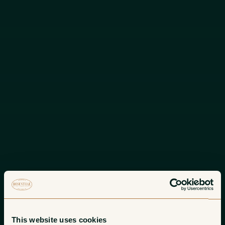
This website uses cookies