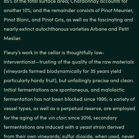
85% of the total surface area; Chardonnay accounts for
another 10%; and the remainder consists of Pinot Meunier,
Pinot Blanc, and Pinot Gris, as well as the fascinating and
nearly extinct autochthonous varieties Arbane and Petit
Meslier.
Fleury’s work in the cellar is thoughtfully low-
interventionist—trusting of the quality of the raw materials
(vineyards farmed biodynamically for 35 years yield
particularly hardy fruit), but unfailingly precise and clean.
Initial fermentations are spontaneous, and malolactic
fermentation has not been blocked since 1995; a variety of
vessel types, as well as a perpetual reserve, are employed
for the aging of the
vin clair
; since 2016, secondary
fermentations are induced with a yeast strain derived
from their own vineyards; sulfur dioxide, when used, never