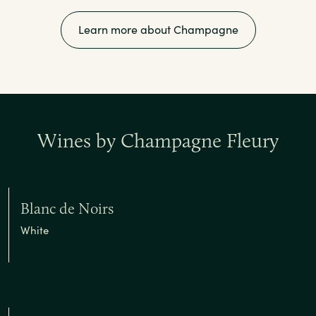
Learn more about Champagne
Wines by Champagne Fleury
Blanc de Noirs
White