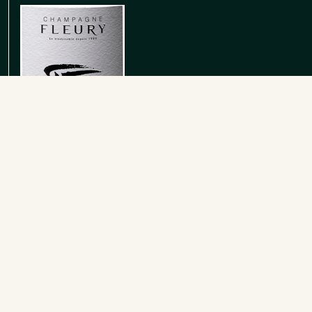
Rose de Saignee Extra Brut
Rose