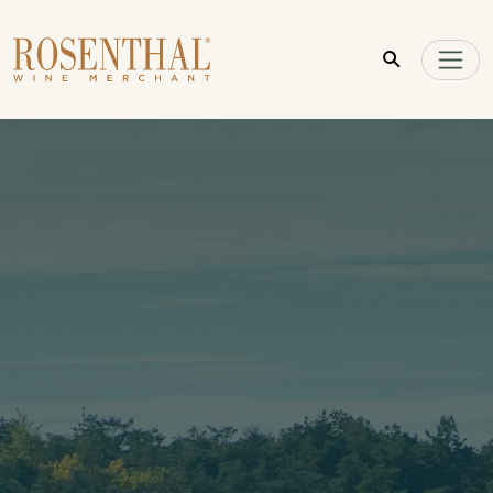
Skip to main content