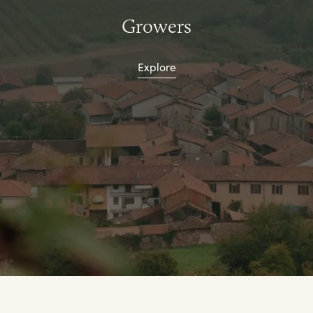
Growers
Explore