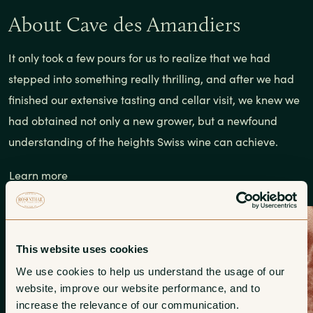
About Cave des Amandiers
It only took a few pours for us to realize that we had
stepped into something really thrilling, and after we had
finished our extensive tasting and cellar visit, we knew we
had obtained not only a new grower, but a newfound
understanding of the heights Swiss wine can achieve.
Learn more
This website uses cookies
We use cookies to help us understand the usage of our 
website, improve our website performance, and to 
increase the relevance of our communication. 