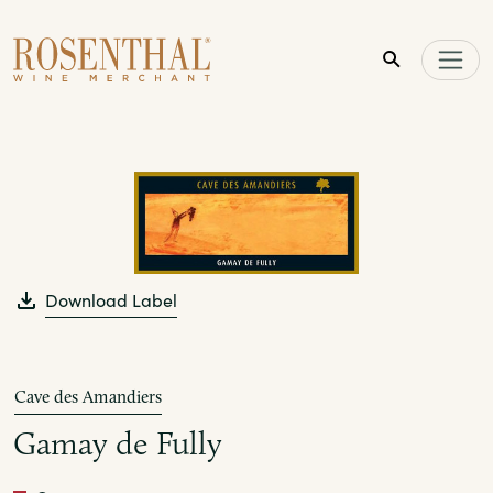
Skip to main content
Download Label
Cave des Amandiers
Gamay de Fully