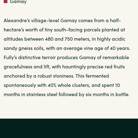
Red
Gamay
Alexandre’s village-level Gamay comes from a half-
hectare’s worth of tiny south-facing parcels planted at
altitudes between 480 and 750 meters, in highly acidic
sandy gneiss soils, with an average vine age of 40 years.
Fully’s distinctive terroir produces Gamay of remarkable
gracefulness and lift, with hauntingly precise red fruits
anchored by a robust stoniness. This fermented
spontaneously with 40% whole clusters, and spent 10
months in stainless steel followed by six months in bottle.