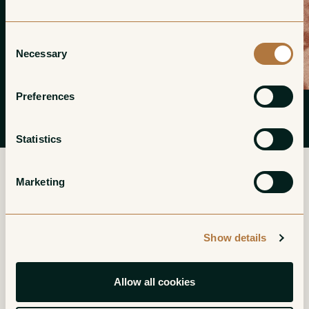
Consent
Necessary
Selection
Preferences
Statistics
Marketing
More from Cave des Amandiers
Show details
Petite Arvine de
Humagne Rouge
Allow all cookies
Leytron
Valais