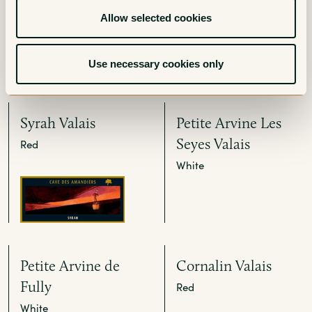
White
Red
Allow selected cookies
Use necessary cookies only
Syrah Valais
Petite Arvine Les
Seyes Valais
Red
White
Petite Arvine de
Cornalin Valais
Fully
Red
White